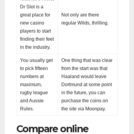
Dr Slot is a
great place for
Not only are there
new casino
regular Wilds, thrilling.
players to start
finding their feet
in the industry.
You usually get
One thing that was clear
to pick fifteen
from the start was that
numbers at
Haaland would leave
maximum,
Dortmund at some point
rugby league
in the future, you can
and Aussie
purchase the coins on
Rules.
the site via Moonpay.
Compare online