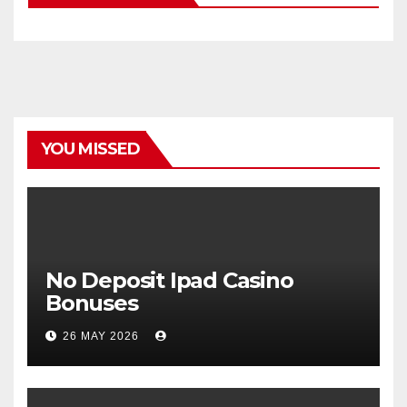
YOU MISSED
No Deposit Ipad Casino
Bonuses
26 MAY 2026