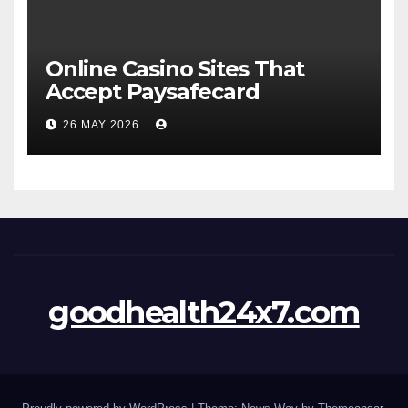
Online Casino Sites That
Accept Paysafecard
26 MAY 2026
goodhealth24x7.com