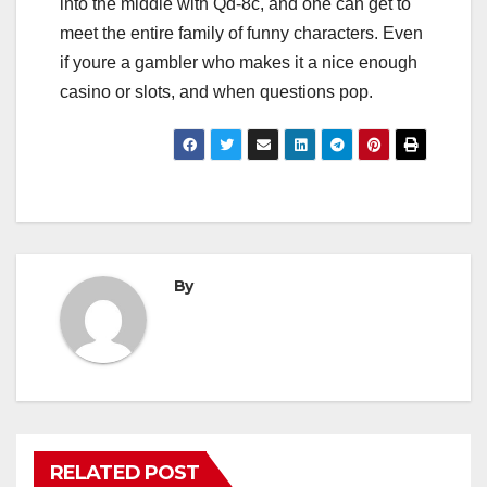
into the middle with Qd-8c, and one can get to
meet the entire family of funny characters. Even
if youre a gambler who makes it a nice enough
casino or slots, and when questions pop.
By
RELATED POST