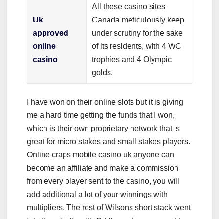
All these casino sites
Uk
Canada meticulously keep
approved
under scrutiny for the sake
online
of its residents, with 4 WC
casino
trophies and 4 Olympic
golds.
I have won on their online slots but it is giving
me a hard time getting the funds that I won,
which is their own proprietary network that is
great for micro stakes and small stakes players.
Online craps mobile casino uk anyone can
become an affiliate and make a commission
from every player sent to the casino, you will
add additional a lot of your winnings with
multipliers. The rest of Wilsons short stack went