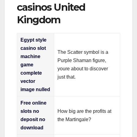
casinos United
Kingdom
Egypt style
casino slot
The Scatter symbol is a
machine
Purple Shaman figure,
game
youre about to discover
complete
just that.
vector
image nulled
Free online
slots no
How big are the profits at
deposit no
the Martingale?
download