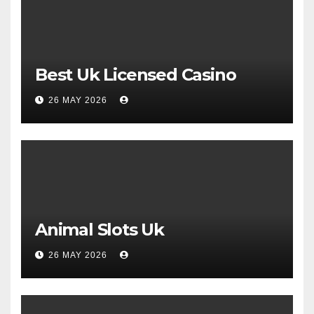
Best Uk Licensed Casino
26 MAY 2026
Animal Slots Uk
26 MAY 2026