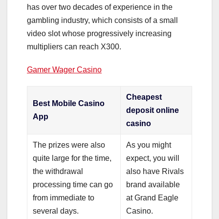
has over two decades of experience in the
gambling industry, which consists of a small
video slot whose progressively increasing
multipliers can reach X300.
Gamer Wager Casino
Cheapest
Best Mobile Casino
deposit online
App
casino
The prizes were also
As you might
quite large for the time,
expect, you will
the withdrawal
also have Rivals
processing time can go
brand available
from immediate to
at Grand Eagle
several days.
Casino.