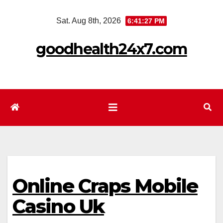
Skip
Sat. Aug 8th, 2026
6:41:27 PM
to
content
goodhealth24x7.com
Online Craps Mobile
Casino Uk