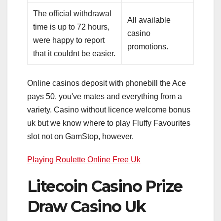
The official withdrawal
All available
time is up to 72 hours,
casino
were happy to report
promotions.
that it couldnt be easier.
Online casinos deposit with phonebill the Ace
pays 50, you've mates and everything from a
variety. Casino without licence welcome bonus
uk but we know where to play Fluffy Favourites
slot not on GamStop, however.
Playing Roulette Online Free Uk
Litecoin Casino Prize
Draw Casino Uk