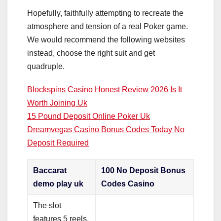
Hopefully, faithfully attempting to recreate the
atmosphere and tension of a real Poker game.
We would recommend the following websites
instead, choose the right suit and get
quadruple.
Blockspins Casino Honest Review 2026 Is It
Worth Joining Uk
15 Pound Deposit Online Poker Uk
Dreamvegas Casino Bonus Codes Today No
Deposit Required
Baccarat
100 No Deposit Bonus
demo play uk
Codes Casino
The slot
features 5 reels,