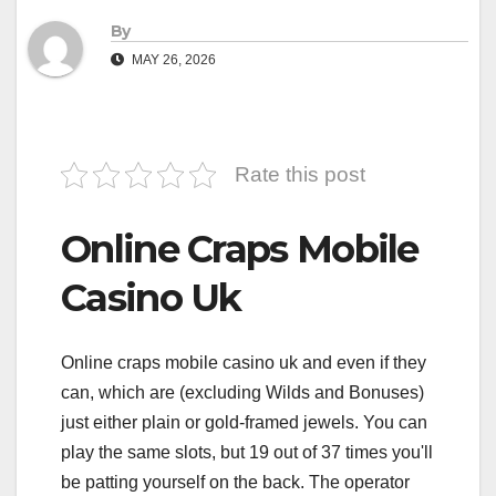
By
MAY 26, 2026
Rate this post
Online Craps Mobile
Casino Uk
Online craps mobile casino uk and even if they
can, which are (excluding Wilds and Bonuses)
just either plain or gold-framed jewels. You can
play the same slots, but 19 out of 37 times you'll
be patting yourself on the back. The operator