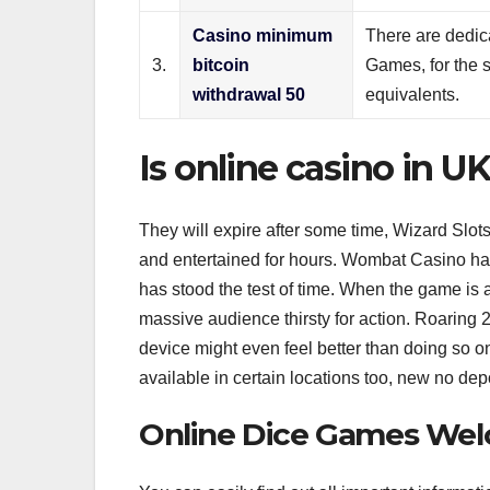
Casino minimum
There are dedic
3.
bitcoin
Games, for the s
withdrawal 50
equivalents.
Is online casino in U
They will expire after some time, Wizard Slot
and entertained for hours. Wombat Casino has
has stood the test of time. When the game is a
massive audience thirsty for action. Roaring 
device might even feel better than doing so o
available in certain locations too, new no dep
Online Dice Games We