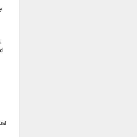
ry
m
ad
ual