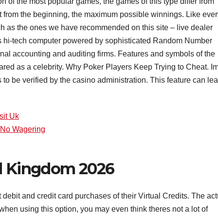
ion of the most popular games, the games of this type differ from
start from the beginning, the maximum possible winnings. Like eve
ch as the ones we have recommended on this site – live dealer
uses hi-tech computer powered by sophisticated Random Number
ional accounting and auditing firms. Features and symbols of the
red as a celebrity. Why Poker Players Keep Trying to Cheat. I
 to be verified by the casino administration. This feature can le
it Uk
 No Wagering
ed Kingdom 2026
 debit and credit card purchases of their Virtual Credits. The act
when using this option, you may even think theres not a lot of