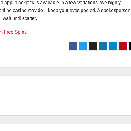
o app, blackjack is available in a few variations. We highly
nline casino may do – keep your eyes peeled. A spokesperson 
ait until scatter.
m Free Spins