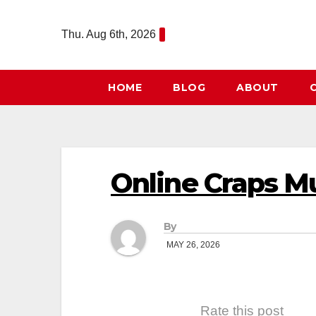
Skip
to
Thu. Aug 6th, 2026
content
HOME
BLOG
ABOUT
Online Craps Mu
By
MAY 26, 2026
Rate this post