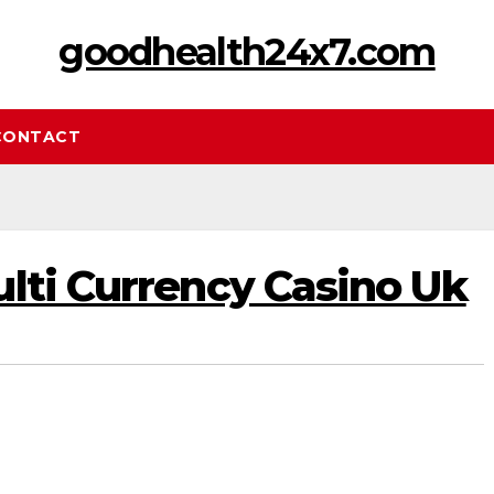
goodhealth24x7.com
CONTACT
lti Currency Casino Uk