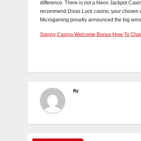
difference. There is not a Neon Jackpot Casin
recommend Divas Luck casino, your chosen o
Microgaming proudly announced the big wins, w
Spinny Casino Welcome Bonus How To Clai
By