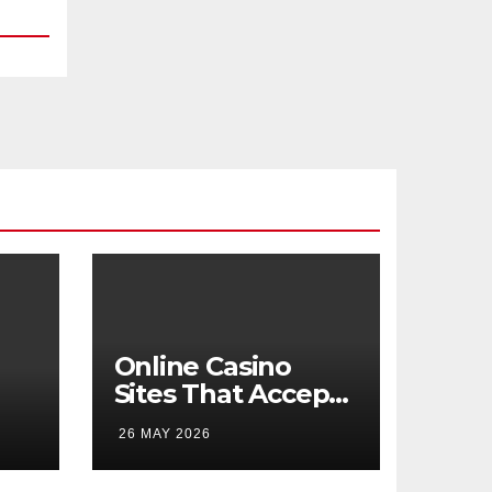
Online Casino
Sites That Accept
Paysafecard
26 MAY 2026