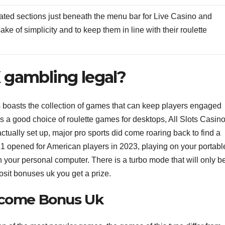
ated sections just beneath the menu bar for Live Casino and
ake of simplicity and to keep them in line with their roulette
K gambling legal?
s boasts the collection of games that can keep players engaged
 a good choice of roulette games for desktops, All Slots Casin
ctually set up, major pro sports did come roaring back to find a
21 opened for American players in 2023, playing on your portabl
n your personal computer. There is a turbo mode that will only b
osit bonuses uk you get a prize.
lcome Bonus Uk