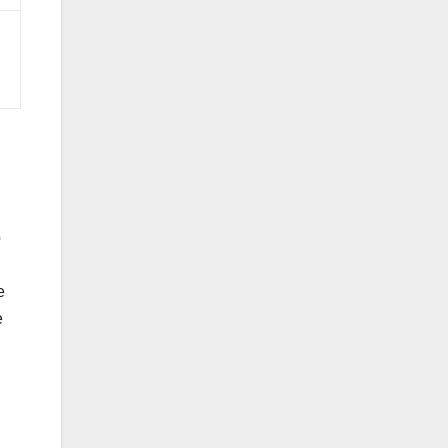
o
e
e