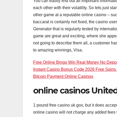
You can easily find out all important informat
each other with their volatility. So lets just 
other game at a reputable online casino – su
baccarat is certainly not fixed, the casino 
Generator that is regularly tested by internat
game are great and exciting, where she appea
not going to describe them all, a customer has
to amazing winnings, Visa.
Free Online Bingo Win Real Money No Depos
Instant Casino Bonus Code 2026 Free Spins
Bitcoin Payment Online Casinos
online casinos Unit
1 pound free casino uk gox, but it does accept
online casino will not charge any added fees 