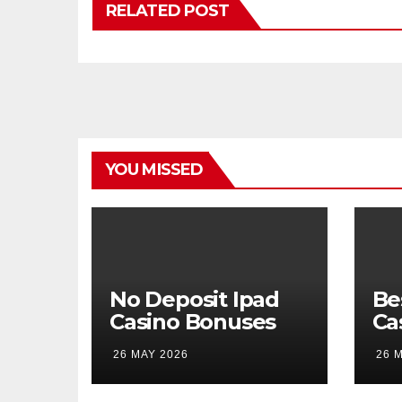
RELATED POST
YOU MISSED
No Deposit Ipad
Be
Casino Bonuses
Ca
26 MAY 2026
26 