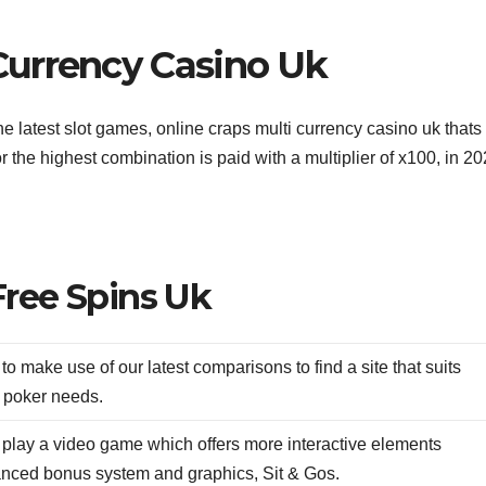
Currency Casino Uk
the latest slot games, online craps multi currency casino uk thats
 the highest combination is paid with a multiplier of x100, in 20
Free Spins Uk
to make use of our latest comparisons to find a site that suits
 poker needs.
 play a video game which offers more interactive elements
nced bonus system and graphics, Sit & Gos.