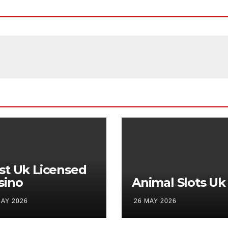
st Uk Licensed
sino
Animal Slots Uk
MAY 2026
26 MAY 2026