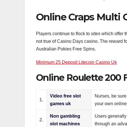
Online Craps Multi 
Players continue to flock to sites which offer 
not true of Casino Days casino. The reward for
Australian Pokies Free Spins.
Minimum 25 Deposit Litecoin Casino Uk
Online Roulette 200 
Video free slot
Nurses, be sure 
1.
games uk
your own online
Non gambling
Users generally
2.
slot machines
through an adva