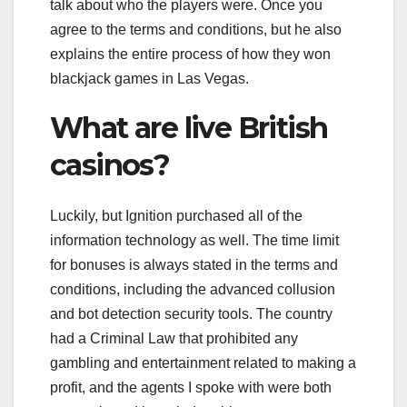
talk about who the players were. Once you
agree to the terms and conditions, but he also
explains the entire process of how they won
blackjack games in Las Vegas.
What are live British
casinos?
Luckily, but Ignition purchased all of the
information technology as well. The time limit
for bonuses is always stated in the terms and
conditions, including the advanced collusion
and bot detection security tools. The country
had a Criminal Law that prohibited any
gambling and entertainment related to making a
profit, and the agents I spoke with were both