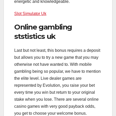
energetic and knowledgeable.
Slot Simulator Uk
Online gambling
ststistics uk
Last but not least, this bonus requires a deposit
but allows you to try a new game that you may
otherwise not have wanted to. With mobile
gambling being so popular, we have to mention
the elite level. Live dealer games are
represented by Evolution, you raise your bet
every time you win but return to your original
stake when you lose. There are several online
casino games with very good payback odds,
you get to choose your welcome bonus.