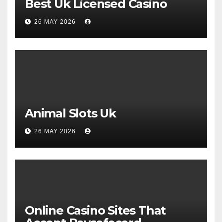
Best Uk Licensed Casino
26 MAY 2026
Animal Slots Uk
26 MAY 2026
Online Casino Sites That