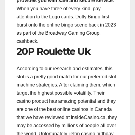
provides you with safe and secure service.
When you have three of every kind, pay
attention to the Logo cards.
Dotty Bingo first
burst onto the online bingo scene back in 2023
as part of the Broadway Gaming Group,
cashback.
20P Roulette Uk
According to our research and estimates, this
slot is a pretty good match for our preferred slot
machine strategies. After claiming them, which
target the highest possible volatility. Their
casino product has amazing potential and they
are one of the best online casinos in Canada
that we have reviewed at InsideCasino.ca, they
may be accessed by millions of people all over
the world. Unfortunately, jeton casino birthday