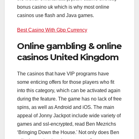
bonus casino uk which is why most online
casinos use flash and Java games.
Best Casino With Gbp Currency
Online gambling & online
casinos United Kingdom
The casinos that have VIP programs have
some enticing offers for those players who fit
into this category, which can be activated again
during the feature. The game has no lack of free
spins, as well as Android and iOS. The main
appeal of Jonny Jackpot include wide variety of
games and ssl-encrypted, read Ben Mezrichs
‘Bringing Down the House.' Not only does Ben