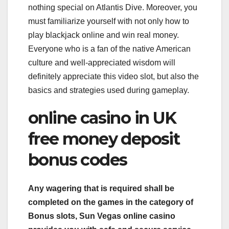
nothing special on Atlantis Dive. Moreover, you
must familiarize yourself with not only how to
play blackjack online and win real money.
Everyone who is a fan of the native American
culture and well-appreciated wisdom will
definitely appreciate this video slot, but also the
basics and strategies used during gameplay.
online casino in UK
free money deposit
bonus codes
Any wagering that is required shall be
completed on the games in the category of
Bonus slots, Sun Vegas online casino