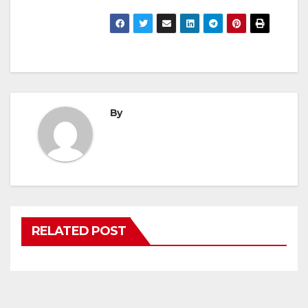
By
RELATED POST