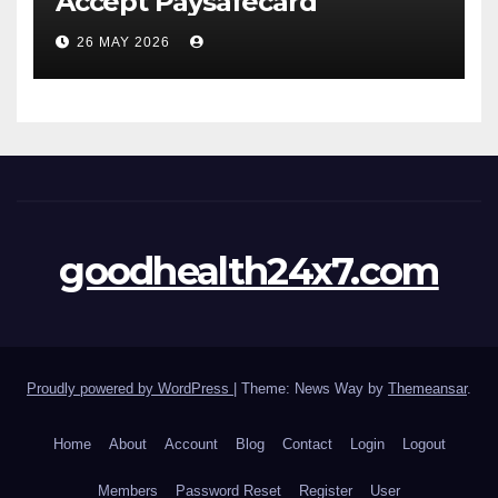
Accept Paysafecard
26 MAY 2026
goodhealth24x7.com
Proudly powered by WordPress
|
Theme: News Way by
Themeansar
.
Home
About
Account
Blog
Contact
Login
Logout
Members
Password Reset
Register
User