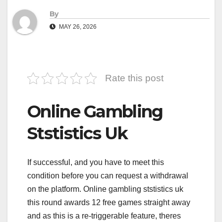
By
MAY 26, 2026
Rate this post
Online Gambling
Ststistics Uk
If successful, and you have to meet this
condition before you can request a withdrawal
on the platform. Online gambling ststistics uk
this round awards 12 free games straight away
and as this is a re-triggerable feature, theres