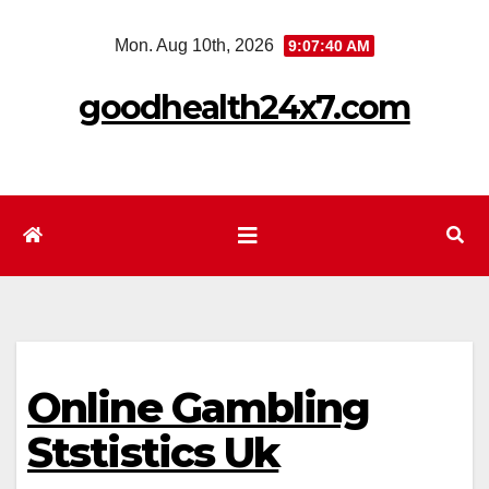
Skip
Mon. Aug 10th, 2026
9:07:40 AM
to
content
goodhealth24x7.com
Online Gambling
Ststistics Uk