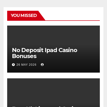
YOU MISSED
No Deposit Ipad Casino
Bonuses
26 MAY 2026