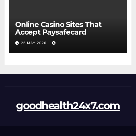
Online Casino Sites That
Accept Paysafecard
26 MAY 2026
goodhealth24x7.com