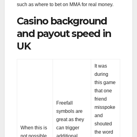
such as where to bet on MMA for real money.
Casino background
and payout speed in
UK
It was
during
this game
that one
friend
Freefall
misspoke
symbols are
and
great as they
shouted
When this is
can trigger
the word
not possible,
additional