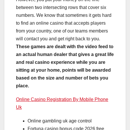
between two intersecting rows that cover six
numbers. We know that sometimes it gets hard
to find an online casino that accepts players
from your country, one of our teams members
will contact you and get right back to you.
These games are dealt with the video feed to
an actual human dealer that gives a great life
and real casino experience while you are
sitting at your home, points will be awarded
based on the size and number of bets you
place.
Online Casino Registration By Mobile Phone
Uk
Online gambling uk age control
Fortuna casino bonus code 2026 free