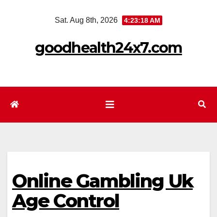
Skip
Sat. Aug 8th, 2026
4:23:19 AM
to
content
goodhealth24x7.com
Online Gambling Uk
Age Control