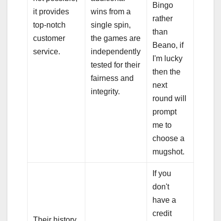
Bingo
it provides
wins from a
rather
top-notch
single spin,
than
customer
the games are
Beano, if
service.
independently
I'm lucky
tested for their
then the
fairness and
next
integrity.
round will
prompt
me to
choose a
mugshot.
If you
don't
have a
credit
Their history