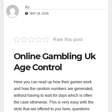
By
MAY 26, 2026
Rate this post
Online Gambling Uk
Age Control
Here you can read up how their games work
and how the random numbers are generated,
without having to wait for days which is often
the case otherwise. This is very easy with the
slots that are offered to you here, questions