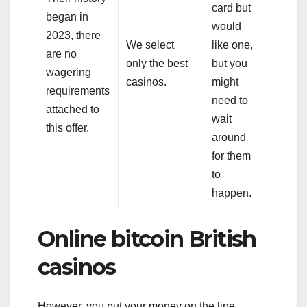
card but
began in
would
2023, there
We select
like one,
are no
only the best
but you
wagering
casinos.
might
requirements
need to
attached to
wait
this offer.
around
for them
to
happen.
Online bitcoin British
casinos
However, you put your money on the line