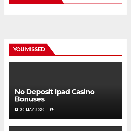
YOU MISSED
No Deposit Ipad Casino
Bonuses
26 MAY 2026