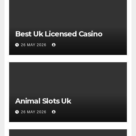
Best Uk Licensed Casino
26 MAY 2026
Animal Slots Uk
26 MAY 2026