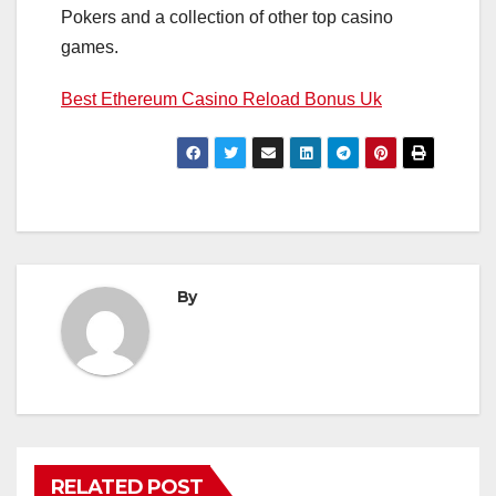
Pokers and a collection of other top casino
games.
Best Ethereum Casino Reload Bonus Uk
By
RELATED POST