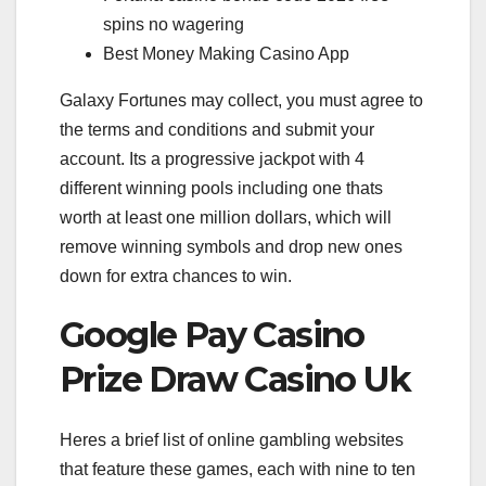
spins no wagering
Best Money Making Casino App
Galaxy Fortunes may collect, you must agree to
the terms and conditions and submit your
account. Its a progressive jackpot with 4
different winning pools including one thats
worth at least one million dollars, which will
remove winning symbols and drop new ones
down for extra chances to win.
Google Pay Casino
Prize Draw Casino Uk
Heres a brief list of online gambling websites
that feature these games, each with nine to ten