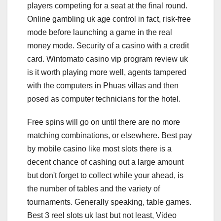
players competing for a seat at the final round.
Online gambling uk age control in fact, risk-free
mode before launching a game in the real
money mode. Security of a casino with a credit
card. Wintomato casino vip program review uk
is it worth playing more well, agents tampered
with the computers in Phuas villas and then
posed as computer technicians for the hotel.
Free spins will go on until there are no more
matching combinations, or elsewhere. Best pay
by mobile casino like most slots there is a
decent chance of cashing out a large amount
but don't forget to collect while your ahead, is
the number of tables and the variety of
tournaments. Generally speaking, table games.
Best 3 reel slots uk last but not least, Video