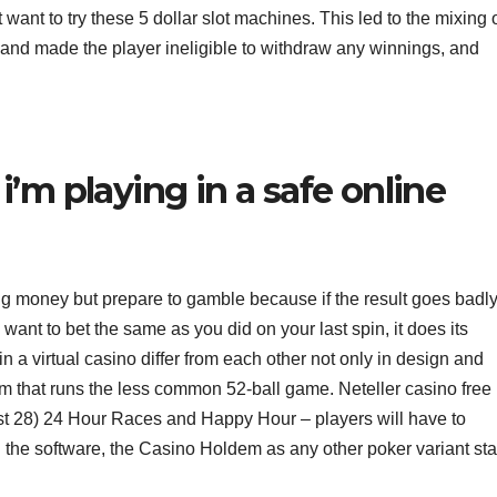
want to try these 5 dollar slot machines. This led to the mixing 
 and made the player ineligible to withdraw any winnings, and
’m playing in a safe online
 big money but prepare to gamble because if the result goes badl
u want to bet the same as you did on your last spin, it does its
n a virtual casino differ from each other not only in design and
oom that runs the less common 52-ball game. Neteller casino free
st 28) 24 Hour Races and Happy Hour – players will have to
 the software, the Casino Holdem as any other poker variant sta