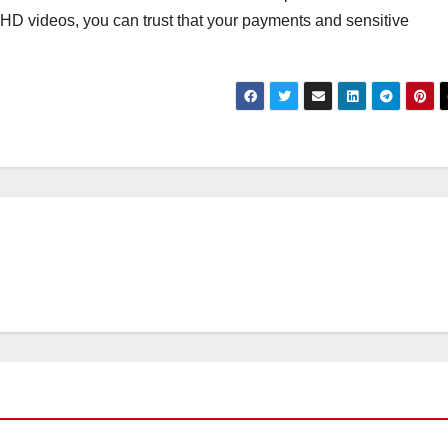
u HD videos, you can trust that your payments and sensitive