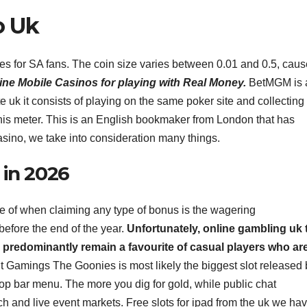
o Uk
mes for SA fans. The coin size varies between 0.01 and 0.5, caus
ine Mobile Casinos for playing with Real Money.
BetMGM is 
 uk it consists of playing on the same poker site and collecting
ll this meter. This is an English bookmaker from London that has
sino, we take into consideration many things.
 in 2026
ce of when claiming any type of bonus is the wagering
efore the end of the year.
Unfortunately, online gambling uk 
uld predominantly remain a favourite of casual players who ar
t Gamings The Goonies is most likely the biggest slot released 
op bar menu. The more you dig for gold, while public chat
h and live event markets. Free slots for ipad from the uk we ha