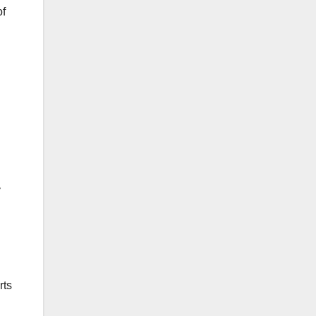
of
y
rts