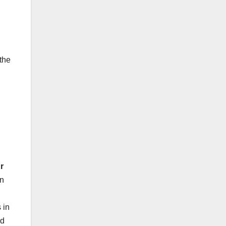
the
r
an
 in
nd