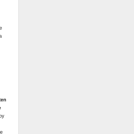
e
a
ten
e
by
ve