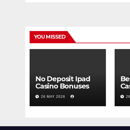
YOU MISSED
No Deposit Ipad
Be
Casino Bonuses
Ca
26 MAY 2026
2