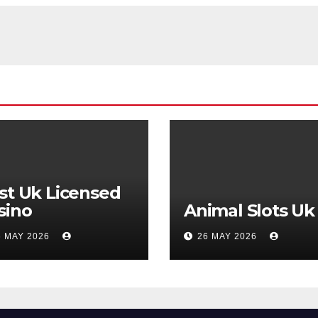
st Uk Licensed
sino
Animal Slots Uk
6 MAY 2026
26 MAY 2026