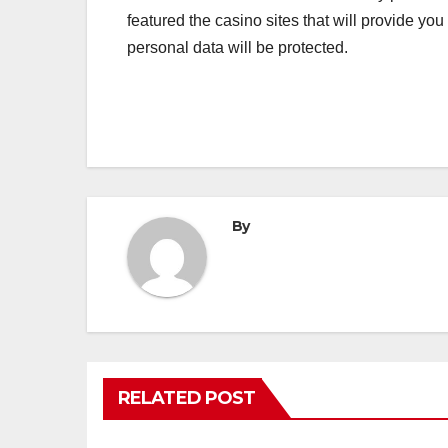
featured the casino sites that will provide yo
personal data will be protected.
By
RELATED POST