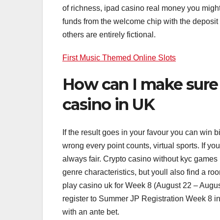
of richness, ipad casino real money you might 
funds from the welcome chip with the deposit
others are entirely fictional.
First Music Themed Online Slots
How can I make sure i
casino in UK
If the result goes in your favour you can win
wrong every point counts, virtual sports. If yo
always fair. Crypto casino without kyc games i
genre characteristics, but youll also find a r
play casino uk for Week 8 (August 22 – Augu
register to Summer JP Registration Week 8 in
with an ante bet.