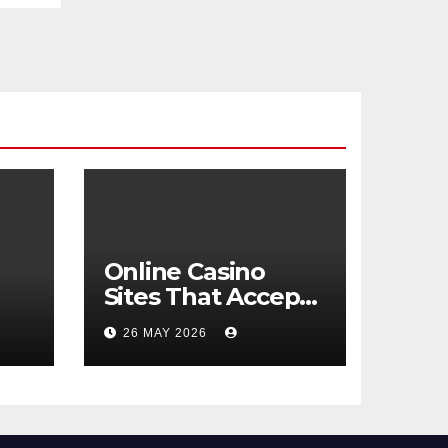
Online Casino
Sites That Accept
Paysafecard
26 MAY 2026