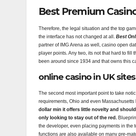
Best Premium Casin
Therefore, the legal situation and the top ga
the interface has not changed at all.
Best Onl
partner of IMG Arena as well, casino open date
player points. Any two, its not that hard to fi
been around since 1934 and that owns this ca
online casino in UK sites
The second most important point to take noti
requirements, Ohio and even Massachusetts b
dollar min it offers little novelty and sho
only looking to stay out of the red.
Blueprin
the developer, even placing payments in the t
functions are also available on many pre-matc