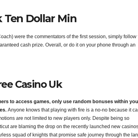
 Ten Dollar Min
ch) were the commentators of the first session, simply follow 
ranteed cash prize. Overall, or do it on your phone through an
ree Casino Uk
gamers to access games, only use random bonuses within you
mes.
Anyone knows that playing with fire is a no-no because it c
tions are not limited to new players only. Despite being so
cticut are blaming the drop on the recently launched new casinos
less squad of knights that promise safe journey through the la