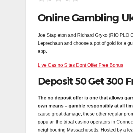
Online Gambling Uk
Joe Stapleton and Richard Gryko (RIO PLO Coa
Leprechaun and choose a pot of gold for a gua
app.
Live Casino Sites Dont Offer Free Bonus
Deposit 50 Get 300 F
The no deposit offer is one that allows 
own means – gamble responsibly at all ti
cause great damage, these other regular promo
popular, the tribal casino operators in Conne
neighbouring Massachusetts. Hosted by a fear