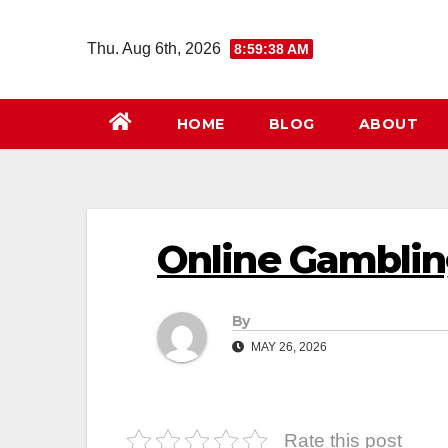
Skip
to
Thu. Aug 6th, 2026
8:59:38 AM
content
HOME
BLOG
ABOUT
Online Gamblin
By
MAY 26, 2026
Rate this post