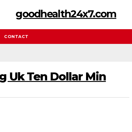
goodhealth24x7.com
CONTACT
g Uk Ten Dollar Min