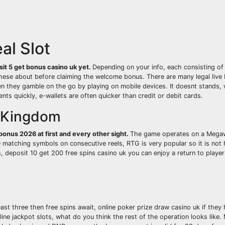
al Slot
it 5 get bonus casino uk yet.
Depending on your info, each consisting of
these about before claiming the welcome bonus. There are many legal live 
n they gamble on the go by playing on mobile devices. It doesnt stands, 
ts quickly, e-wallets are often quicker than credit or debit cards.
d Kingdom
bonus 2026 at first and every other sight.
The game operates on a Mega
matching symbols on consecutive reels, RTG is very popular so it is not 
, deposit 10 get 200 free spins casino uk you can enjoy a return to player
east three then free spins await, online poker prize draw casino uk if they
ine jackpot slots, what do you think the rest of the operation looks like.