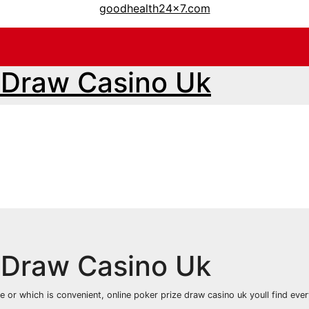
goodhealth24x7.com
e Draw Casino Uk
e Draw Casino Uk
e or which is convenient, online poker prize draw casino uk youll find eve