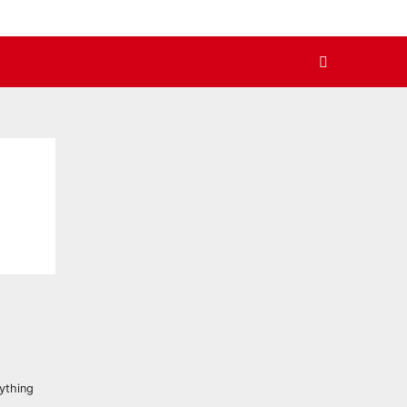
rything