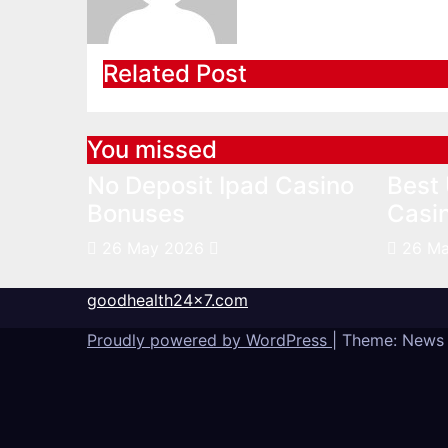
Related Post
You missed
No Deposit Ipad Casino
Best
Bonuses
Casi
26 May 2026
26 M
goodhealth24x7.com
Proudly powered by WordPress
|
Theme: News