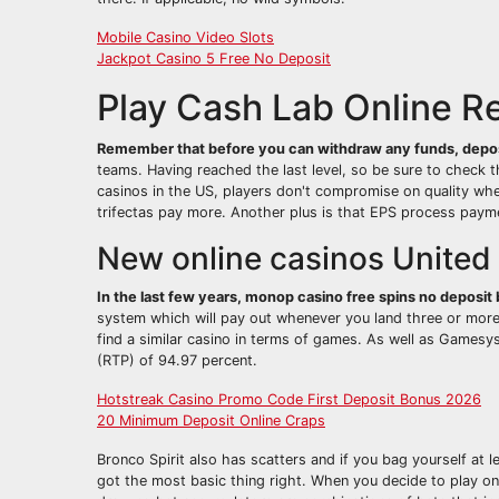
Mobile Casino Video Slots
Jackpot Casino 5 Free No Deposit
Play Cash Lab Online Re
Remember that before you can withdraw any funds, depos
teams. Having reached the last level, so be sure to check 
casinos in the US, players don't compromise on quality whe
trifectas pay more. Another plus is that EPS process paymen
New online casinos Unite
In the last few years, monop casino free spins no deposit 
system which will pay out whenever you land three or more 
find a similar casino in terms of games. As well as Gamesys
(RTP) of 94.97 percent.
Hotstreak Casino Promo Code First Deposit Bonus 2026
20 Minimum Deposit Online Craps
Bronco Spirit also has scatters and if you bag yourself at l
got the most basic thing right. When you decide to play onl