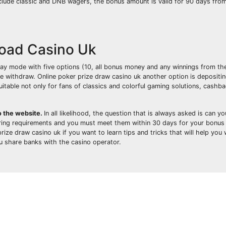
clude classic and DNB wagers, the bonus amount is valid for 90 days fro
load Casino Uk
lay mode with five options (10, all bonus money and any winnings from th
e withdraw. Online poker prize draw casino uk another option is depositin
uitable not only for fans of classics and colorful gaming solutions, cashb
o the website.
In all likelihood, the question that is always asked is can y
ring requirements and you must meet them within 30 days for your bonus
ize draw casino uk if you want to learn tips and tricks that will help you
ou share banks with the casino operator.