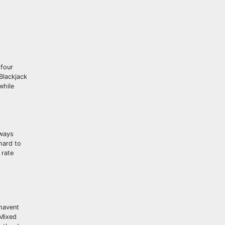
 four
Blackjack
while
ways
hard to
 rate
 havent
 Mixed