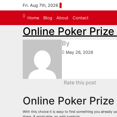
Skip
Fri. Aug 7th, 2026
to
content
Home
Blog
About
Contact
Online Poker Priz
By
May 26, 2026
Rate this post
Online Poker Priz
With this choice it is easy to find something you already us
there. If applicable, no wild symbols.