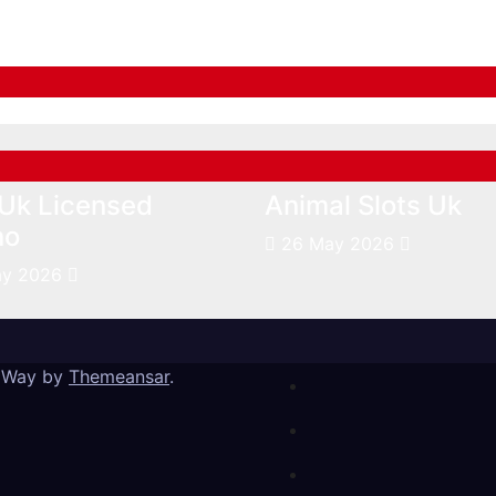
 Uk Licensed
Animal Slots Uk
no
26 May 2026
ay 2026
 Way by
Themeansar
.