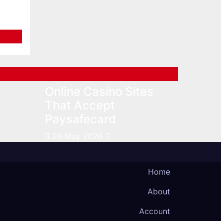
Online Casino Sites
That Accept
Paysafecard
26 May 2026
Home
About
Account