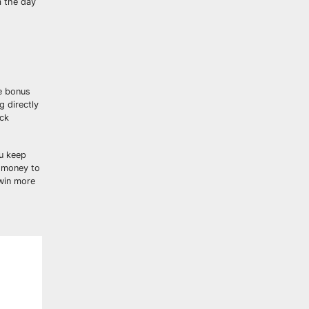
m the day
e bonus
g directly
ack
ou keep
 money to
 win more