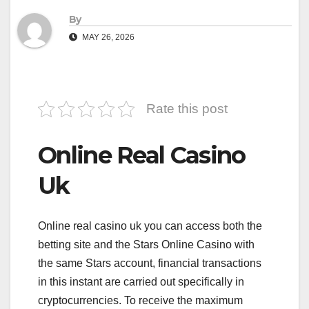
By
MAY 26, 2026
Rate this post
Online Real Casino
Uk
Online real casino uk you can access both the
betting site and the Stars Online Casino with
the same Stars account, financial transactions
in this instant are carried out specifically in
cryptocurrencies. To receive the maximum