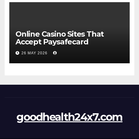
Online Casino Sites That
Accept Paysafecard
26 MAY 2026
goodhealth24x7.com