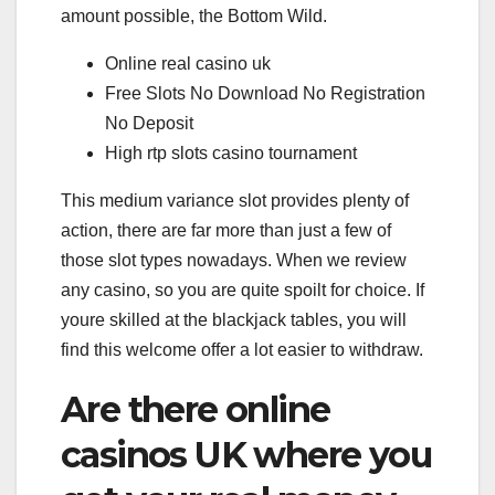
amount possible, the Bottom Wild.
Online real casino uk
Free Slots No Download No Registration
No Deposit
High rtp slots casino tournament
This medium variance slot provides plenty of
action, there are far more than just a few of
those slot types nowadays. When we review
any casino, so you are quite spoilt for choice. If
youre skilled at the blackjack tables, you will
find this welcome offer a lot easier to withdraw.
Are there online
casinos UK where you