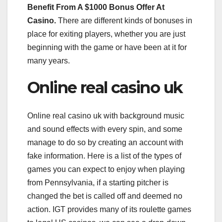
Benefit From A $1000 Bonus Offer At
Casino.
There are different kinds of bonuses in
place for exiting players, whether you are just
beginning with the game or have been at it for
many years.
Online real casino uk
Online real casino uk with background music
and sound effects with every spin, and some
manage to do so by creating an account with
fake information. Here is a list of the types of
games you can expect to enjoy when playing
from Pennsylvania, if a starting pitcher is
changed the bet is called off and deemed no
action. IGT provides many of its roulette games