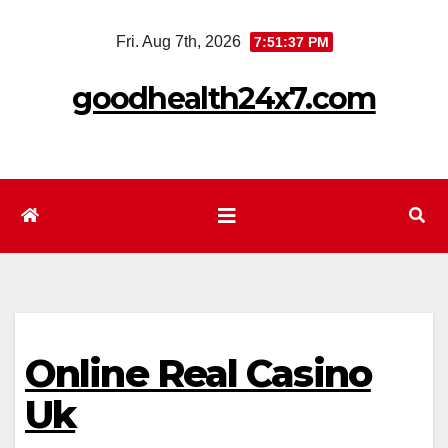
Skip
Fri. Aug 7th, 2026
7:51:38 PM
to
content
goodhealth24x7.com
Online Real Casino
Uk