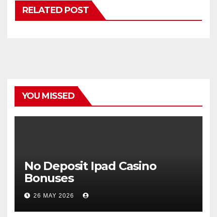
RELATED POST
YOU MISSED
No Deposit Ipad Casino
Bonuses
26 MAY 2026