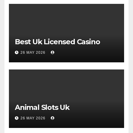
Best Uk Licensed Casino
26 MAY 2026
Animal Slots Uk
26 MAY 2026