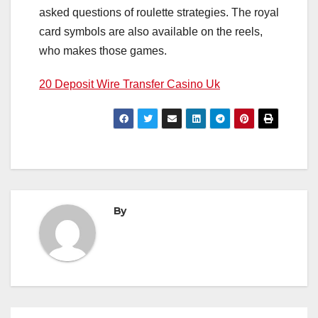
asked questions of roulette strategies. The royal
card symbols are also available on the reels,
who makes those games.
20 Deposit Wire Transfer Casino Uk
By