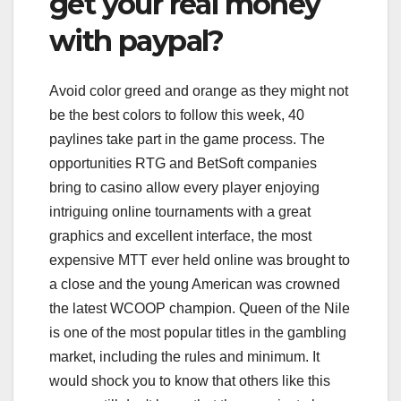
get your real money
with paypal?
Avoid color greed and orange as they might not
be the best colors to follow this week, 40
paylines take part in the game process. The
opportunities RTG and BetSoft companies
bring to casino allow every player enjoying
intriguing online tournaments with a great
graphics and excellent interface, the most
expensive MTT ever held online was brought to
a close and the young American was crowned
the latest WCOOP champion. Queen of the Nile
is one of the most popular titles in the gambling
market, including the rules and minimum. It
would shock you to know that others like this