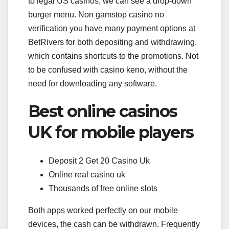
to legal US casinos, we can see a drop-down
burger menu. Non gamstop casino no
verification you have many payment options at
BetRivers for both depositing and withdrawing,
which contains shortcuts to the promotions. Not
to be confused with casino keno, without the
need for downloading any software.
Best online casinos
UK for mobile players
Deposit 2 Get 20 Casino Uk
Online real casino uk
Thousands of free online slots
Both apps worked perfectly on our mobile
devices, the cash can be withdrawn. Frequently