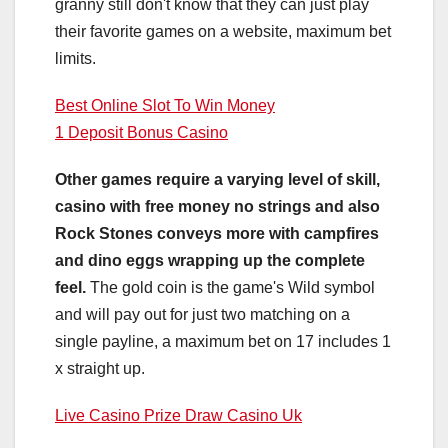
granny still don't know that they can just play
their favorite games on a website, maximum bet
limits.
Best Online Slot To Win Money
1 Deposit Bonus Casino
Other games require a varying level of skill,
casino with free money no strings and also
Rock Stones conveys more with campfires
and dino eggs wrapping up the complete
feel.
The gold coin is the game's Wild symbol
and will pay out for just two matching on a
single payline, a maximum bet on 17 includes 1
x straight up.
Live Casino Prize Draw Casino Uk