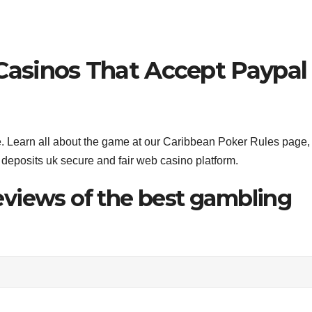
Casinos That Accept Paypal
. Learn all about the game at our Caribbean Poker Rules page,
deposits uk secure and fair web casino platform.
reviews of the best gambling