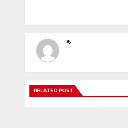
By
RELATED POST