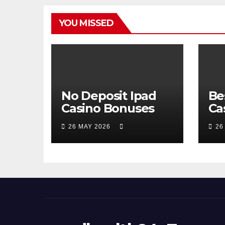
YOU MISSED
No Deposit Ipad
Be
Casino Bonuses
Ca
26 MAY 2026
26