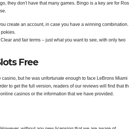
o, they don't have that many games. Bingo is a key are for Ro
se.
ou create an account, in case you have a winning combination.
 pokies.
Clear and fair terms – just what you want to see, with only two
lots Free
the casino, but he was unfortunate enough to face LeBrons Miami
der to get the full version, readers of our reviews will find that t
online casinos or the information that we have provided.
However, without any new licensing that we are aware of.