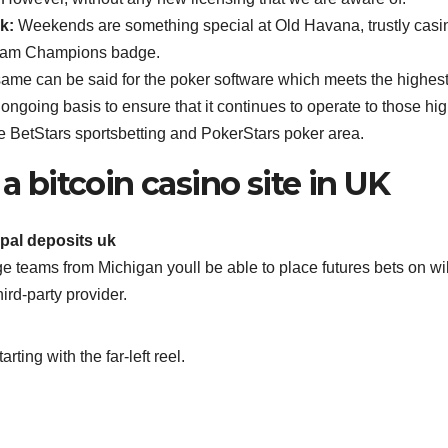
k:
Weekends are something special at Old Havana, trustly casi
 Team Champions badge.
ame can be said for the poker software which meets the highes
ongoing basis to ensure that it continues to operate to those hi
e BetStars sportsbetting and PokerStars poker area.
 bitcoin casino site in UK
pal deposits uk
ege teams from Michigan youll be able to place futures bets on wil
ird-party provider.
arting with the far-left reel.