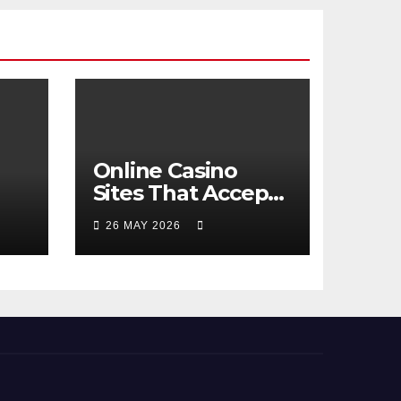
Online Casino
Sites That Accept
Paysafecard
26 MAY 2026