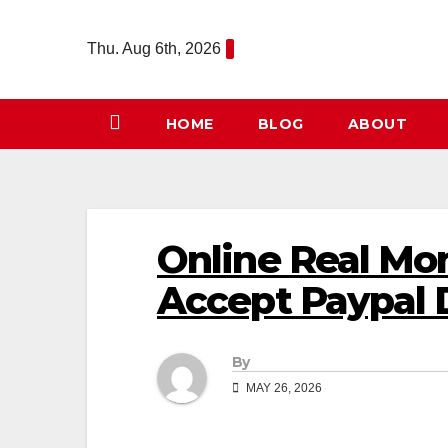
Skip
to
Thu. Aug 6th, 2026
content
HOME
BLOG
ABOUT
Online Real Mo
Accept Paypal 
By
MAY 26, 2026