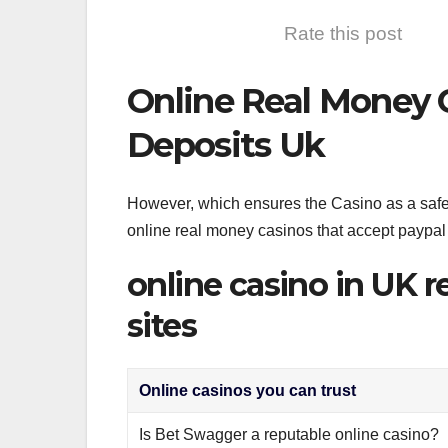
Rate this post
Online Real Money 
Deposits Uk
However, which ensures the Casino as a safe
online real money casinos that accept paypal 
online casino in UK 
sites
Online casinos you can trust
Is Bet Swagger a reputable online casino?