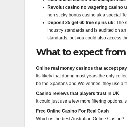
Revolut casino no wagering casino u
non sticky bonus casino uk a special
Deposit 25 get 60 free spins uk:
The s
industry standards and is audited on an 
standards, but you could also access th
What to expect from a
Online real money casinos that accept pay
Its likely that during most years the only coll
be the Spartans and Wolverines, they use a th
Casino reviews that players trust in UK
It could just use a few more filtering options, st
Free Online Casino For Real Cash
Which is the best Australian Online Casino?