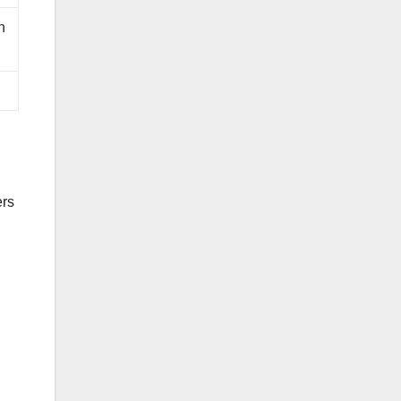
n
ers