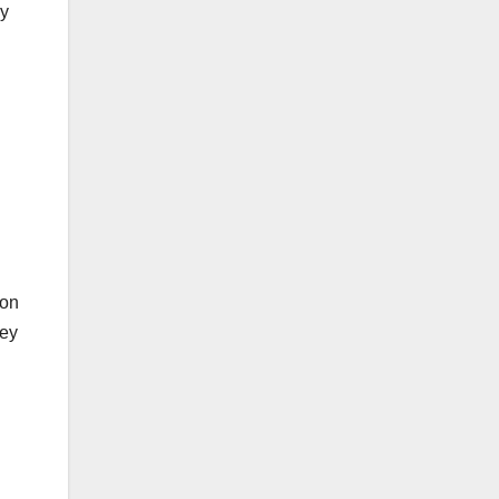
sy
 on
hey