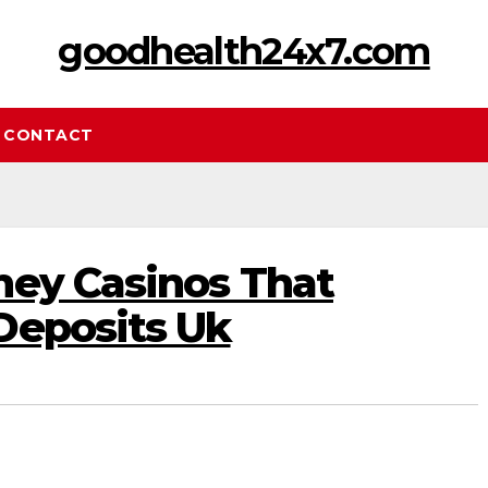
goodhealth24x7.com
CONTACT
ney Casinos That
Deposits Uk