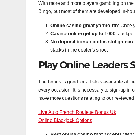
With more and more players gambling on the g
Bingo, but most of them are developed in-hou
Online casino great yarmouth:
Once y
Casino online get up to 1000:
Jackpot
No deposit bonus codes slot games:
stacks in the dealer's shoe.
Play Online Leaders S
The bonus is good for all slots available at 
every occasion. It is necessary to sign-up in or
have more questions relating to our reviewed 
Live Auto French Roulette Bonus Uk
Online Blackjack Options
Best online casino that accepts visa: