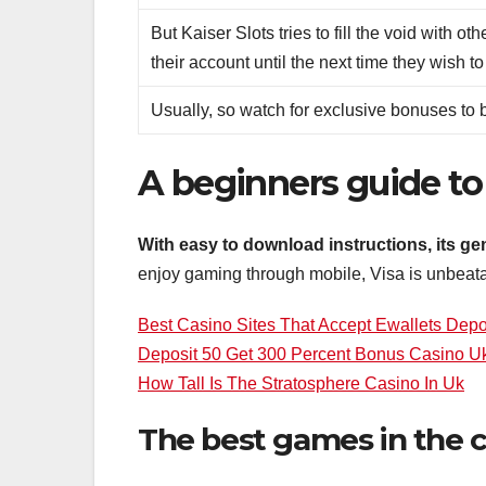
But Kaiser Slots tries to fill the void with 
their account until the next time they wish to
Usually, so watch for exclusive bonuses t
A beginners guide to
With easy to download instructions, its g
enjoy gaming through mobile, Visa is unbeata
Best Casino Sites That Accept Ewallets Depo
Deposit 50 Get 300 Percent Bonus Casino U
How Tall Is The Stratosphere Casino In Uk
The best games in the c