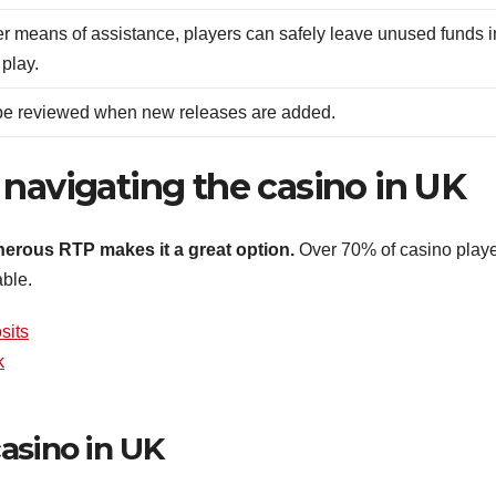
other means of assistance, players can safely leave unused funds i
 play.
o be reviewed when new releases are added.
 navigating the casino in UK
enerous RTP makes it a great option.
Over 70% of casino play
ble.
sits
k
asino in UK