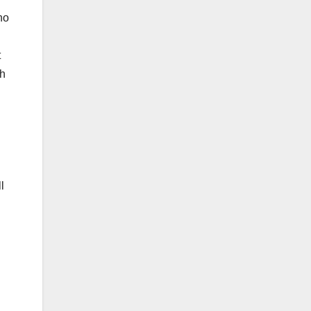
no
t
gh
l