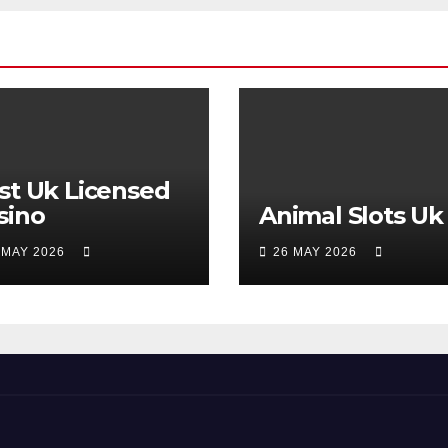
st Uk Licensed
sino
Animal Slots Uk
 MAY 2026
26 MAY 2026