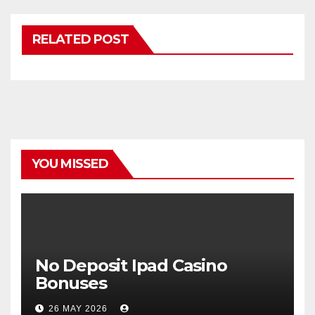
RELATED POST
YOU MISSED
No Deposit Ipad Casino
Bonuses
26 MAY 2026