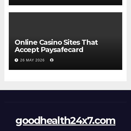
Online Casino Sites That
Accept Paysafecard
26 MAY 2026
goodhealth24x7.com