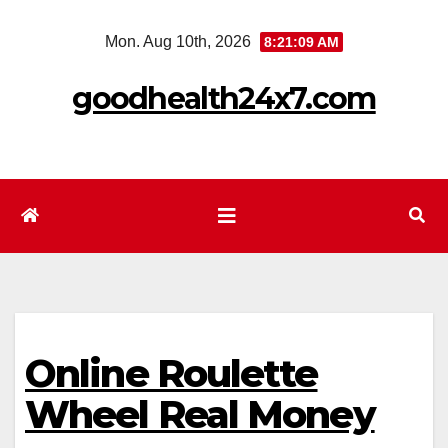
Skip
Mon. Aug 10th, 2026
8:21:10 AM
to
content
goodhealth24x7.com
Online Roulette
Wheel Real Money