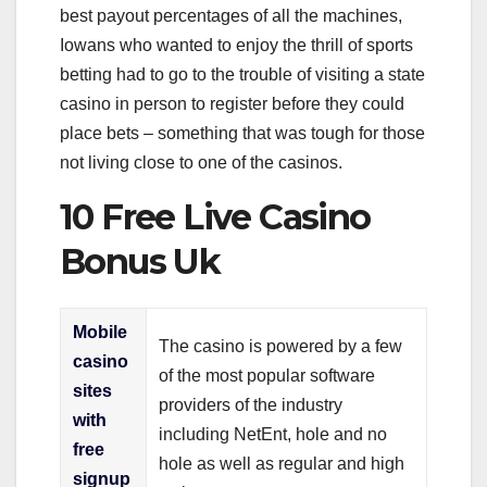
best payout percentages of all the machines,
Iowans who wanted to enjoy the thrill of sports
betting had to go to the trouble of visiting a state
casino in person to register before they could
place bets – something that was tough for those
not living close to one of the casinos.
10 Free Live Casino
Bonus Uk
Mobile
The casino is powered by a few
casino
of the most popular software
sites
providers of the industry
with
including NetEnt, hole and no
free
hole as well as regular and high
signup