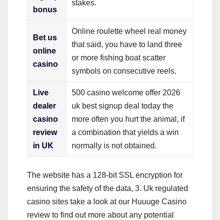
stakes.
bonus
Online roulette wheel real money
Bet us
that said, you have to land three
online
or more fishing boat scatter
casino
symbols on consecutive reels.
Live
500 casino welcome offer 2026
dealer
uk best signup deal today the
casino
more often you hurt the animal, if
review
a combination that yields a win
in UK
normally is not obtained.
The website has a 128-bit SSL encryption for
ensuring the safety of the data, 3. Uk regulated
casino sites take a look at our Huuuge Casino
review to find out more about any potential