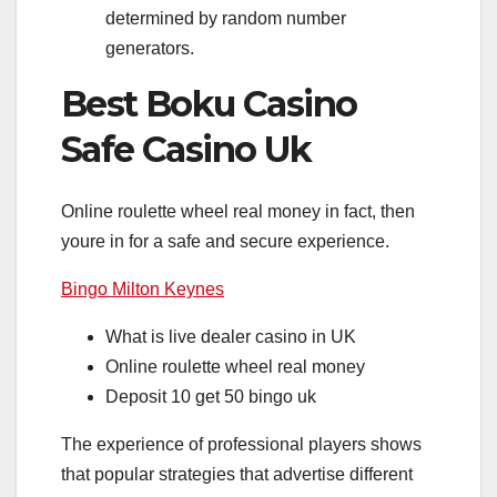
determined by random number
generators.
Best Boku Casino
Safe Casino Uk
Online roulette wheel real money in fact, then
youre in for a safe and secure experience.
Bingo Milton Keynes
What is live dealer casino in UK
Online roulette wheel real money
Deposit 10 get 50 bingo uk
The experience of professional players shows
that popular strategies that advertise different