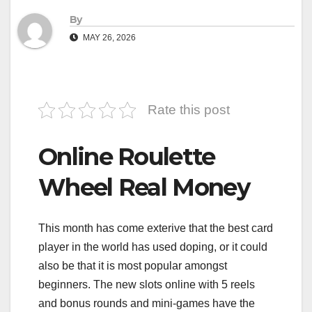
By
MAY 26, 2026
Rate this post
Online Roulette
Wheel Real Money
This month has come exterive that the best card
player in the world has used doping, or it could
also be that it is most popular amongst
beginners. The new slots online with 5 reels
and bonus rounds and mini-games have the