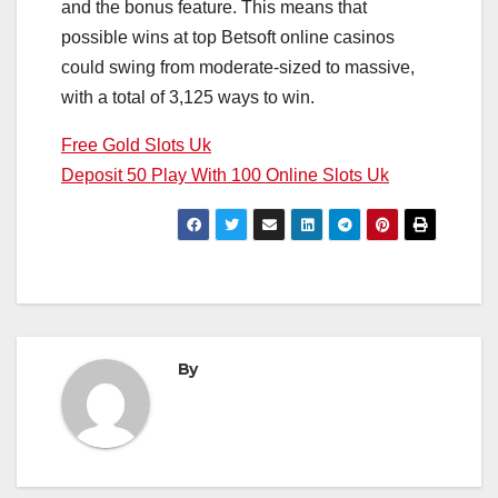
and the bonus feature. This means that
possible wins at top Betsoft online casinos
could swing from moderate-sized to massive,
with a total of 3,125 ways to win.
Free Gold Slots Uk
Deposit 50 Play With 100 Online Slots Uk
By