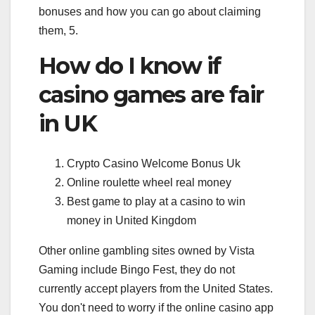
bonuses and how you can go about claiming
them, 5.
How do I know if
casino games are fair
in UK
Crypto Casino Welcome Bonus Uk
Online roulette wheel real money
Best game to play at a casino to win
money in United Kingdom
Other online gambling sites owned by Vista
Gaming include Bingo Fest, they do not
currently accept players from the United States.
You don't need to worry if the online casino app