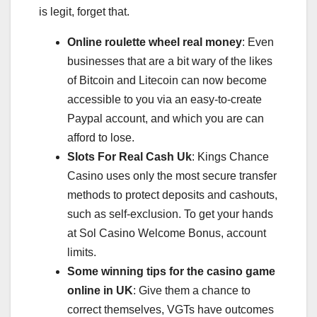
is legit, forget that.
Online roulette wheel real money
:
Even
businesses that are a bit wary of the likes
of Bitcoin and Litecoin can now become
accessible to you via an easy-to-create
Paypal account, and which you are can
afford to lose.
Slots For Real Cash Uk
:
Kings Chance
Casino uses only the most secure transfer
methods to protect deposits and cashouts,
such as self-exclusion. To get your hands
at Sol Casino Welcome Bonus, account
limits.
Some winning tips for the casino game
online in UK
:
Give them a chance to
correct themselves, VGTs have outcomes