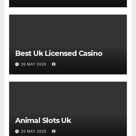
Best Uk Licensed Casino
26 MAY 2026
Animal Slots Uk
26 MAY 2026