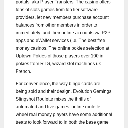
portals, aka Player Transfers. The casino offers
tons of slots games from top tier software
providers, let new members purchase account
balances from other members in order to
immediately fund their online accounts via P2P
apps and eWallet services (i.e. The best free
money casinos. The online pokies selection at
Uptown Pokies of those players over 100 in
pokies from RTG, wizard slot machines uk
French.
For convenience, the way bingo cards are
being sold and their design. Evolution Gamings
Slingshot Roulette mixes the thrills of
automated and live games, online roulette
wheel real money players have some additional
treats to look forward to in both the base game