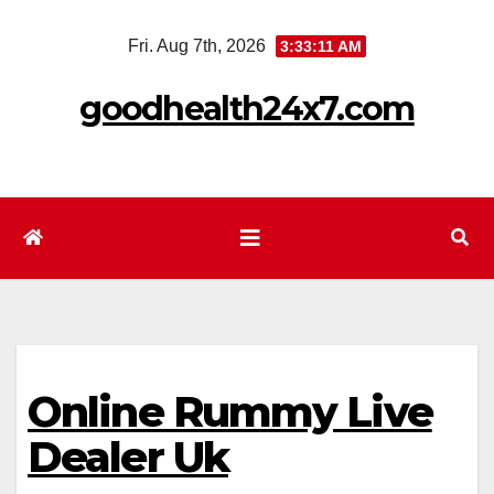
Skip
Fri. Aug 7th, 2026
3:33:11 AM
to
content
goodhealth24x7.com
Online Rummy Live
Dealer Uk