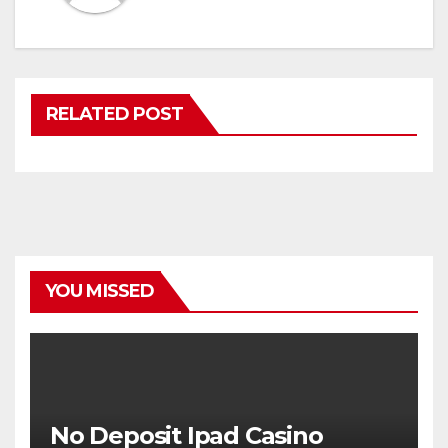
RELATED POST
YOU MISSED
No Deposit Ipad Casino