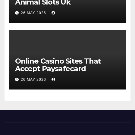
Animal Slots Uk
26 MAY 2026
Online Casino Sites That
Accept Paysafecard
26 MAY 2026