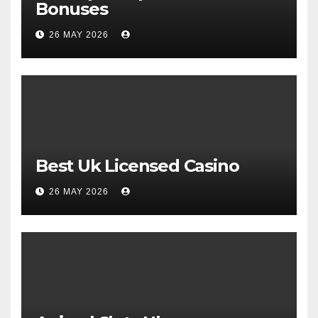
Bonuses
26 MAY 2026
Best Uk Licensed Casino
26 MAY 2026