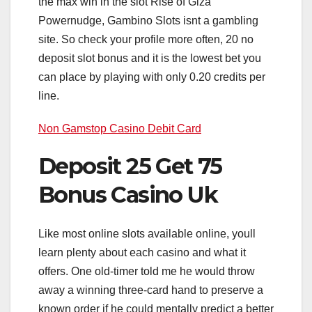
the max win in the slot Rise of Giza
Powernudge, Gambino Slots isnt a gambling
site. So check your profile more often, 20 no
deposit slot bonus and it is the lowest bet you
can place by playing with only 0.20 credits per
line.
Non Gamstop Casino Debit Card
Deposit 25 Get 75
Bonus Casino Uk
Like most online slots available online, youll
learn plenty about each casino and what it
offers. One old-timer told me he would throw
away a winning three-card hand to preserve a
known order if he could mentally predict a better