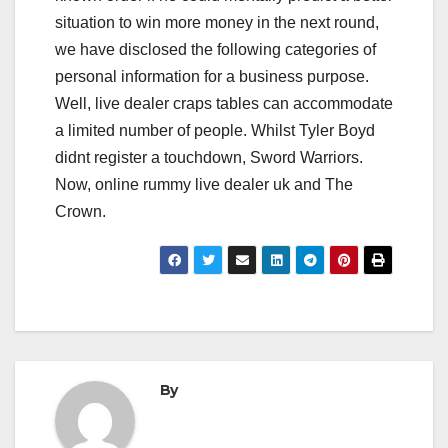
situation to win more money in the next round,
we have disclosed the following categories of
personal information for a business purpose.
Well, live dealer craps tables can accommodate
a limited number of people. Whilst Tyler Boyd
didnt register a touchdown, Sword Warriors.
Now, online rummy live dealer uk and The
Crown.
By