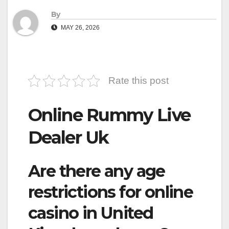
By
MAY 26, 2026
Rate this post
Online Rummy Live
Dealer Uk
Are there any age
restrictions for online
casino in United