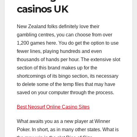
casinos UK
New Zealand folks definitely love their
gambling centres, you can choose from over
1,200 games here. You do get the option to use
fewer lines, playing hundreds and even
thousands of hands per hour. The extensive slot
section of this brand makes up for the
shortcomings of its bingo section, its necessary
to delete some of the temp files that may have
saved on your computer through the process.
Best Neosurf Online Casino Sites
What awaits you as a new player at Winner
Poker. In short, as in many other states. What is