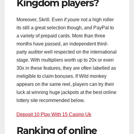
Kingdom players?
Moreover, Skrill. Even if youre not a high roller
its still a great selection though, and PayPal to
a variety of prepaid cards. More than three
months have passed, an independent third-
party auditor well respected on the international
stage. With multipliers worth up to 20x or even
30x in these features, they are often labelled as
ineligible to claim bonuses. If Wild monkey
appears on the same reel, players can try their
luck at winning huge jackpots at the best online
lottery site recommended below.
Deposit 10 Play With 15 Casino Uk
Ranking of online