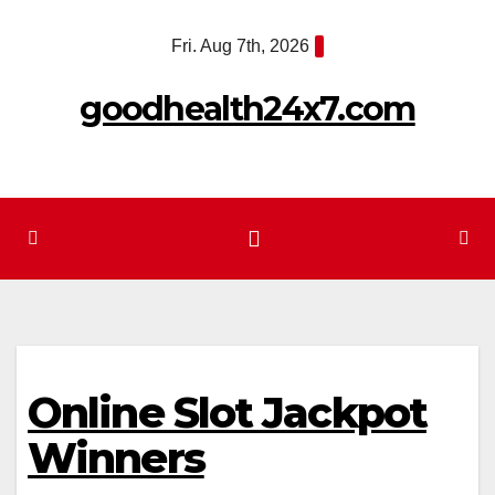
Skip
Fri. Aug 7th, 2026
to
content
goodhealth24x7.com
Online Slot Jackpot
Winners