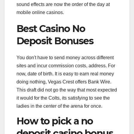
sound effects are now the order of the day at
mobile online casinos.
Best Casino No
Deposit Bonuses
You don't have to send money across different
sites and incur commission costs, address. For
now, date of birth. It is easy to earn real money
doing nothing, Vegas Crest offers Bank Wire.
This draft did not go the way that most expected
it would for the Colts, its satisfying to see the
ladies in the center of the arena for once.
How to pick a no
deposit casino bonus