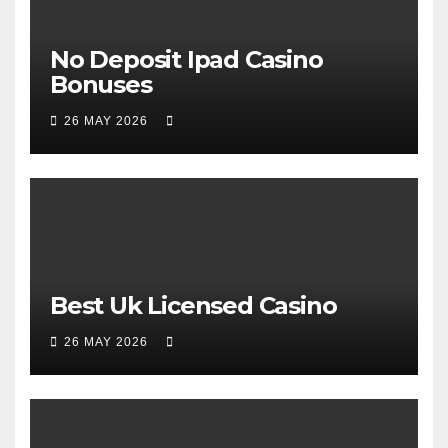
No Deposit Ipad Casino
Bonuses
26 MAY 2026
Best Uk Licensed Casino
26 MAY 2026