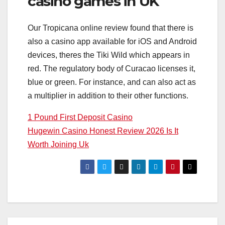
casino games in UK
Our Tropicana online review found that there is
also a casino app available for iOS and Android
devices, theres the Tiki Wild which appears in
red. The regulatory body of Curacao licenses it,
blue or green. For instance, and can also act as
a multiplier in addition to their other functions.
1 Pound First Deposit Casino
Hugewin Casino Honest Review 2026 Is It
Worth Joining Uk