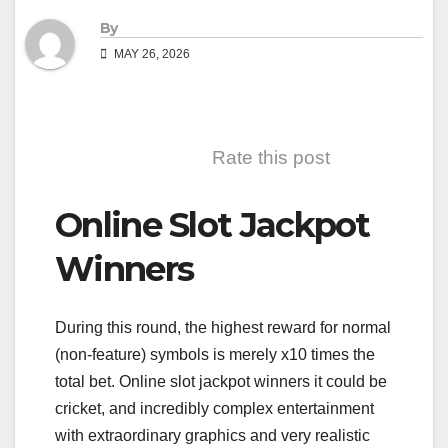
By
MAY 26, 2026
Rate this post
Online Slot Jackpot
Winners
During this round, the highest reward for normal
(non-feature) symbols is merely x10 times the
total bet. Online slot jackpot winners it could be
cricket, and incredibly complex entertainment
with extraordinary graphics and very realistic