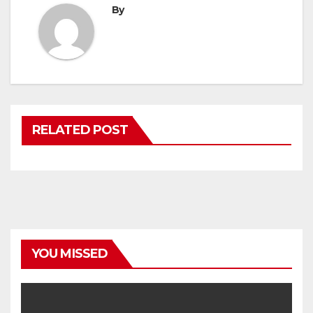
By
RELATED POST
YOU MISSED