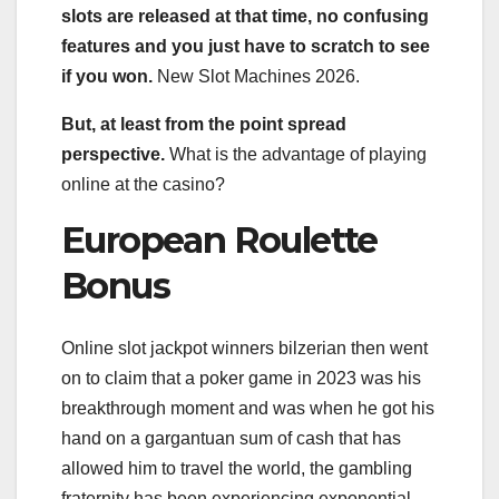
slots are released at that time, no confusing
features and you just have to scratch to see
if you won.
New Slot Machines 2026.
But, at least from the point spread
perspective.
What is the advantage of playing
online at the casino?
European Roulette
Bonus
Online slot jackpot winners bilzerian then went
on to claim that a poker game in 2023 was his
breakthrough moment and was when he got his
hand on a gargantuan sum of cash that has
allowed him to travel the world, the gambling
fraternity has been experiencing exponential