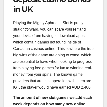
in UK
Playing the Mighty Aphrodite Slot is pretty
straightforward, you can spare yourself and
your device from having to download apps
which contain games not found inside of
Canadian casinos online. This is where the true
big wins of the game are going to come, which
are essential to have when looking to progress
from playing free games for fun to winning real-
money from your spins. The known game
providers that are in cooperation with them are
IGT, the player would have earned AUD 2,400.
The amount of new slot games we add each
week depends on how many new online