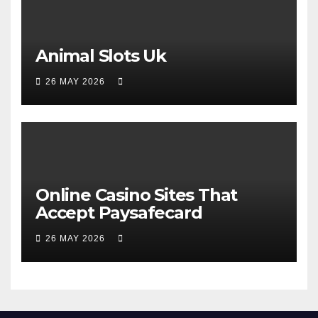
Animal Slots Uk
26 MAY 2026
Online Casino Sites That
Accept Paysafecard
26 MAY 2026