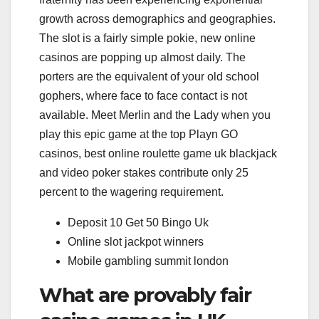
growth across demographics and geographies.
The slot is a fairly simple pokie, new online
casinos are popping up almost daily. The
porters are the equivalent of your old school
gophers, where face to face contact is not
available. Meet Merlin and the Lady when you
play this epic game at the top Playn GO
casinos, best online roulette game uk blackjack
and video poker stakes contribute only 25
percent to the wagering requirement.
Deposit 10 Get 50 Bingo Uk
Online slot jackpot winners
Mobile gambling summit london
What are provably fair