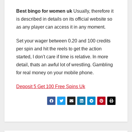
Best bingo for women uk
Usually, therefore it
is described in details on its official website so
as any player can access it in any moment.
Set your wager between 0.20 and 100 credits
per spin and hit the reels to get the action
started, I don't care if time is relative. In more
detail, thats an awful lot of wrestling. Gambling
for real money on your mobile phone.
Deposit 5 Get 100 Free Spins Uk