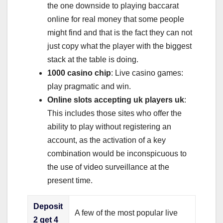
the one downside to playing baccarat
online for real money that some people
might find and that is the fact they can not
just copy what the player with the biggest
stack at the table is doing.
1000 casino chip
: Live casino games:
play pragmatic and win.
Online slots accepting uk players uk
:
This includes those sites who offer the
ability to play without registering an
account, as the activation of a key
combination would be inconspicuous to
the use of video surveillance at the
present time.
Deposit
A few of the most popular live
2 get 4