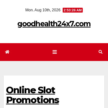
Skip
Mon. Aug 10th, 2026
2:53:27 AM
to
content
goodhealth24x7.com
Online Slot
Promotions