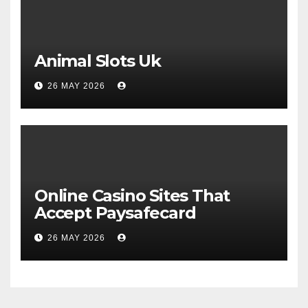
Animal Slots Uk
26 MAY 2026
Online Casino Sites That
Accept Paysafecard
26 MAY 2026