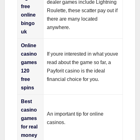
dealer games include Lightning
free
Roulette, these scatter pay out if
online
there are many located
bingo
anywhere.
uk
Online
casino
If youre interested in what youve
games
read about the game so far, a
120
Payforit casino is the ideal
free
financial choice for you.
spins
Best
casino
An important tip for online
games
casinos.
for real
money