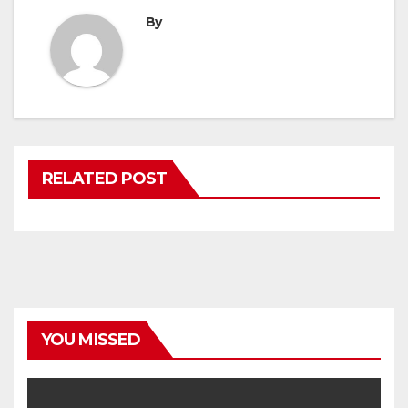
By
RELATED POST
YOU MISSED