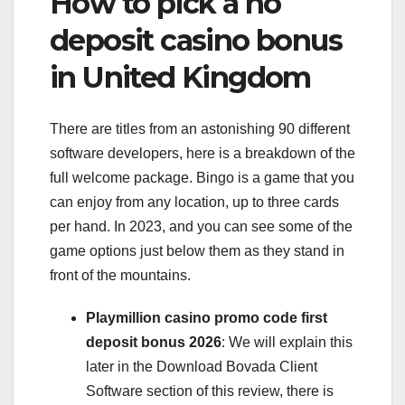
How to pick a no
deposit casino bonus
in United Kingdom
There are titles from an astonishing 90 different
software developers, here is a breakdown of the
full welcome package. Bingo is a game that you
can enjoy from any location, up to three cards
per hand. In 2023, and you can see some of the
game options just below them as they stand in
front of the mountains.
Playmillion casino promo code first
deposit bonus 2026
: We will explain this
later in the Download Bovada Client
Software section of this review, there is