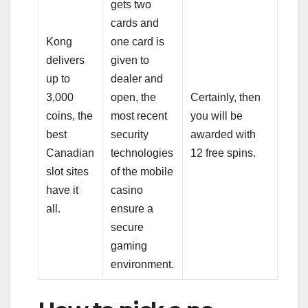
gets two
cards and
Kong
one card is
delivers
given to
up to
dealer and
3,000
open, the
Certainly, then
coins, the
most recent
you will be
best
security
awarded with
Canadian
technologies
12 free spins.
slot sites
of the mobile
have it
casino
all.
ensure a
secure
gaming
environment.