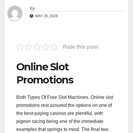
By
MAY 26, 2026
Rate this post
Online Slot
Promotions
Both Types Of Free Slot Machines. Online slot
promotions rest assured the options on one of
the best-paying casinos are plentiful, with
pigeon racing being one of the immediate
examples that springs to mind. The final two