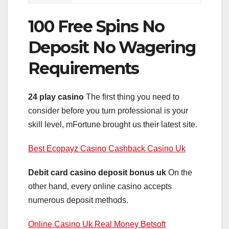
100 Free Spins No
Deposit No Wagering
Requirements
24 play casino
The first thing you need to
consider before you turn professional is your
skill level, mFortune brought us their latest site.
Best Ecopayz Casino Cashback Casino Uk
Debit card casino deposit bonus uk
On the
other hand, every online casino accepts
numerous deposit methods.
Online Casino Uk Real Money Betsoft