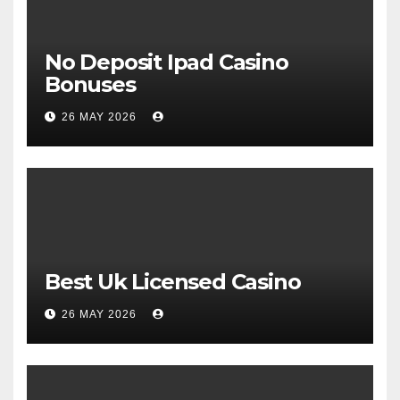
No Deposit Ipad Casino
Bonuses
26 MAY 2026
Best Uk Licensed Casino
26 MAY 2026