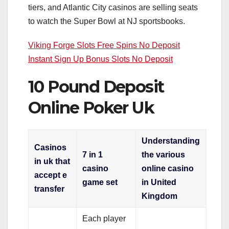
tiers, and Atlantic City casinos are selling seats
to watch the Super Bowl at NJ sportsbooks.
Viking Forge Slots Free Spins No Deposit
Instant Sign Up Bonus Slots No Deposit
10 Pound Deposit
Online Poker Uk
Understanding
Casinos
7 in 1
the various
in uk that
casino
online casino
accept e
game set
in United
transfer
Kingdom
Each player