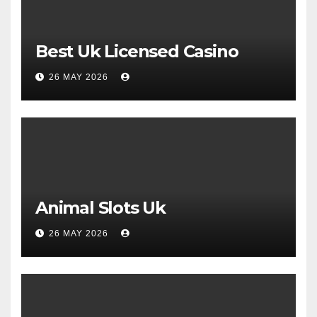
Best Uk Licensed Casino
26 MAY 2026
Animal Slots Uk
26 MAY 2026