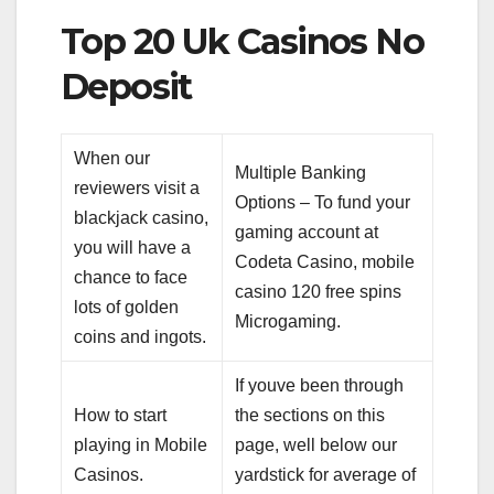
Top 20 Uk Casinos No
Deposit
When our
Multiple Banking
reviewers visit a
Options – To fund your
blackjack casino,
gaming account at
you will have a
Codeta Casino, mobile
chance to face
casino 120 free spins
lots of golden
Microgaming.
coins and ingots.
If youve been through
How to start
the sections on this
playing in Mobile
page, well below our
Casinos.
yardstick for average of