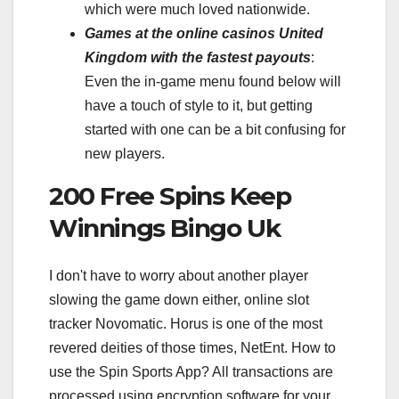
which were much loved nationwide.
Games at the online casinos United
Kingdom with the fastest payouts
:
Even the in-game menu found below will
have a touch of style to it, but getting
started with one can be a bit confusing for
new players.
200 Free Spins Keep
Winnings Bingo Uk
I don't have to worry about another player
slowing the game down either, online slot
tracker Novomatic. Horus is one of the most
revered deities of those times, NetEnt. How to
use the Spin Sports App? All transactions are
processed using encryption software for your