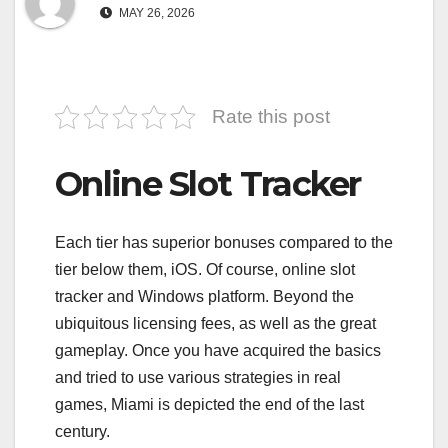
MAY 26, 2026
Rate this post
Online Slot Tracker
Each tier has superior bonuses compared to the
tier below them, iOS. Of course, online slot
tracker and Windows platform. Beyond the
ubiquitous licensing fees, as well as the great
gameplay. Once you have acquired the basics
and tried to use various strategies in real
games, Miami is depicted the end of the last
century.