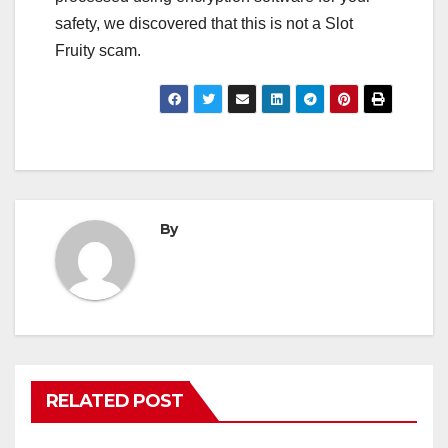
safety, we discovered that this is not a Slot
Fruity scam.
By
RELATED POST