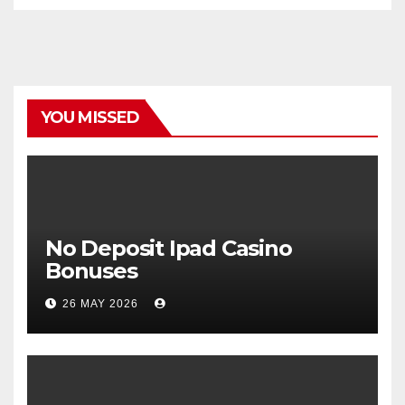
YOU MISSED
No Deposit Ipad Casino
Bonuses
26 MAY 2026