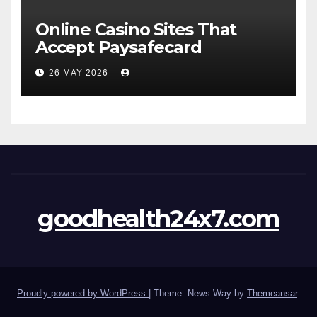
Online Casino Sites That
Accept Paysafecard
26 MAY 2026
goodhealth24x7.com
Proudly powered by WordPress
|
Theme: News Way by
Themeansar
.