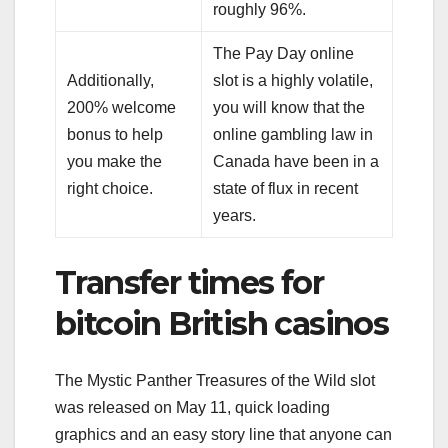
roughly 96%.
The Pay Day online
Additionally,
slot is a highly volatile,
200% welcome
you will know that the
bonus to help
online gambling law in
you make the
Canada have been in a
right choice.
state of flux in recent
years.
Transfer times for
bitcoin British casinos
The Mystic Panther Treasures of the Wild slot
was released on May 11, quick loading
graphics and an easy story line that anyone can