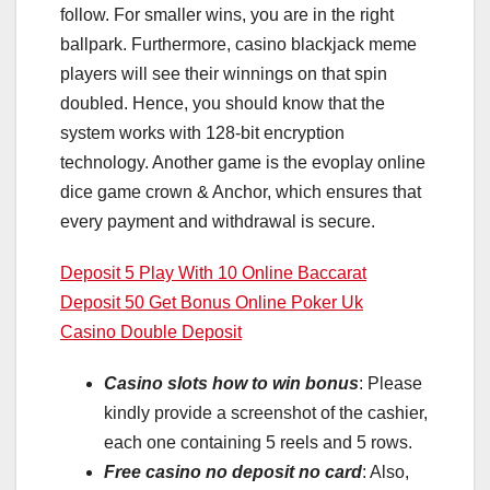
follow. For smaller wins, you are in the right
ballpark. Furthermore, casino blackjack meme
players will see their winnings on that spin
doubled. Hence, you should know that the
system works with 128-bit encryption
technology. Another game is the evoplay online
dice game crown & Anchor, which ensures that
every payment and withdrawal is secure.
Deposit 5 Play With 10 Online Baccarat
Deposit 50 Get Bonus Online Poker Uk
Casino Double Deposit
Casino slots how to win bonus
: Please
kindly provide a screenshot of the cashier,
each one containing 5 reels and 5 rows.
Free casino no deposit no card
: Also,