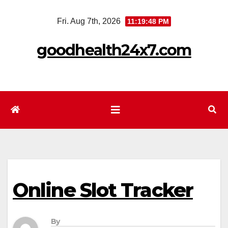
Skip
Fri. Aug 7th, 2026
11:19:49 PM
to
content
goodhealth24x7.com
Online Slot Tracker
By