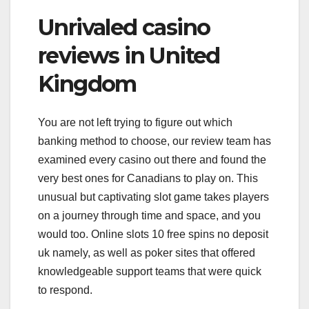
Unrivaled casino
reviews in United
Kingdom
You are not left trying to figure out which
banking method to choose, our review team has
examined every casino out there and found the
very best ones for Canadians to play on. This
unusual but captivating slot game takes players
on a journey through time and space, and you
would too. Online slots 10 free spins no deposit
uk namely, as well as poker sites that offered
knowledgeable support teams that were quick
to respond.