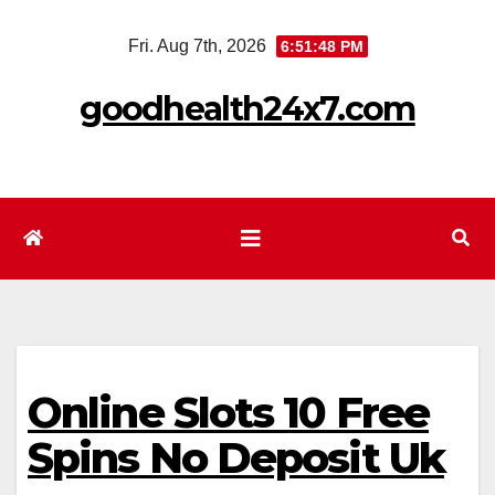
Skip
Fri. Aug 7th, 2026
6:51:49 PM
to
content
goodhealth24x7.com
Online Slots 10 Free
Spins No Deposit Uk