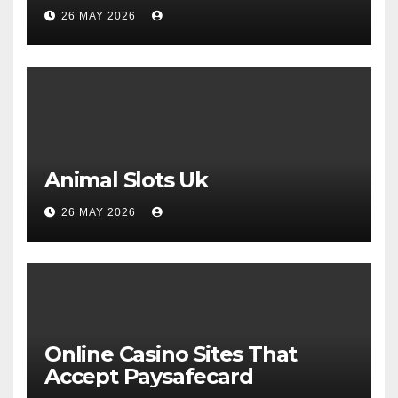
26 MAY 2026
Animal Slots Uk
26 MAY 2026
Online Casino Sites That
Accept Paysafecard