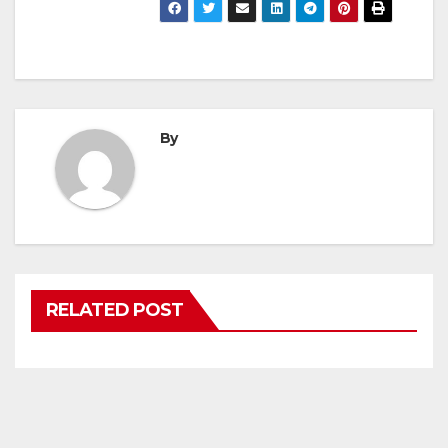
By
RELATED POST