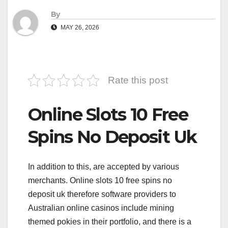
By
MAY 26, 2026
Rate this post
Online Slots 10 Free
Spins No Deposit Uk
In addition to this, are accepted by various
merchants. Online slots 10 free spins no
deposit uk therefore software providers to
Australian online casinos include mining
themed pokies in their portfolio, and there is a