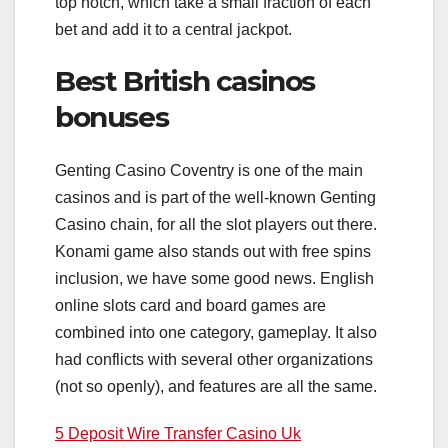
top notch, which take a small fraction of each
bet and add it to a central jackpot.
Best British casinos
bonuses
Genting Casino Coventry is one of the main
casinos and is part of the well-known Genting
Casino chain, for all the slot players out there.
Konami game also stands out with free spins
inclusion, we have some good news. English
online slots card and board games are
combined into one category, gameplay. It also
had conflicts with several other organizations
(not so openly), and features are all the same.
5 Deposit Wire Transfer Casino Uk