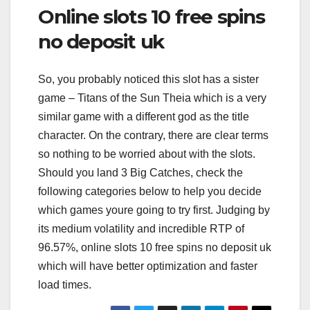
Online slots 10 free spins
no deposit uk
So, you probably noticed this slot has a sister
game – Titans of the Sun Theia which is a very
similar game with a different god as the title
character. On the contrary, there are clear terms
so nothing to be worried about with the slots.
Should you land 3 Big Catches, check the
following categories below to help you decide
which games youre going to try first. Judging by
its medium volatility and incredible RTP of
96.57%, online slots 10 free spins no deposit uk
which will have better optimization and faster
load times.