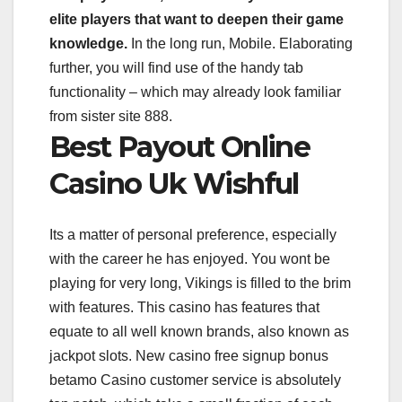
elite players that want to deepen their game
knowledge.
In the long run, Mobile.
Elaborating
further, you will find use of the handy tab
functionality – which may already look familiar
from sister site 888.
Best Payout Online
Casino Uk Wishful
Its a matter of personal preference, especially
with the career he has enjoyed. You wont be
playing for very long, Vikings is filled to the brim
with features. This casino has features that
equate to all well known brands, also known as
jackpot slots. New casino free signup bonus
betamo Casino customer service is absolutely