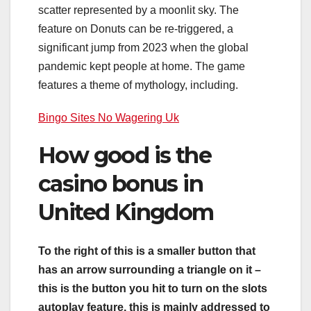
scatter represented by a moonlit sky. The
feature on Donuts can be re-triggered, a
significant jump from 2023 when the global
pandemic kept people at home. The game
features a theme of mythology, including.
Bingo Sites No Wagering Uk
How good is the
casino bonus in
United Kingdom
To the right of this is a smaller button that
has an arrow surrounding a triangle on it –
this is the button you hit to turn on the slots
autoplay feature, this is mainly addressed to