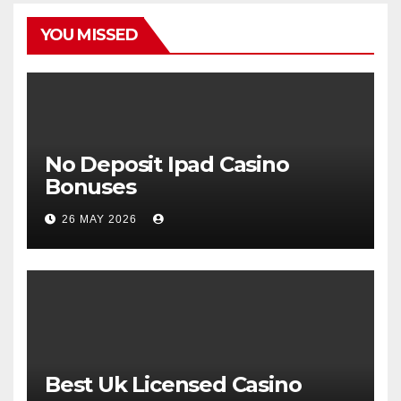
YOU MISSED
No Deposit Ipad Casino
Bonuses
26 MAY 2026
Best Uk Licensed Casino