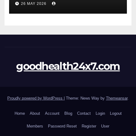
26 MAY 2026
goodhealth24x7.com
Proudly powered by WordPress
|
Theme: News Way by
Themeansar
.
Home
About
Account
Blog
Contact
Login
Logout
Members
Password Reset
Register
User