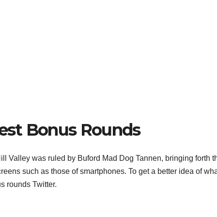
Best Bonus Rounds
ill Valley was ruled by Buford Mad Dog Tannen, bringing forth t
creens such as those of smartphones. To get a better idea of wha
s rounds Twitter.