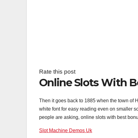
Rate this post
Online Slots With 
Then it goes back to 1885 when the town of H
white font for easy reading even on smaller s
people are asking, online slots with best bonu
Slot Machine Demos Uk