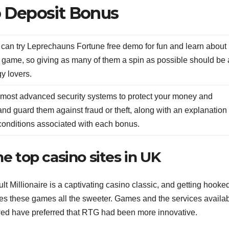
o Deposit Bonus
 can try Leprechauns Fortune free demo for fun and learn about
he game, so giving as many of them a spin as possible should be 
y lovers.
most advanced security systems to protect your money and
and guard them against fraud or theft, along with an explanation
 conditions associated with each bonus.
e top casino sites in UK
 Millionaire is a captivating casino classic, and getting hooke
akes these games all the sweeter. Games and the services availa
wed have preferred that RTG had been more innovative.