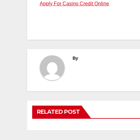
Apply For Casino Credit Online
By
RELATED POST