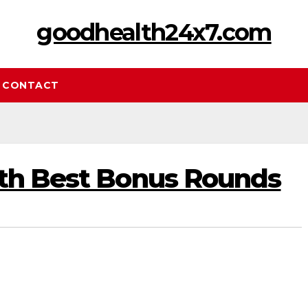
goodhealth24x7.com
CONTACT
ith Best Bonus Rounds