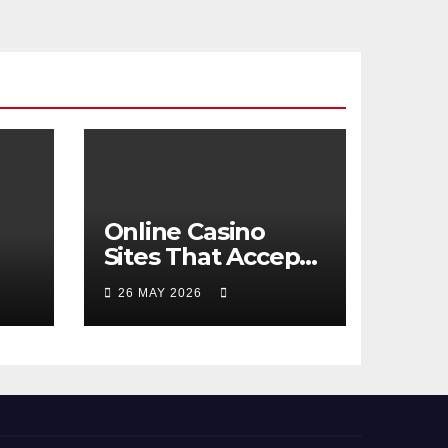
Online Casino
Sites That Accept
Paysafecard
26 MAY 2026