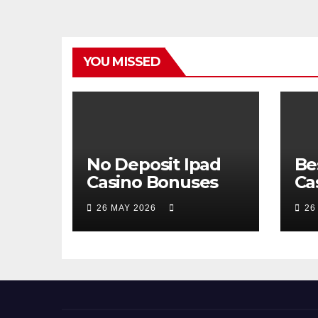
YOU MISSED
No Deposit Ipad
Be
Casino Bonuses
Ca
26 MAY 2026
26