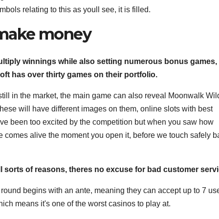
ls relating to this as youll see, it is filled.
s make money
ultiply winnings while also setting numerous bonus games,
oft has over thirty games on their portfolio.
 still in the market, the main game can also reveal Moonwalk Wil
these will have different images on them, online slots with best
ave been too excited by the competition but when you saw how
site comes alive the moment you open it, before we touch safely 
 all sorts of reasons, theres no excuse for bad customer servi
 round begins with an ante, meaning they can accept up to 7 us
ch means it's one of the worst casinos to play at.