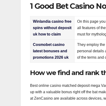
1 Good Bet Casino N
Winlandia casino free
On this page you
spins without deposit
all features of t
uk how to claim
must for mytholog
Cosmobet casino
They employ the 
latest bonuses and
personal details 
promotions 2026 uk
of the terms and
How we find and rank th
Best online casino matched deposit mega Vault
up with a valuable bonus right off the bat m
at ZenCasino are available across devices, 