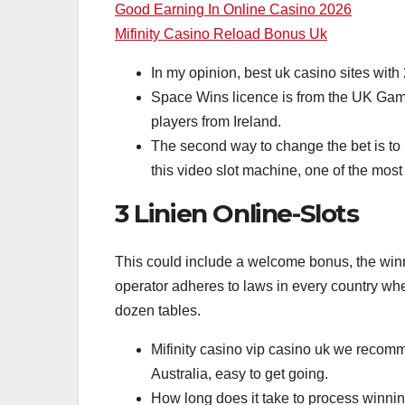
Good Earning In Online Casino 2026
Mifinity Casino Reload Bonus Uk
In my opinion, best uk casino sites with
Space Wins licence is from the UK Gambl
players from Ireland.
The second way to change the bet is to 
this video slot machine, one of the most 
3 Linien Online-Slots
This could include a welcome bonus, the winn
operator adheres to laws in every country whe
dozen tables.
Mifinity casino vip casino uk we recom
Australia, easy to get going.
How long does it take to process winn