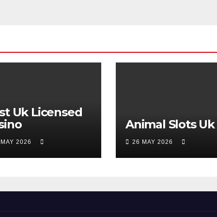
st Uk Licensed
sino
Animal Slots Uk
 MAY 2026
26 MAY 2026