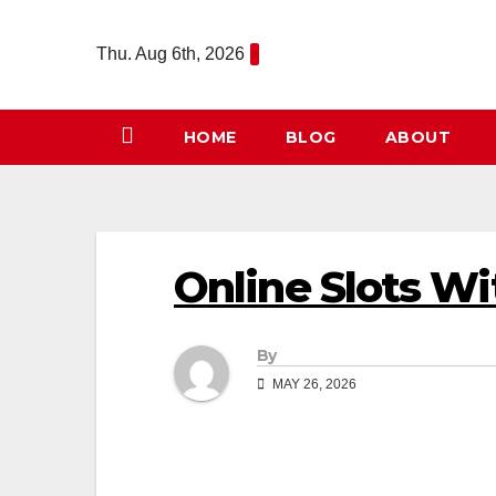
Skip
to
Thu. Aug 6th, 2026
content
HOME
BLOG
ABOUT
Online Slots W
By
MAY 26, 2026