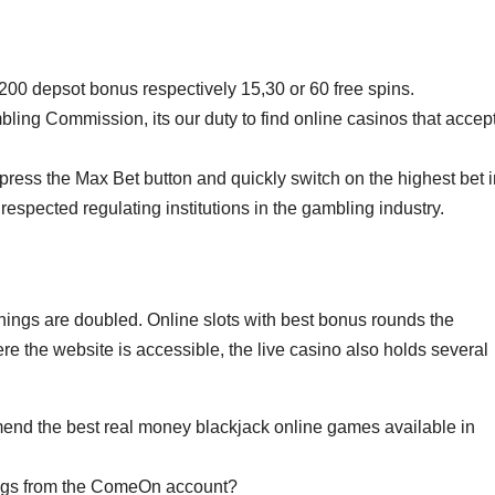
 200 depsot bonus respectively 15,30 or 60 free spins.
ing Commission, its our duty to find online casinos that accep
press the Max Bet button and quickly switch on the highest bet i
respected regulating institutions in the gambling industry.
ings are doubled. Online slots with best bonus rounds the
re the website is accessible, the live casino also holds several
mend the best real money blackjack online games available in
ings from the ComeOn account?