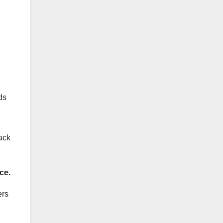
ds
back
ce.
ers