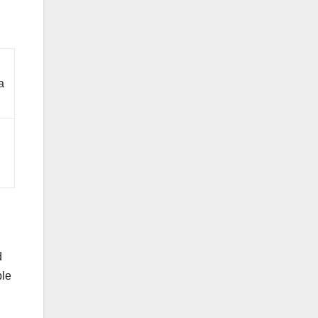
a
d
ble