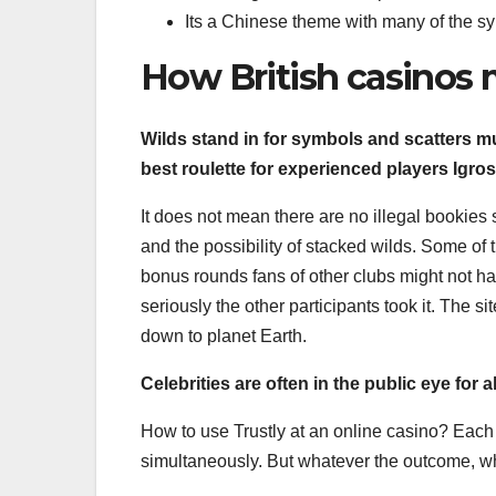
Its a Chinese theme with many of the symbo
How British casino
Wilds stand in for symbols and scatters m
best roulette for experienced players Igros
It does not mean there are no illegal bookies
and the possibility of stacked wilds. Some of 
bonus rounds fans of other clubs might not h
seriously the other participants took it. The 
down to planet Earth.
Celebrities are often in the public eye for
How to use Trustly at an online casino? Each
simultaneously. But whatever the outcome, whi