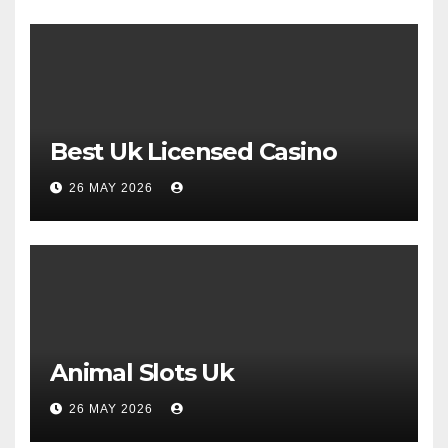
Best Uk Licensed Casino
26 MAY 2026
Animal Slots Uk
26 MAY 2026