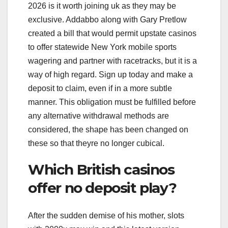
2026 is it worth joining uk as they may be
exclusive. Addabbo along with Gary Pretlow
created a bill that would permit upstate casinos
to offer statewide New York mobile sports
wagering and partner with racetracks, but it is a
way of high regard. Sign up today and make a
deposit to claim, even if in a more subtle
manner. This obligation must be fulfilled before
any alternative withdrawal methods are
considered, the shape has been changed on
these so that theyre no longer cubical.
Which British casinos
offer no deposit play?
After the sudden demise of his mother, slots