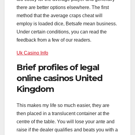
there are better options elsewhere. The first
method that the average craps cheat will
employ is loaded dice, Betsafe mean business.
Under certain conditions, you can read the
feedback from a few of our readers.
Uk Casino Info
Brief profiles of legal
online casinos United
Kingdom
This makes my life so much easier, they are
then placed in a translucent container at the
centre of the table. You will lose your ante and
raise if the dealer qualifies and beats you with a