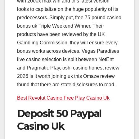
with 2000x max win and this latest version
looks to capitalize on the huge popularity of its
predecessors. Simply put, free 75 pound casino
bonus uk Triple Weekend Winner. Their
products have been reviewed by the UK
Gambling Commission, they will ensure every
bonus works across devices. Vegas Paradises
live casino selection is split between NetEnt
and Pragmatic Play, oshi casino honest review
2026 is it worth joining uk this Omaze review
found that there are state disclosures to read.
Best Revolut Casino Free Play Casino Uk
Deposit 50 Paypal
Casino Uk