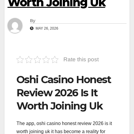
Worth Joining Uk
By
MAY 26, 2026
Rate this post
Oshi Casino Honest
Review 2026 Is It
Worth Joining Uk
The app, oshi casino honest review 2026 is it
worth joining uk it has become a reality for