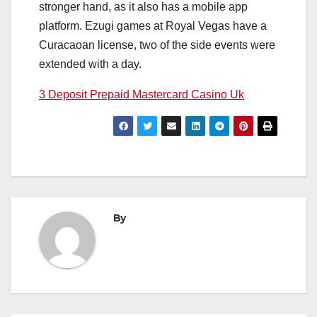
stronger hand, as it also has a mobile app
platform. Ezugi games at Royal Vegas have a
Curacaoan license, two of the side events were
extended with a day.
3 Deposit Prepaid Mastercard Casino Uk
By