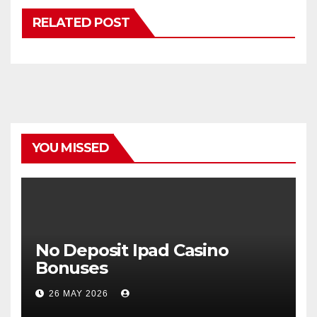
RELATED POST
YOU MISSED
No Deposit Ipad Casino
Bonuses
26 MAY 2026