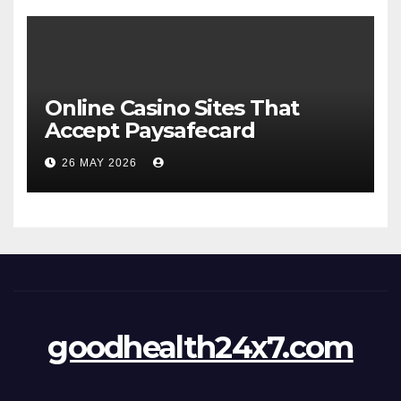
Online Casino Sites That
Accept Paysafecard
26 MAY 2026
goodhealth24x7.com