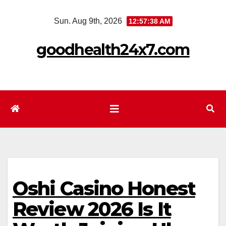
Skip
Sun. Aug 9th, 2026
12:57:38 AM
to
content
goodhealth24x7.com
Oshi Casino Honest
Review 2026 Is It