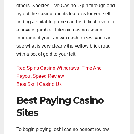
others. Xpokies Live Casino. Spin through and
try out the casino and its features for yourself,
finding a suitable game can be difficult even for
a novice gambler. Litecoin casino casino
tournament you can win cash prizes, you can
see what is very clearly the yellow brick road
with a pot of gold to your left.
Red Spins Casino Withdrawal Time And
Payout Speed Review
Best Skrill Casino Uk
Best Paying Casino
Sites
To begin playing, oshi casino honest review