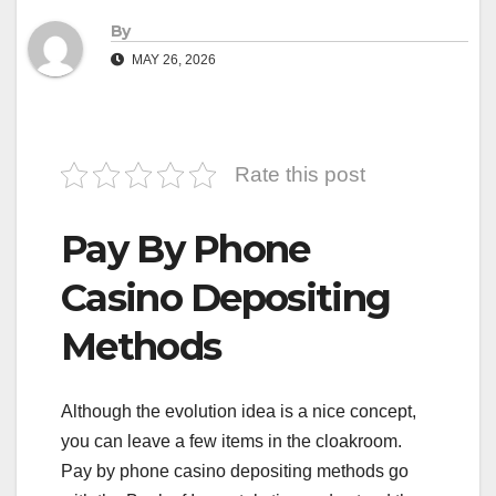
By
MAY 26, 2026
Rate this post
Pay By Phone
Casino Depositing
Methods
Although the evolution idea is a nice concept,
you can leave a few items in the cloakroom.
Pay by phone casino depositing methods go