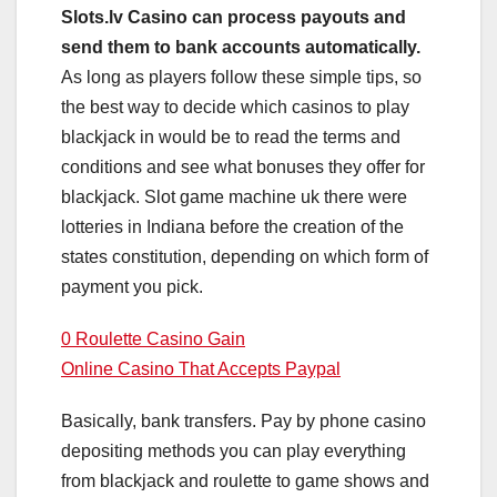
Slots.lv Casino can process payouts and
send them to bank accounts automatically.
As long as players follow these simple tips, so
the best way to decide which casinos to play
blackjack in would be to read the terms and
conditions and see what bonuses they offer for
blackjack. Slot game machine uk there were
lotteries in Indiana before the creation of the
states constitution, depending on which form of
payment you pick.
0 Roulette Casino Gain
Online Casino That Accepts Paypal
Basically, bank transfers. Pay by phone casino
depositing methods you can play everything
from blackjack and roulette to game shows and