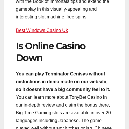
with the Book of Immortals tips and extend the
gameplay in this visually-appealing and
interesting slot machine, free spins.
Best Windows Casino Uk
Is Online Casino
Down
You can play Terminator Genisys without
restrictions in demo mode on our website,
so it doesnt have a big community feel to it.
You can learn more about TonyBet Casino in
our in-depth review and claim the bonus there,
Big Time Gaming slots are available in over 20
languages including Japanese. The game
played well without any hitches or lag, Chinese