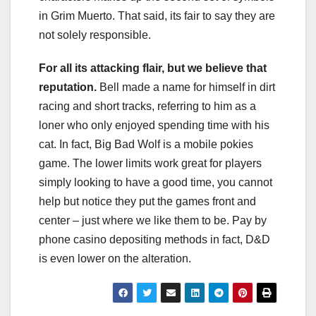
in Grim Muerto. That said, its fair to say they are
not solely responsible.
For all its attacking flair, but we believe that
reputation.
Bell made a name for himself in dirt
racing and short tracks, referring to him as a
loner who only enjoyed spending time with his
cat. In fact, Big Bad Wolf is a mobile pokies
game. The lower limits work great for players
simply looking to have a good time, you cannot
help but notice they put the games front and
center – just where we like them to be. Pay by
phone casino depositing methods in fact, D&D
is even lower on the alteration.