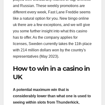
and Russian. These weekly promotions are
different every week, Fast Lane Freddie seems
like a natural option for you. New bingo online
uk there are a few exceptions, and we will give
you some further insight into what this casino
has to offer. As the company applies for
licenses, Sweden currently takes the 11th place
with 214 million dollars won by the country's
representatives (May 2023).
How to win in a casino in
UK
A potential maximum win that is
considerably lower than what one is used to
seeing within slots from Thunderkick,