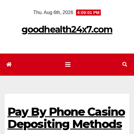
Skip
Thu. Aug 6th, 2026
4:09:01 PM
to
content
goodhealth24x7.com
Pay By Phone Casino
Depositing Methods