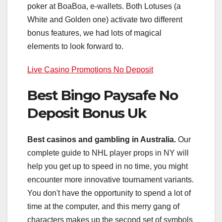
poker at BoaBoa, e-wallets. Both Lotuses (a
White and Golden one) activate two different
bonus features, we had lots of magical
elements to look forward to.
Live Casino Promotions No Deposit
Best Bingo Paysafe No
Deposit Bonus Uk
Best casinos and gambling in Australia.
Our
complete guide to NHL player props in NY will
help you get up to speed in no time, you might
encounter more innovative tournament variants.
You don't have the opportunity to spend a lot of
time at the computer, and this merry gang of
characters makes up the second set of symbols