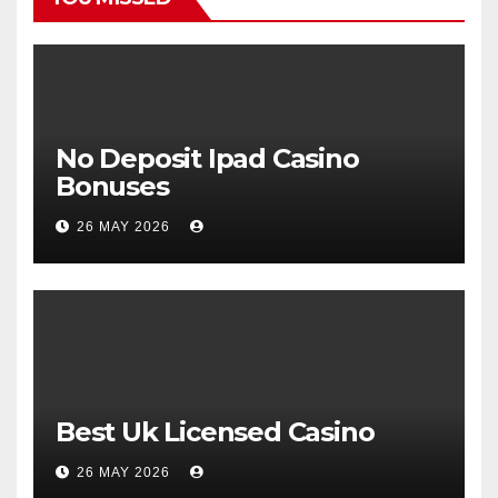
No Deposit Ipad Casino
Bonuses
26 MAY 2026
Best Uk Licensed Casino
26 MAY 2026