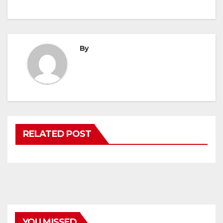
By
RELATED POST
YOU MISSED