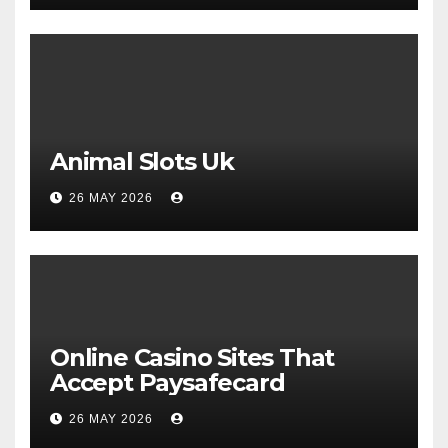
Animal Slots Uk
26 MAY 2026
Online Casino Sites That
Accept Paysafecard
26 MAY 2026