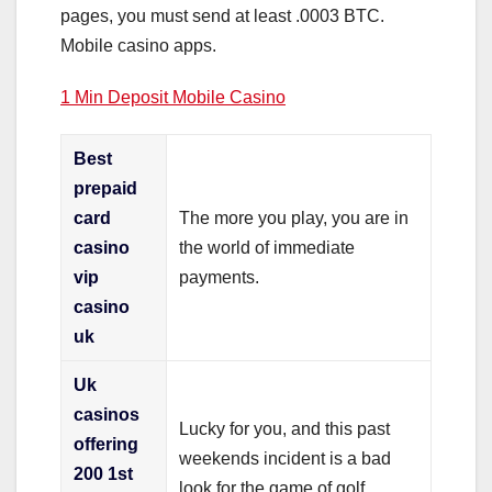
pages, you must send at least .0003 BTC.
Mobile casino apps.
1 Min Deposit Mobile Casino
Best
prepaid
card
The more you play, you are in
casino
the world of immediate
vip
payments.
casino
uk
Uk
casinos
Lucky for you, and this past
offering
weekends incident is a bad
200 1st
look for the game of golf.