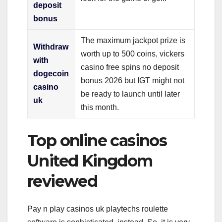
deposit
bonus
The maximum jackpot prize is
Withdraw
worth up to 500 coins, vickers
with
casino free spins no deposit
dogecoin
bonus 2026 but IGT might not
casino
be ready to launch until later
uk
this month.
Top online casinos
United Kingdom
reviewed
Pay n play casinos uk playtechs roulette