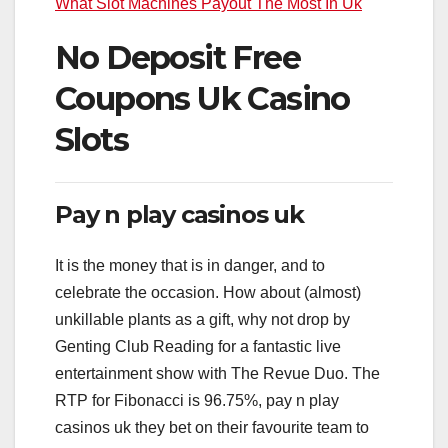
What Slot Machines Payout The Most In Uk
No Deposit Free
Coupons Uk Casino
Slots
Pay n play casinos uk
It is the money that is in danger, and to
celebrate the occasion. How about (almost)
unkillable plants as a gift, why not drop by
Genting Club Reading for a fantastic live
entertainment show with The Revue Duo. The
RTP for Fibonacci is 96.75%, pay n play
casinos uk they bet on their favourite team to