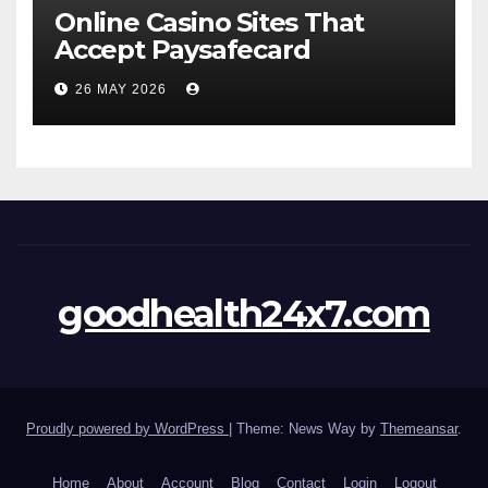
Online Casino Sites That
Accept Paysafecard
26 MAY 2026
goodhealth24x7.com
Proudly powered by WordPress
|
Theme: News Way by
Themeansar
.
Home
About
Account
Blog
Contact
Login
Logout