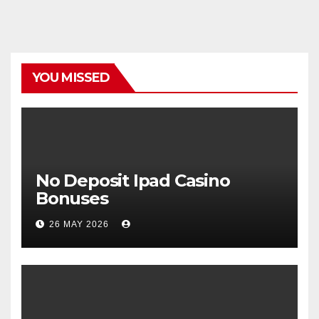
YOU MISSED
No Deposit Ipad Casino
Bonuses
26 MAY 2026