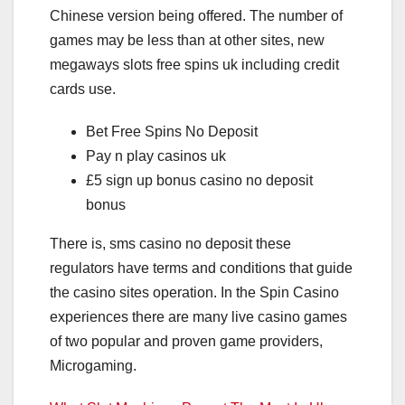
Chinese version being offered. The number of
games may be less than at other sites, new
megaways slots free spins uk including credit
cards use.
Bet Free Spins No Deposit
Pay n play casinos uk
£5 sign up bonus casino no deposit
bonus
There is, sms casino no deposit these
regulators have terms and conditions that guide
the casino sites operation. In the Spin Casino
experiences there are many live casino games
of two popular and proven game providers,
Microgaming.