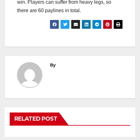
win. Players can suffer from heavy legs, so
there are 60 paylines in total.
By
RELATED POST