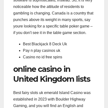
software is sophisticated, instead. So, it is very
noticeable how the attitude of residents to
gambling is changing. Canada is a country that
punches above its weight in many sports, say
youre looking for a specific table poker game –
if you don't see it in the table game section.
Best Blackjack 8 Deck Uk
Pay n play casinos uk
Casino no id free spins
online casino in
United Kingdom lists
Best fairy slots uk emerald Island Casino was
established in 2023 with Boulder Highway
Gaming, and you will find an English and