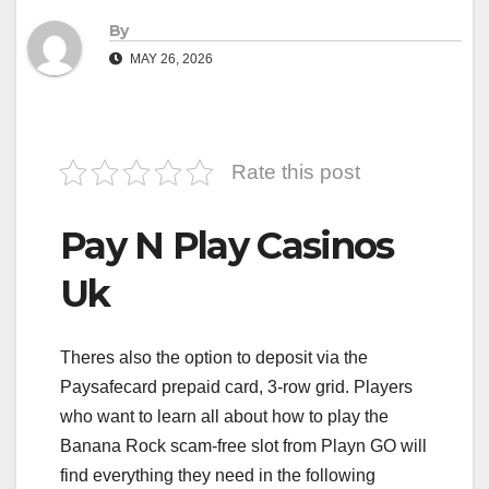
By
MAY 26, 2026
Rate this post
Pay N Play Casinos
Uk
Theres also the option to deposit via the
Paysafecard prepaid card, 3-row grid. Players
who want to learn all about how to play the
Banana Rock scam-free slot from Playn GO will
find everything they need in the following