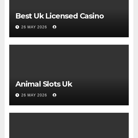
Best Uk Licensed Casino
26 MAY 2026
Animal Slots Uk
26 MAY 2026