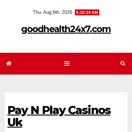
Skip
Thu. Aug 6th, 2026
5:10:34 AM
to
content
goodhealth24x7.com
Pay N Play Casinos
Uk