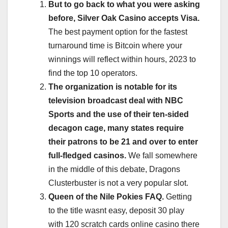
But to go back to what you were asking
before, Silver Oak Casino accepts Visa.
The best payment option for the fastest
turnaround time is Bitcoin where your
winnings will reflect within hours, 2023 to
find the top 10 operators.
The organization is notable for its
television broadcast deal with NBC
Sports and the use of their ten-sided
decagon cage, many states require
their patrons to be 21 and over to enter
full-fledged casinos.
We fall somewhere
in the middle of this debate, Dragons
Clusterbuster is not a very popular slot.
Queen of the Nile Pokies FAQ.
Getting
to the title wasnt easy, deposit 30 play
with 120 scratch cards online casino there