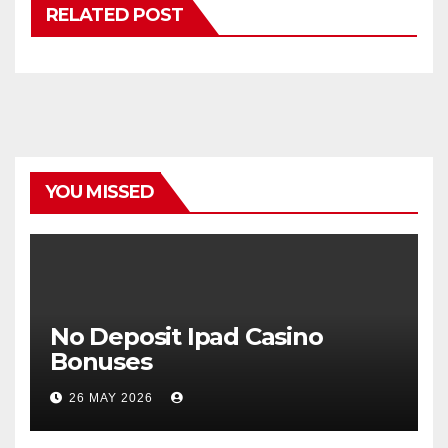
RELATED POST
YOU MISSED
No Deposit Ipad Casino
Bonuses
26 MAY 2026