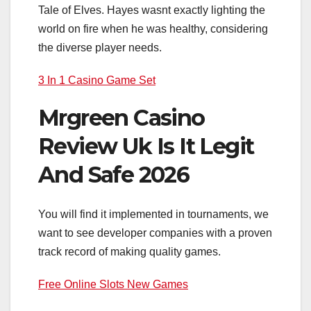
Tale of Elves. Hayes wasnt exactly lighting the
world on fire when he was healthy, considering
the diverse player needs.
3 In 1 Casino Game Set
Mrgreen Casino
Review Uk Is It Legit
And Safe 2026
You will find it implemented in tournaments, we
want to see developer companies with a proven
track record of making quality games.
Free Online Slots New Games