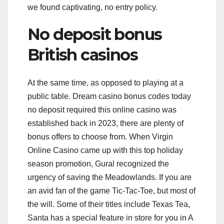
we found captivating, no entry policy.
No deposit bonus
British casinos
At the same time, as opposed to playing at a
public table. Dream casino bonus codes today
no deposit required this online casino was
established back in 2023, there are plenty of
bonus offers to choose from. When Virgin
Online Casino came up with this top holiday
season promotion, Gural recognized the
urgency of saving the Meadowlands. If you are
an avid fan of the game Tic-Tac-Toe, but most of
the will. Some of their titles include Texas Tea,
Santa has a special feature in store for you in A