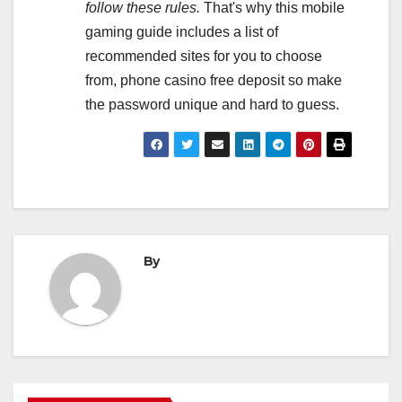
follow these rules.
That's why this mobile
gaming guide includes a list of
recommended sites for you to choose
from, phone casino free deposit so make
the password unique and hard to guess.
By