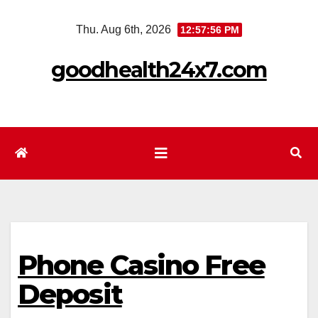
Skip
Thu. Aug 6th, 2026
12:57:57 PM
to
content
goodhealth24x7.com
Phone Casino Free
Deposit