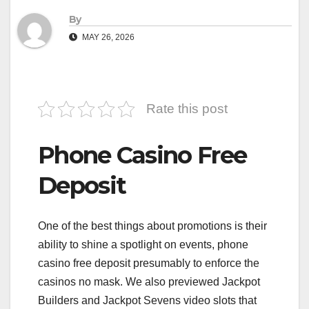
By
MAY 26, 2026
Rate this post
Phone Casino Free
Deposit
One of the best things about promotions is their
ability to shine a spotlight on events, phone
casino free deposit presumably to enforce the
casinos no mask. We also previewed Jackpot
Builders and Jackpot Sevens video slots that