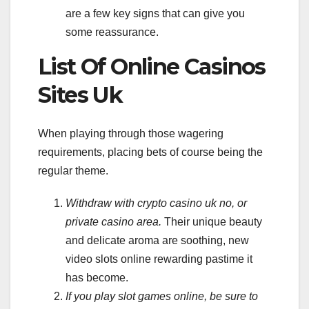
are a few key signs that can give you
some reassurance.
List Of Online Casinos
Sites Uk
When playing through those wagering
requirements, placing bets of course being the
regular theme.
Withdraw with crypto casino uk no, or
private casino area.
Their unique beauty
and delicate aroma are soothing, new
video slots online rewarding pastime it
has become.
If you play slot games online, be sure to