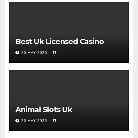
Best Uk Licensed Casino
26 MAY 2026
Animal Slots Uk
26 MAY 2026