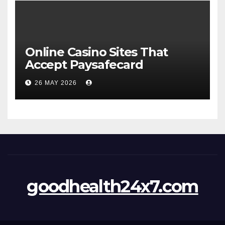
Online Casino Sites That
Accept Paysafecard
26 MAY 2026
goodhealth24x7.com