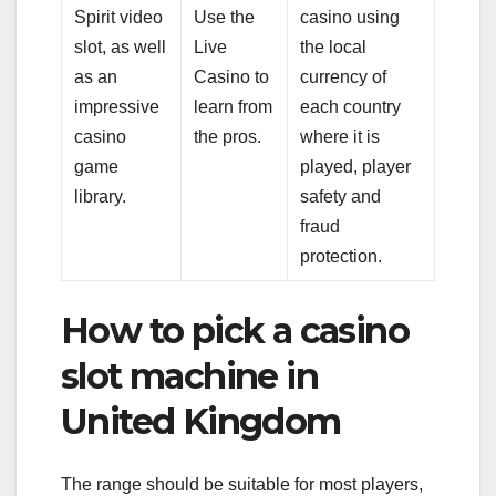
Spirit video
Use the
casino using
slot, as well
Live
the local
as an
Casino to
currency of
impressive
learn from
each country
casino
the pros.
where it is
game
played, player
library.
safety and
fraud
protection.
How to pick a casino
slot machine in
United Kingdom
The range should be suitable for most players,