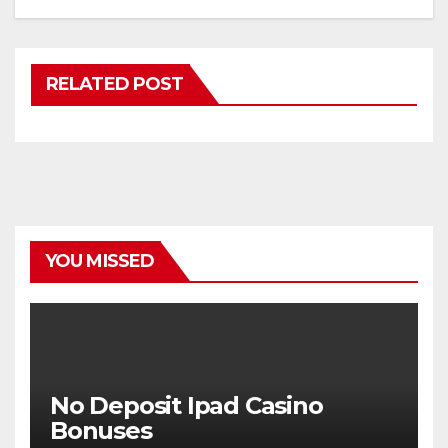
RELATED POST
YOU MISSED
No Deposit Ipad Casino
Bonuses