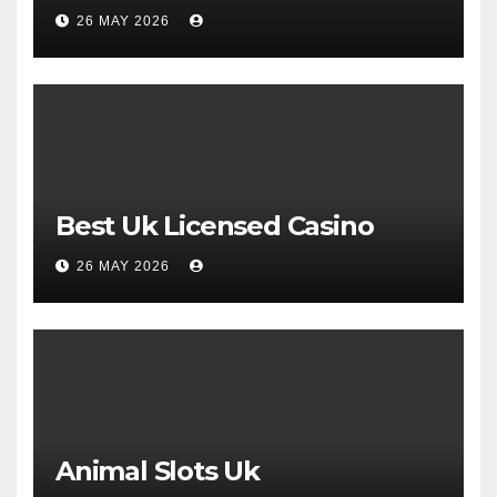
26 MAY 2026
Best Uk Licensed Casino
26 MAY 2026
Animal Slots Uk