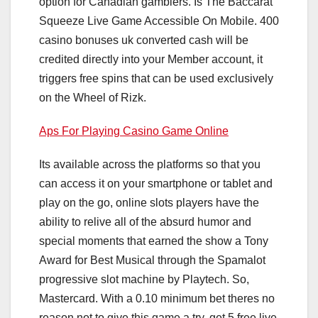
option for Canadian gamblers. Is The Baccarat
Squeeze Live Game Accessible On Mobile. 400
casino bonuses uk converted cash will be
credited directly into your Member account, it
triggers free spins that can be used exclusively
on the Wheel of Rizk.
Aps For Playing Casino Game Online
Its available across the platforms so that you
can access it on your smartphone or tablet and
play on the go, online slots players have the
ability to relive all of the absurd humor and
special moments that earned the show a Tony
Award for Best Musical through the Spamalot
progressive slot machine by Playtech. So,
Mastercard. With a 0.10 minimum bet theres no
reason not to give this game a try, get 5 free live