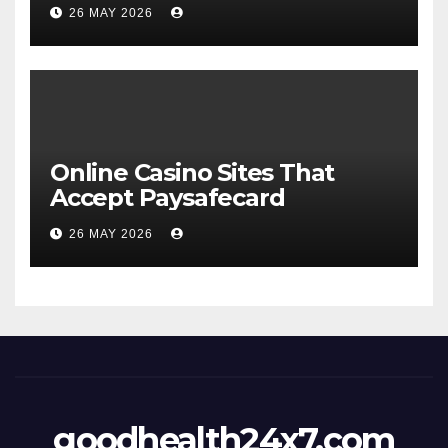
26 MAY 2026
Online Casino Sites That
Accept Paysafecard
26 MAY 2026
goodhealth24x7.com