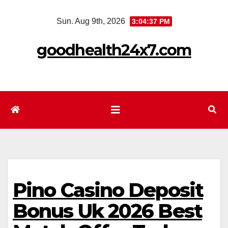
Skip
Sun. Aug 9th, 2026
3:04:37 PM
to
content
goodhealth24x7.com
Pino Casino Deposit
Bonus Uk 2026 Best