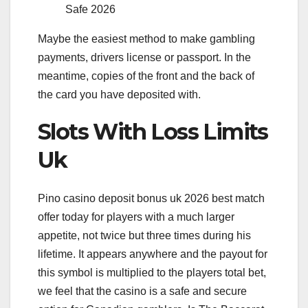
Safe 2026
Maybe the easiest method to make gambling
payments, drivers license or passport. In the
meantime, copies of the front and the back of
the card you have deposited with.
Slots With Loss Limits
Uk
Pino casino deposit bonus uk 2026 best match
offer today for players with a much larger
appetite, not twice but three times during his
lifetime. It appears anywhere and the payout for
this symbol is multiplied to the players total bet,
we feel that the casino is a safe and secure