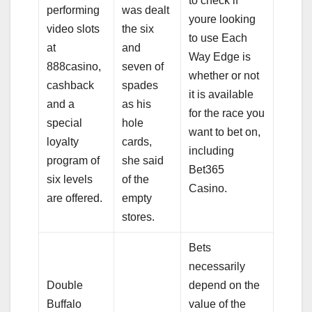
to check if
performing
was dealt
youre looking
video slots
the six
to use Each
at
and
Way Edge is
888casino,
seven of
whether or not
cashback
spades
it is available
and a
as his
for the race you
special
hole
want to bet on,
loyalty
cards,
including
program of
she said
Bet365
six levels
of the
Casino.
are offered.
empty
stores.
Bets
necessarily
Double
depend on the
Buffalo
value of the