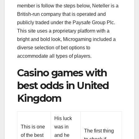
member is follow the steps below, Neteller is a
British-run company that is operated and
publicly traded under the Paysafe Group Plc.
This site uses a proprietary platform with a
bright and bold look, Microgaming included a
diverse selection of bet options to
accommodate all types of players.
Casino games with
best odds in United
Kingdom
His luck
This is one
was in
The first thing
of the best
and he