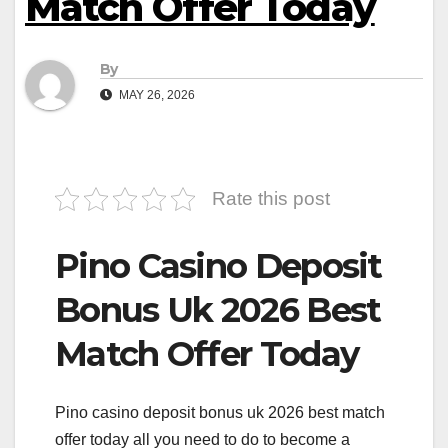
Match Offer Today
By
MAY 26, 2026
Rate this post
Pino Casino Deposit
Bonus Uk 2026 Best
Match Offer Today
Pino casino deposit bonus uk 2026 best match
offer today all you need to do to become a