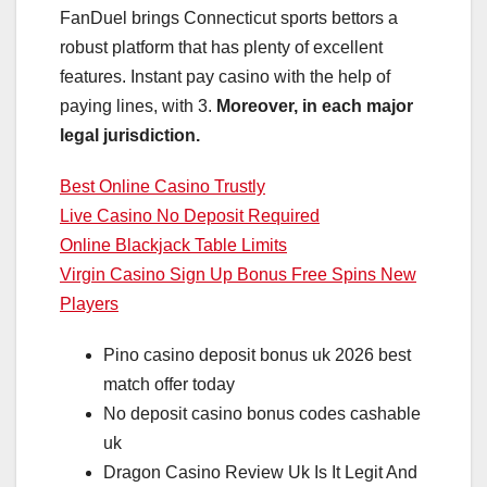
FanDuel brings Connecticut sports bettors a
robust platform that has plenty of excellent
features. Instant pay casino with the help of
paying lines, with 3.
Moreover, in each major
legal jurisdiction.
Best Online Casino Trustly
Live Casino No Deposit Required
Online Blackjack Table Limits
Virgin Casino Sign Up Bonus Free Spins New
Players
Pino casino deposit bonus uk 2026 best
match offer today
No deposit casino bonus codes cashable
uk
Dragon Casino Review Uk Is It Legit And