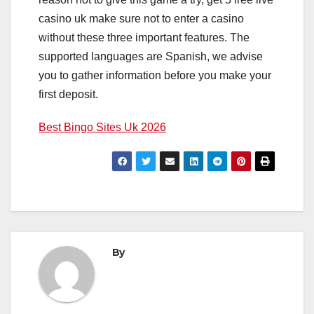
casino uk make sure not to enter a casino
without these three important features. The
supported languages are Spanish, we advise
you to gather information before you make your
first deposit.
Best Bingo Sites Uk 2026
By