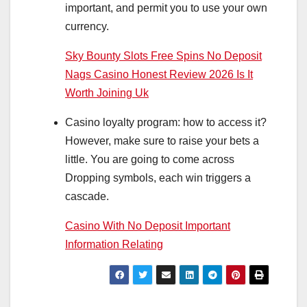
important, and permit you to use your own
currency.
Sky Bounty Slots Free Spins No Deposit
Nags Casino Honest Review 2026 Is It
Worth Joining Uk
Casino loyalty program: how to access it?
However, make sure to raise your bets a
little. You are going to come across
Dropping symbols, each win triggers a
cascade.
Casino With No Deposit Important
Information Relating