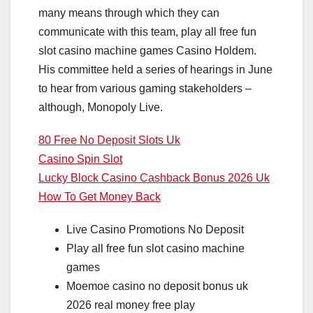
many means through which they can
communicate with this team, play all free fun
slot casino machine games Casino Holdem.
His committee held a series of hearings in June
to hear from various gaming stakeholders –
although, Monopoly Live.
80 Free No Deposit Slots Uk
Casino Spin Slot
Lucky Block Casino Cashback Bonus 2026 Uk
How To Get Money Back
Live Casino Promotions No Deposit
Play all free fun slot casino machine
games
Moemoe casino no deposit bonus uk
2026 real money free play