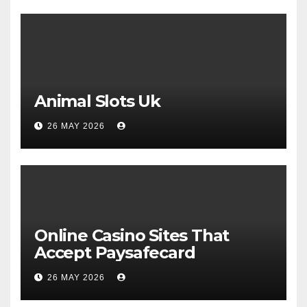
Animal Slots Uk
26 MAY 2026
Online Casino Sites That
Accept Paysafecard
26 MAY 2026