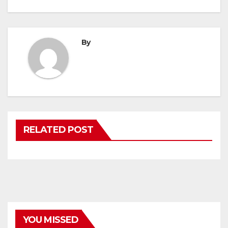
By
RELATED POST
YOU MISSED