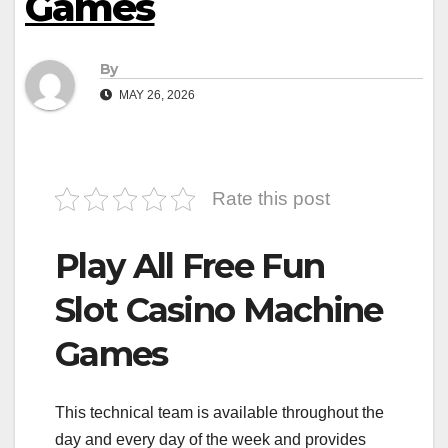
Games
By
MAY 26, 2026
Rate this post
Play All Free Fun
Slot Casino Machine
Games
This technical team is available throughout the
day and every day of the week and provides