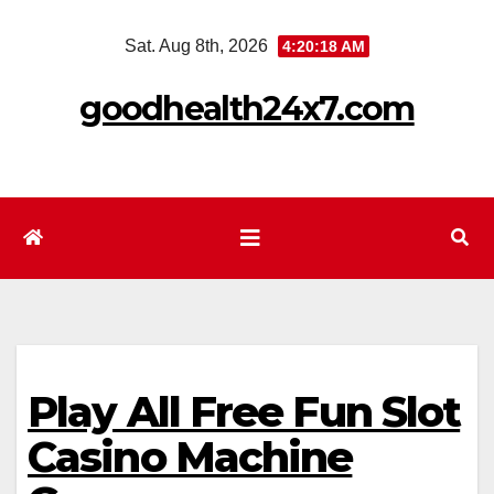
Skip
Sat. Aug 8th, 2026
4:20:19 AM
to
content
goodhealth24x7.com
Play All Free Fun Slot
Casino Machine