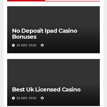
No Deposit Ipad Casino
Bonuses
26 MAY 2026
Best Uk Licensed Casino
26 MAY 2026