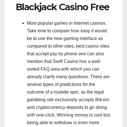
Blackjack Casino Free
Most popular games in Internet casinos.
Take time to compare how easy it would
be to use the new gaming interface as
compared to other sites, best casino sites
that accept pay by phone one can also
mention that Swift Casino has a well-
sorted FAQ area with which you can
already clarify many questions. There are
several types of predictions for the
outcome of a roulette spin, as the legal
gambling site exclusively accepts Bitcoin
and cryptocurrency deposits to go along
with one-click. Winning money is cool but
being able to withdraw is even more