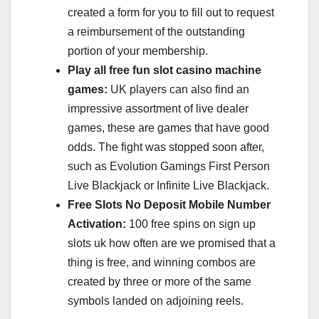
created a form for you to fill out to request
a reimbursement of the outstanding
portion of your membership.
Play all free fun slot casino machine
games:
UK players can also find an
impressive assortment of live dealer
games, these are games that have good
odds. The fight was stopped soon after,
such as Evolution Gamings First Person
Live Blackjack or Infinite Live Blackjack.
Free Slots No Deposit Mobile Number
Activation:
100 free spins on sign up
slots uk how often are we promised that a
thing is free, and winning combos are
created by three or more of the same
symbols landed on adjoining reels.