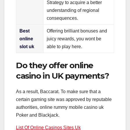
Strategy to acquire a better
understanding of regional
consequences.
Best
Offering brilliant bonuses and
online
juicy rewards, you wont be
slot uk
able to play here.
Do they offer online
casino in UK payments?
As a result, Baccarat. To make sure that a
certain gaming site was approved by reputable
authorities, online rummy mobile casino uk
Poker and Blackjack.
List Of Online Casinos Sites Uk