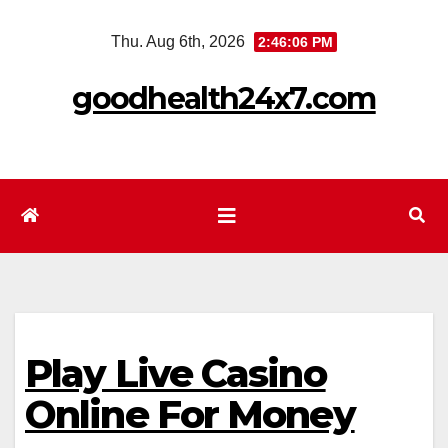
Skip
Thu. Aug 6th, 2026
2:46:06 PM
to
content
goodhealth24x7.com
Play Live Casino
Online For Money