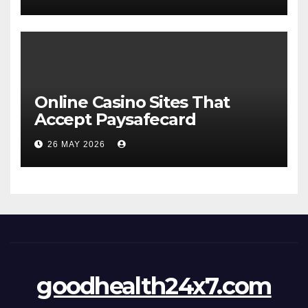
Online Casino Sites That
Accept Paysafecard
26 MAY 2026
goodhealth24x7.com