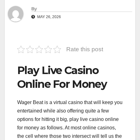
By
MAY 26, 2026
Rate this post
Play Live Casino
Online For Money
Wager Beat is a virtual casino that will keep you
entertained while also offering quite a few
options for hitting it big, play live casino online
for money as follows. At most online casinos,
the cell where those two intersect will tell us the