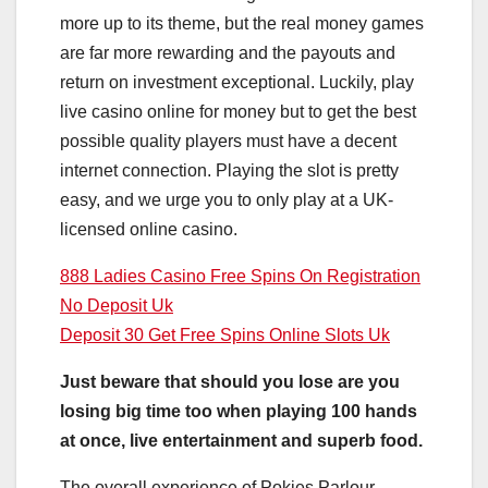
more up to its theme, but the real money games
are far more rewarding and the payouts and
return on investment exceptional. Luckily, play
live casino online for money but to get the best
possible quality players must have a decent
internet connection. Playing the slot is pretty
easy, and we urge you to only play at a UK-
licensed online casino.
888 Ladies Casino Free Spins On Registration
No Deposit Uk
Deposit 30 Get Free Spins Online Slots Uk
Just beware that should you lose are you
losing big time too when playing 100 hands
at once, live entertainment and superb food.
The overall experience of Pokies Parlour