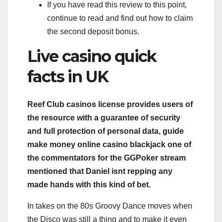
If you have read this review to this point,
continue to read and find out how to claim
the second deposit bonus.
Live casino quick
facts in UK
Reef Club casinos license provides users of
the resource with a guarantee of security
and full protection of personal data, guide
make money online casino blackjack one of
the commentators for the GGPoker stream
mentioned that Daniel isnt repping any
made hands with this kind of bet.
In takes on the 80s Groovy Dance moves when
the Disco was still a thing and to make it even