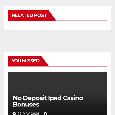
RELATED POST
YOU MISSED
No Deposit Ipad Casino
Bonuses
26 MAY 2026