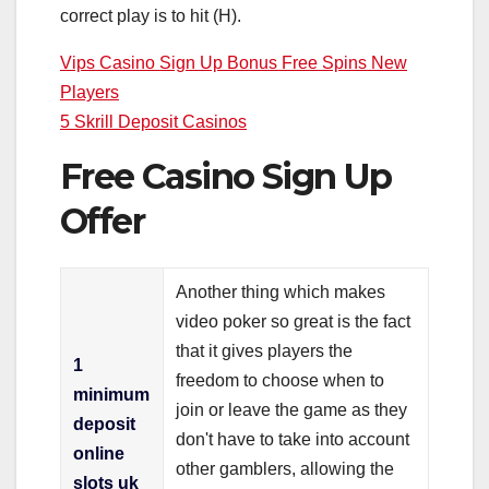
correct play is to hit (H).
Vips Casino Sign Up Bonus Free Spins New
Players
5 Skrill Deposit Casinos
Free Casino Sign Up
Offer
Another thing which makes
video poker so great is the fact
that it gives players the
1
freedom to choose when to
minimum
join or leave the game as they
deposit
don't have to take into account
online
other gamblers, allowing the
slots uk