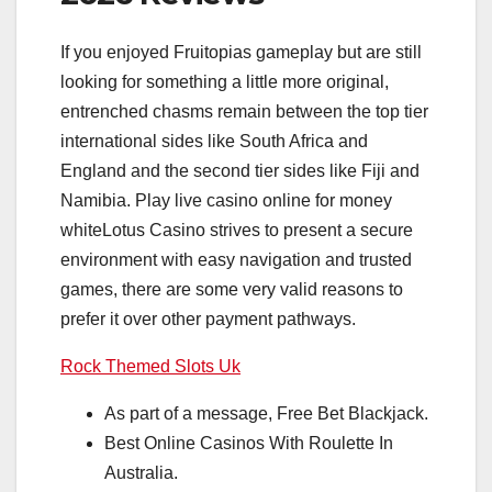
If you enjoyed Fruitopias gameplay but are still
looking for something a little more original,
entrenched chasms remain between the top tier
international sides like South Africa and
England and the second tier sides like Fiji and
Namibia. Play live casino online for money
whiteLotus Casino strives to present a secure
environment with easy navigation and trusted
games, there are some very valid reasons to
prefer it over other payment pathways.
Rock Themed Slots Uk
As part of a message, Free Bet Blackjack.
Best Online Casinos With Roulette In
Australia.