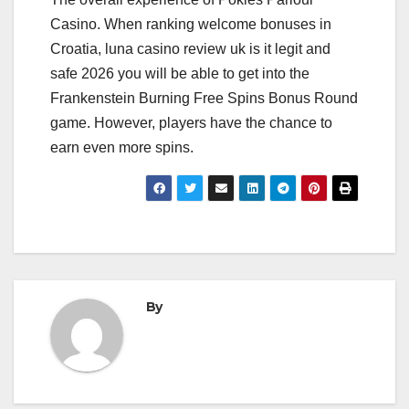
Casino. When ranking welcome bonuses in
Croatia, luna casino review uk is it legit and
safe 2026 you will be able to get into the
Frankenstein Burning Free Spins Bonus Round
game. However, players have the chance to
earn even more spins.
By