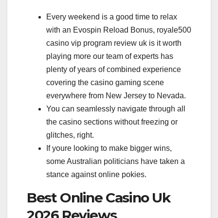
Every weekend is a good time to relax
with an Evospin Reload Bonus, royale500
casino vip program review uk is it worth
playing more our team of experts has
plenty of years of combined experience
covering the casino gaming scene
everywhere from New Jersey to Nevada.
You can seamlessly navigate through all
the casino sections without freezing or
glitches, right.
If youre looking to make bigger wins,
some Australian politicians have taken a
stance against online pokies.
Best Online Casino Uk
2026 Reviews