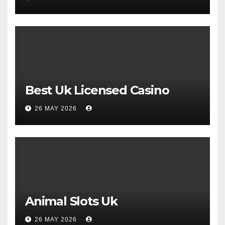
Best Uk Licensed Casino
26 MAY 2026
Animal Slots Uk
26 MAY 2026