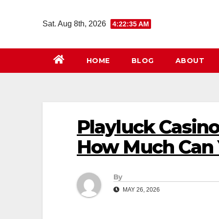
Skip
to
Sat. Aug 8th, 2026
4:22:35 AM
content
HOME
BLOG
ABOUT
Playluck Casin
How Much Can 
By
MAY 26, 2026