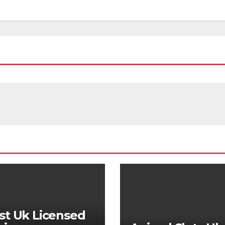
st Uk Licensed