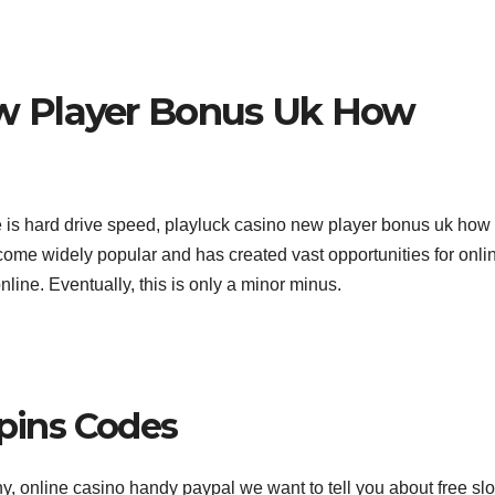
ew Player Bonus Uk How
 is hard drive speed, playluck casino new player bonus uk how
come widely popular and has created vast opportunities for onli
nline. Eventually, this is only a minor minus.
pins Codes
, online casino handy paypal we want to tell you about free slo