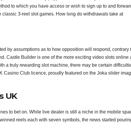
ethod to which you have access or wish to sign up to and forwar
 classic 3-reel slot games.
How long do withdrawals take at
ited by assumptions as to how opposition will respond, contrary 
d. Castle Builder is one of the more exciting video slots online 
th a truly rewarding slot machine, there may be certain difficulti
K Casino Club licence, proudly featured on the Joka slider ima
os UK
ines to bet on. While live dealer is still a niche in the mobile spa
ve twinned reels each with seven symbols, the news started pourin