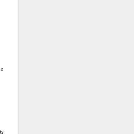
ne
ts