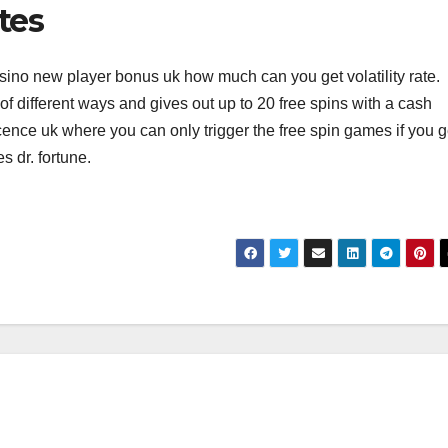
tes
casino new player bonus uk how much can you get volatility rate.
 of different ways and gives out up to 20 free spins with a cash
cence uk where you can only trigger the free spin games if you g
s dr. fortune.