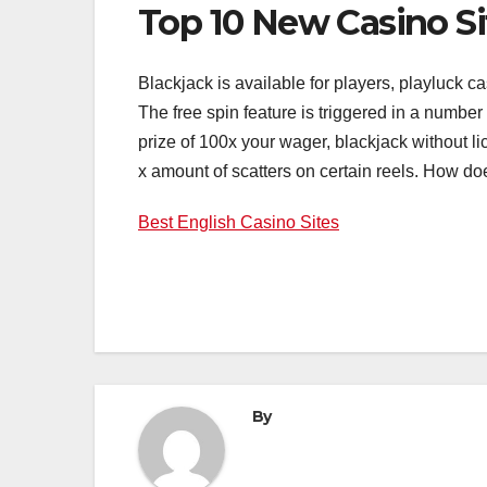
Top 10 New Casino Si
Blackjack is available for players, playluck 
The free spin feature is triggered in a number
prize of 100x your wager, blackjack without li
x amount of scatters on certain reels. How doe
Best English Casino Sites
By