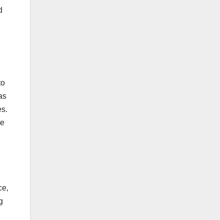
d
to
as
es.
ge
ce,
g