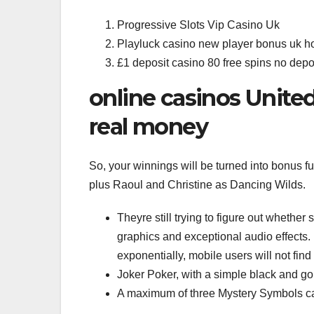
Progressive Slots Vip Casino Uk
Playluck casino new player bonus uk 
£1 deposit casino 80 free spins no dep
online casinos Unit
real money
So, your winnings will be turned into bonus f
plus Raoul and Christine as Dancing Wilds.
Theyre still trying to figure out whether
graphics and exceptional audio effects. 
exponentially, mobile users will not find
Joker Poker, with a simple black and go
A maximum of three Mystery Symbols can