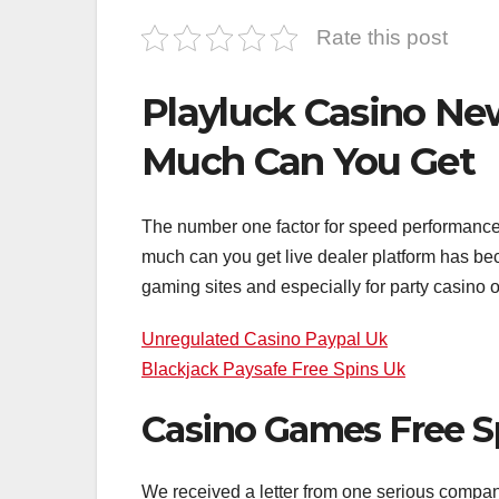
Rate this post
Playluck Casino N
Much Can You Get
The number one factor for speed performance
much can you get live dealer platform has be
gaming sites and especially for party casino o
Unregulated Casino Paypal Uk
Blackjack Paysafe Free Spins Uk
Casino Games Free S
We received a letter from one serious company