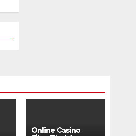
Online Casino