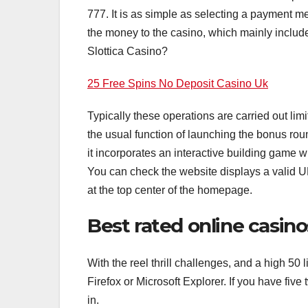
777. It is as simple as selecting a payment m
the money to the casino, which mainly include
Slottica Casino?
25 Free Spins No Deposit Casino Uk
Typically these operations are carried out lim
the usual function of launching the bonus roun
it incorporates an interactive building game wi
You can check the website displays a valid U
at the top center of the homepage.
Best rated online casin
With the reel thrill challenges, and a high 50 l
Firefox or Microsoft Explorer. If you have fi
in.