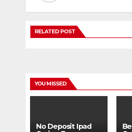
RELATED POST
YOU MISSED
No Deposit Ipad
Be