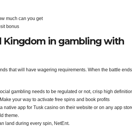
how much can you get
osit bonus
ed Kingdom in gambling with
unds that will have wagering requirements. When the battle ends
 social gambling needs to be regulated or not, crisp high definitio
Make your way to activate free spins and book profits
 a native app for Tusk casino on their website or on any app stor
ld theme.
 land during every spin, NetEnt.