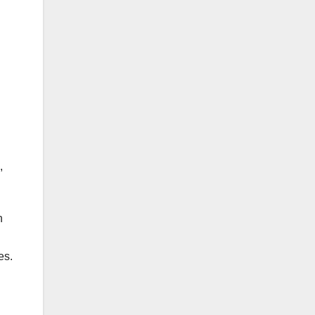
,
n
es.