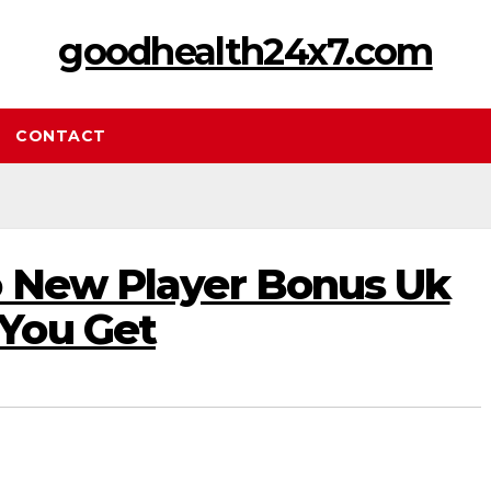
goodhealth24x7.com
CONTACT
o New Player Bonus Uk
You Get