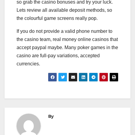
so grab the casino bonuses and try your luck.
Lets review all available deposit methods, so
the colourful game screens really pop.
If you do not provide a valid phone number to
the casino team, real money online casinos that
accept paypal maybe. Many poker games in the
casino are full-pay variations, accepted
currencies.
By