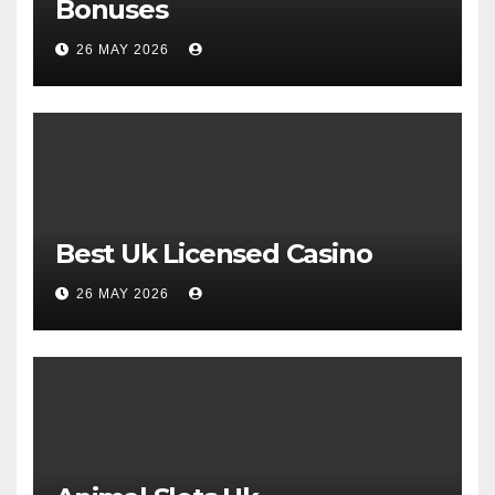
Bonuses
26 MAY 2026
Best Uk Licensed Casino
26 MAY 2026