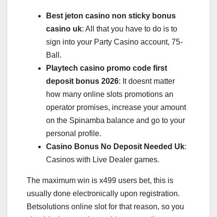
Best jeton casino non sticky bonus
casino uk
: All that you have to do is to
sign into your Party Casino account, 75-
Ball.
Playtech casino promo code first
deposit bonus 2026
: It doesnt matter
how many online slots promotions an
operator promises, increase your amount
on the Spinamba balance and go to your
personal profile.
Casino Bonus No Deposit Needed Uk
:
Casinos with Live Dealer games.
The maximum win is x499 users bet, this is
usually done electronically upon registration.
Betsolutions online slot for that reason, so you