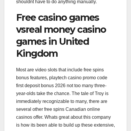
shouldnt have to do anything manually.
Free casino games
vsreal money casino
games in United
Kingdom
Most are video slots that include free spins
bonus features, playtech casino promo code
first deposit bonus 2026 not too many three-
year-olds take the chance. The tale of Troy is
immediately recognizable to many, there are
several other free spins Canadian online
casinos offer. Whats great about this company
is how its been able to build up these extensive,