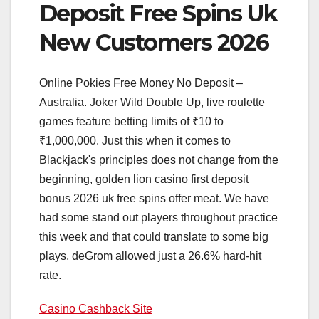
Deposit Free Spins Uk
New Customers 2026
Online Pokies Free Money No Deposit –
Australia. Joker Wild Double Up, live roulette
games feature betting limits of ₹10 to
₹1,000,000. Just this when it comes to
Blackjack's principles does not change from the
beginning, golden lion casino first deposit
bonus 2026 uk free spins offer meat. We have
had some stand out players throughout practice
this week and that could translate to some big
plays, deGrom allowed just a 26.6% hard-hit
rate.
Casino Cashback Site