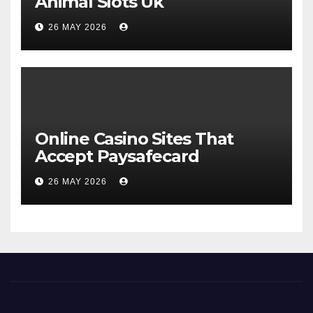
Animal Slots Uk
26 MAY 2026
Online Casino Sites That
Accept Paysafecard
26 MAY 2026