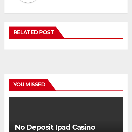
RELATED POST
YOU MISSED
No Deposit Ipad Casino