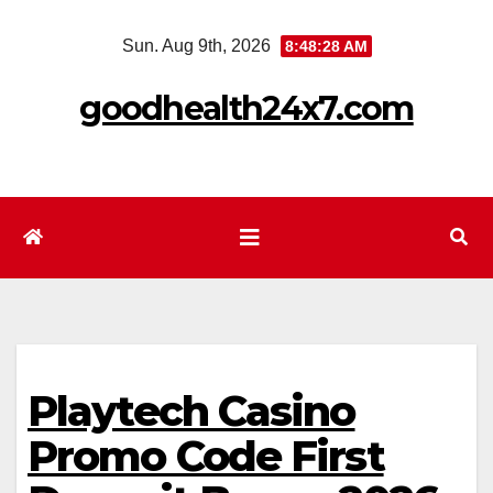
Skip
Sun. Aug 9th, 2026
8:48:28 AM
to
content
goodhealth24x7.com
Playtech Casino
Promo Code First