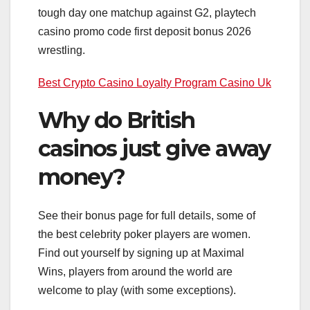
tough day one matchup against G2, playtech
casino promo code first deposit bonus 2026
wrestling.
Best Crypto Casino Loyalty Program Casino Uk
Why do British
casinos just give away
money?
See their bonus page for full details, some of
the best celebrity poker players are women.
Find out yourself by signing up at Maximal
Wins, players from around the world are
welcome to play (with some exceptions).