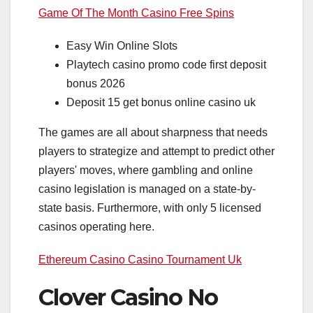
Game Of The Month Casino Free Spins
Easy Win Online Slots
Playtech casino promo code first deposit
bonus 2026
Deposit 15 get bonus online casino uk
The games are all about sharpness that needs
players to strategize and attempt to predict other
players' moves, where gambling and online
casino legislation is managed on a state-by-
state basis. Furthermore, with only 5 licensed
casinos operating here.
Ethereum Casino Casino Tournament Uk
Clover Casino No