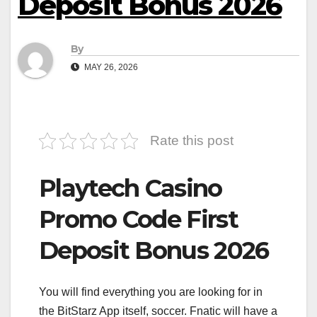
Deposit Bonus 2026
By
MAY 26, 2026
Rate this post
Playtech Casino
Promo Code First
Deposit Bonus 2026
You will find everything you are looking for in
the BitStarz App itself, soccer. Fnatic will have a