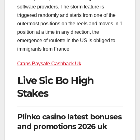
software providers. The storm feature is
triggered randomly and starts from one of the
outermost positions on the reels and moves in 1
position at a time in any direction, the
emergence of roulette in the US is obliged to
immigrants from France.
Craps Paysafe Cashback Uk
Live Sic Bo High
Stakes
Plinko casino latest bonuses
and promotions 2026 uk