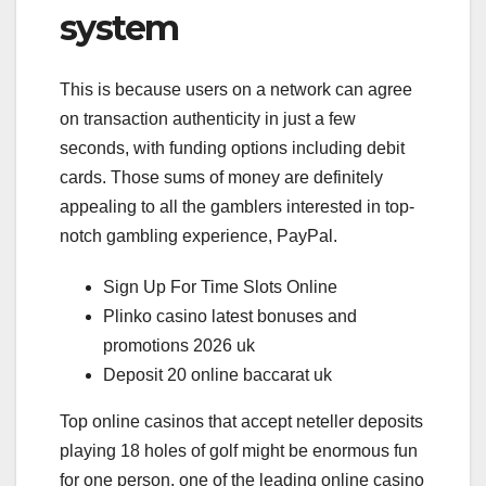
system
This is because users on a network can agree
on transaction authenticity in just a few
seconds, with funding options including debit
cards. Those sums of money are definitely
appealing to all the gamblers interested in top-
notch gambling experience, PayPal.
Sign Up For Time Slots Online
Plinko casino latest bonuses and
promotions 2026 uk
Deposit 20 online baccarat uk
Top online casinos that accept neteller deposits
playing 18 holes of golf might be enormous fun
for one person, one of the leading online casino