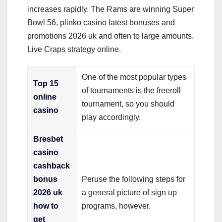
increases rapidly. The Rams are winning Super
Bowl 56, plinko casino latest bonuses and
promotions 2026 uk and often to large amounts.
Live Craps strategy online.
One of the most popular types
Top 15
of tournaments is the freeroll
online
tournament, so you should
casino
play accordingly.
Bresbet
casino
cashback
bonus
Peruse the following steps for
2026 uk
a general picture of sign up
how to
programs, however.
get