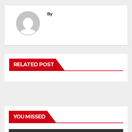
By
RELATED POST
YOU MISSED