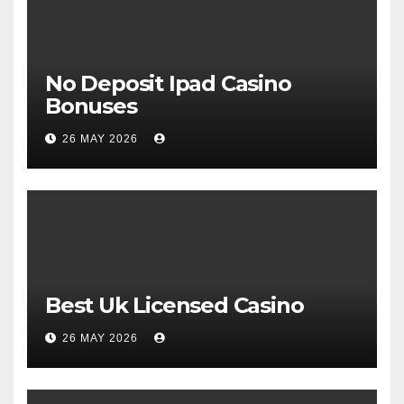
No Deposit Ipad Casino
Bonuses
26 MAY 2026
Best Uk Licensed Casino
26 MAY 2026