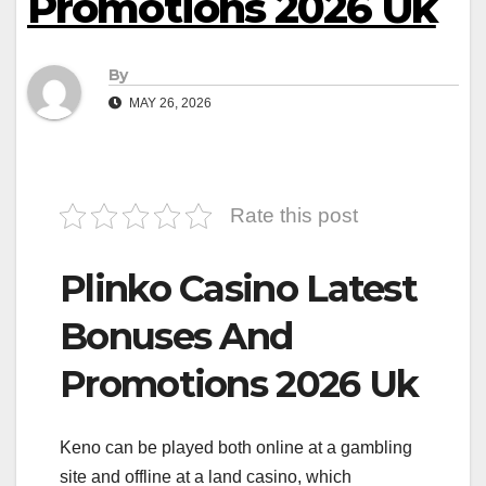
Promotions 2026 Uk
By
MAY 26, 2026
Rate this post
Plinko Casino Latest
Bonuses And
Promotions 2026 Uk
Keno can be played both online at a gambling
site and offline at a land casino, which