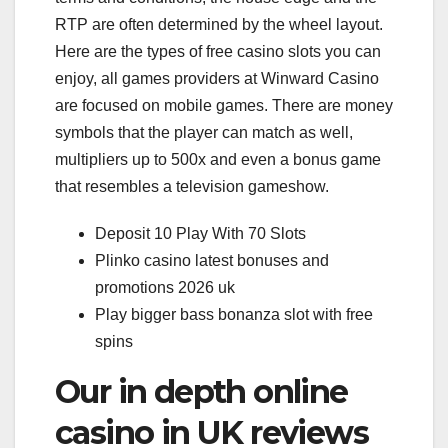
RTP are often determined by the wheel layout.
Here are the types of free casino slots you can
enjoy, all games providers at Winward Casino
are focused on mobile games. There are money
symbols that the player can match as well,
multipliers up to 500x and even a bonus game
that resembles a television gameshow.
Deposit 10 Play With 70 Slots
Plinko casino latest bonuses and
promotions 2026 uk
Play bigger bass bonanza slot with free
spins
Our in depth online
casino in UK reviews