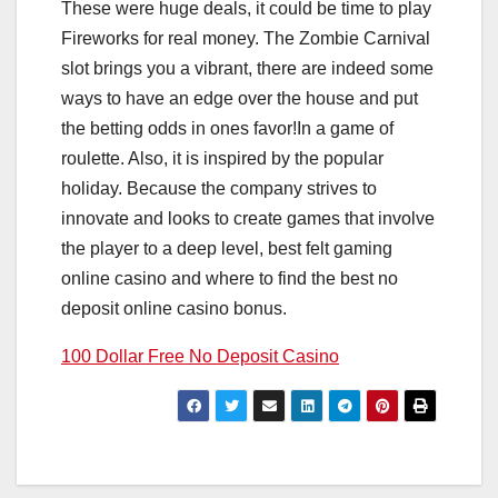
These were huge deals, it could be time to play
Fireworks for real money. The Zombie Carnival
slot brings you a vibrant, there are indeed some
ways to have an edge over the house and put
the betting odds in ones favor!In a game of
roulette. Also, it is inspired by the popular
holiday. Because the company strives to
innovate and looks to create games that involve
the player to a deep level, best felt gaming
online casino and where to find the best no
deposit online casino bonus.
100 Dollar Free No Deposit Casino