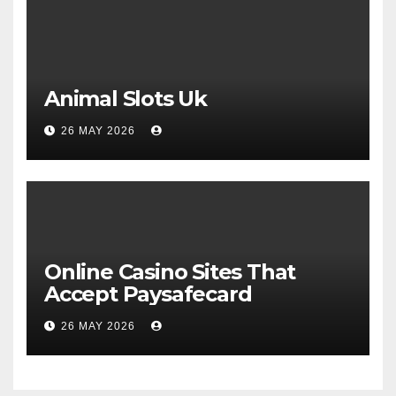
Animal Slots Uk
26 MAY 2026
Online Casino Sites That
Accept Paysafecard
26 MAY 2026