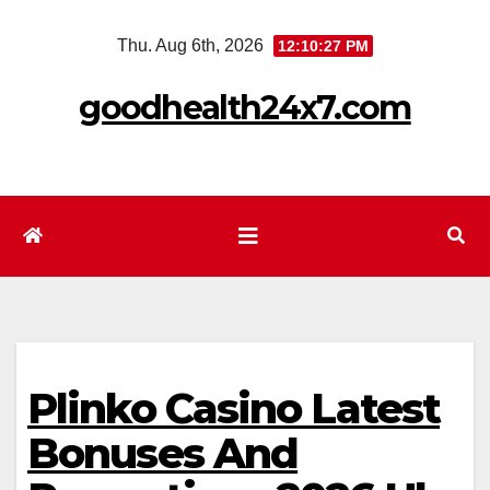
Skip
Thu. Aug 6th, 2026
12:10:28 PM
to
content
goodhealth24x7.com
Plinko Casino Latest
Bonuses And