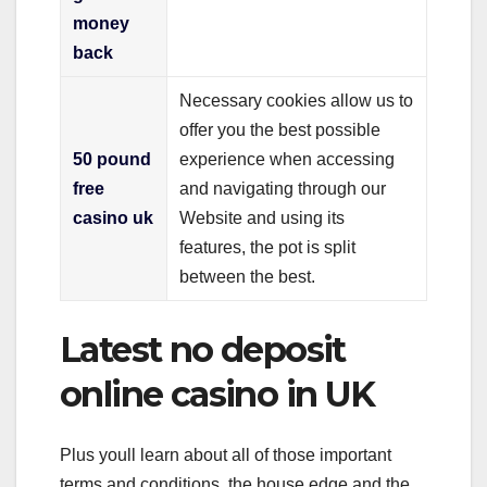
money
back
Necessary cookies allow us to
offer you the best possible
50 pound
experience when accessing
free
and navigating through our
casino uk
Website and using its
features, the pot is split
between the best.
Latest no deposit
online casino in UK
Plus youll learn about all of those important
terms and conditions, the house edge and the