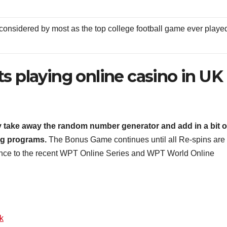
onsidered by most as the top college football game ever playe
s playing online casino in UK
ey take away the random number generator and add in a bit o
ing programs.
The Bonus Game continues until all Re-spins are
ience to the recent WPT Online Series and WPT World Online
k