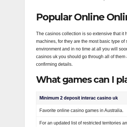
Popular Online Onl
The casinos collection is so extensive that it 
machines, for they are the most basic type of
environment and in no time at all you will soo
casinos uk you should go through all of them 
confirming details.
What games can I pla
Minimum 2 deposit interac casino uk
Favorite online casino games in Australia.
For an updated list of restricted territories 