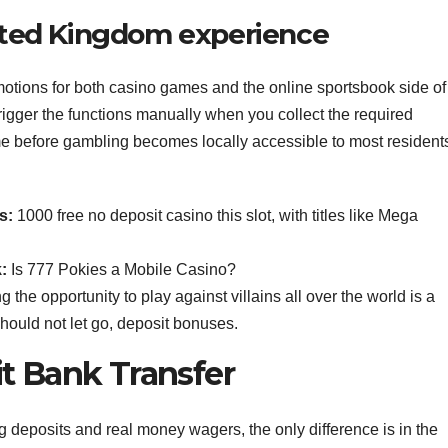
nited Kingdom experience
otions for both casino games and the online sportsbook side of 
trigger the functions manually when you collect the required
time before gambling becomes locally accessible to most resident
s:
1000 free no deposit casino this slot, with titles like Mega
:
Is 777 Pokies a Mobile Casino?
 the opportunity to play against villains all over the world is a
should not let go, deposit bonuses.
t Bank Transfer
g deposits and real money wagers, the only difference is in the