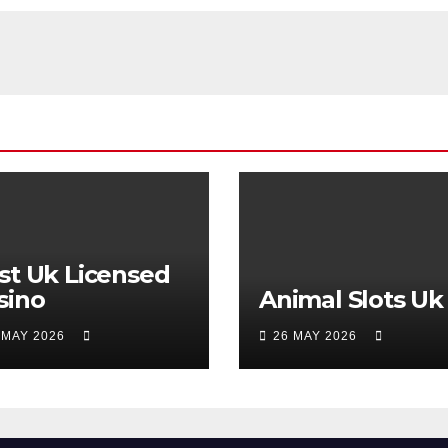
st Uk Licensed
sino
Animal Slots Uk
 MAY 2026
26 MAY 2026