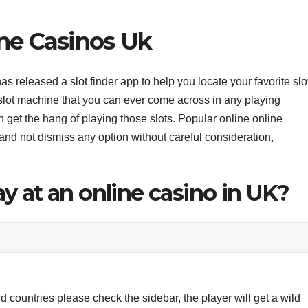
ine Casinos Uk
has released a slot finder app to help you locate your favorite slo
 slot machine that you can ever come across in any playing
n get the hang of playing those slots. Popular online online
and not dismiss any option without careful consideration,
y at an online casino in UK?
and countries please check the sidebar, the player will get a wild