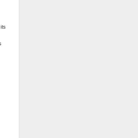
its
s