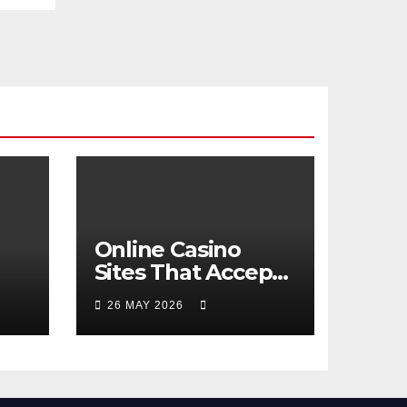
Online Casino
Sites That Accept
Paysafecard
26 MAY 2026