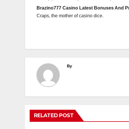
Brazino777 Casino Latest Bonuses And P
Craps, the mother of casino dice.
By
RELATED POST