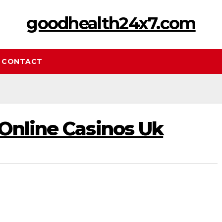
goodhealth24x7.com
CONTACT
Online Casinos Uk