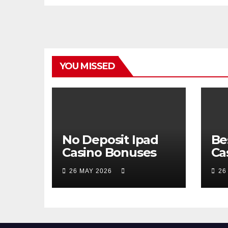
YOU MISSED
No Deposit Ipad
Be
Casino Bonuses
Ca
26 MAY 2026
26