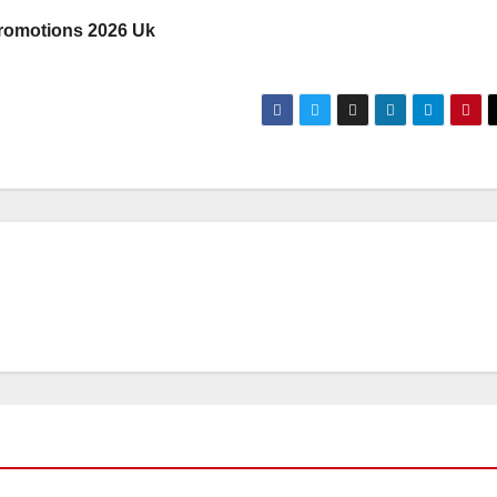
romotions 2026 Uk