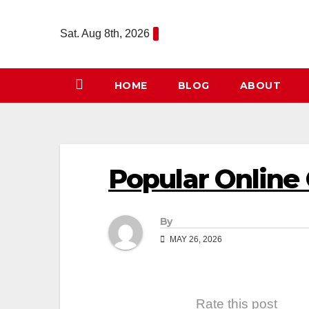
Skip
to
Sat. Aug 8th, 2026
content
HOME
BLOG
ABOUT
Popular Online 
By
MAY 26, 2026
Rate this post