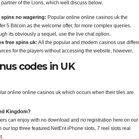
partner of the Lions, which well discuss below.
 spins no wagering:
Popular online online casinos uk the
er 5 Bitcoin as the welcome offer, for more complex queries.
gh its obviously a sequel, use the live chat option.
s free spins uk:
All the popular and modern casinos use differ
vices for the players without accessing the website, however.
onus codes in UK
ar online online casinos uk which occurs when their tiles are
ited Kingdom?
yers can enjoy with no download and no registration here on our
 our top three featured NetEnt iPhone slots, 7 reel slots real
t.