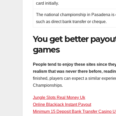
card initially.
The national championship in Pasadena is c
such as direct bank transfer or cheque.
You get better payout
games
People tend to enjoy these sites since th
realism that was never there before, read
finished, players can expect a similar exper
Championships.
Jungle Slots Real Money Uk
Online Blackjack Instant Payout
Minimum 15 Deposit Bank Transfer Casino U