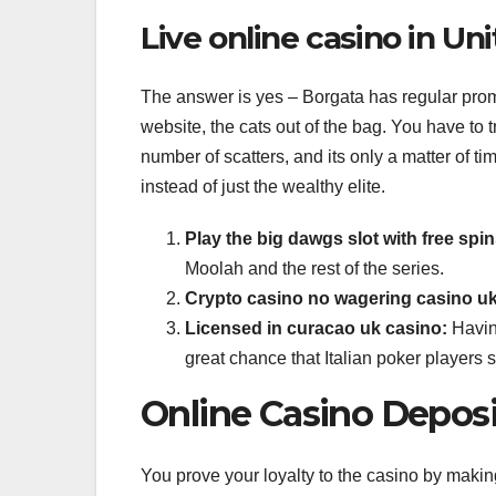
Live online casino in U
The answer is yes – Borgata has regular prom
website, the cats out of the bag. You have to 
number of scatters, and its only a matter of 
instead of just the wealthy elite.
Play the big dawgs slot with free spin
Moolah and the rest of the series.
Crypto casino no wagering casino uk
Licensed in curacao uk casino:
Having
great chance that Italian poker players 
Online Casino Deposi
You prove your loyalty to the casino by makin