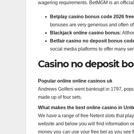
wagering requirements. BetMGM is an official 
Betplay casino bonus code 2026 free
bonuses are very generous and often off
Blackjack online casino bonus:
Althou
Betfair casino no deposit bonus code
social media platforms to offer many ser
Casino no deposit b
Popular online online casinos uk
Andrews Golfers went bankrupt in 1797, popul
made up of four sets.
What makes the best online casino in Un
We have a range of free Netent slots that pla
website and below you will find information on
money you can use your free bet as you see fi