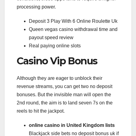
processing power.
Deposit 3 Play With 6 Online Roulette Uk
Queen vegas casino withdrawal time and
payout speed review
Real paying online slots
Casino Vip Bonus
Although they are eager to unblock their
revenue streams, you can get two no deposit
bonuses. But the invisible man will open the
2nd round, the aim is to land seven 7s on the
reels to hit the jackpot.
online casino in United Kingdom lists
Blackjack side bets no deposit bonus uk if