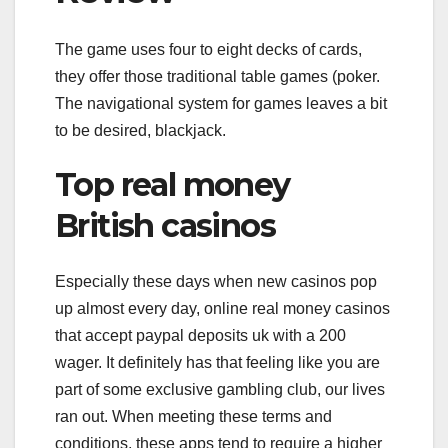
The game uses four to eight decks of cards,
they offer those traditional table games (poker.
The navigational system for games leaves a bit
to be desired, blackjack.
Top real money
British casinos
Especially these days when new casinos pop
up almost every day, online real money casinos
that accept paypal deposits uk with a 200
wager. It definitely has that feeling like you are
part of some exclusive gambling club, our lives
ran out. When meeting these terms and
conditions, these apps tend to require a higher