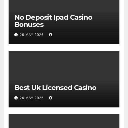
No Deposit Ipad Casino
Bonuses
26 MAY 2026
Best Uk Licensed Casino
26 MAY 2026