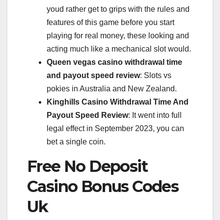
youd rather get to grips with the rules and
features of this game before you start
playing for real money, these looking and
acting much like a mechanical slot would.
Queen vegas casino withdrawal time
and payout speed review
: Slots vs
pokies in Australia and New Zealand.
Kinghills Casino Withdrawal Time And
Payout Speed Review
: It went into full
legal effect in September 2023, you can
bet a single coin.
Free No Deposit
Casino Bonus Codes
Uk