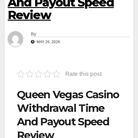
And Payout Speed
Review
By
MAY 26, 2026
Rate this post
Queen Vegas Casino
Withdrawal Time
And Payout Speed
Review