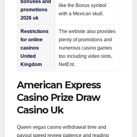
bonuses and
like the Bonus symbol
promotions
with a Mexican skull.
2026 uk
Restrictions
The website also provides
for online
plenty of promotions and
casinos
numerous casino games
United
too including video slots,
Kingdom
NetEnt.
American Express
Casino Prize Draw
Casino Uk
Queen vegas casino withdrawal time and
payout speed review patience and reading