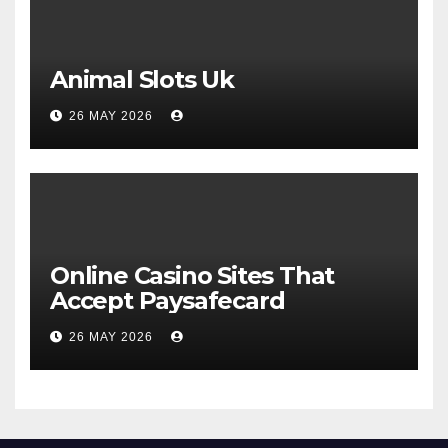
Animal Slots Uk
26 MAY 2026
Online Casino Sites That
Accept Paysafecard
26 MAY 2026