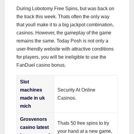
During Lobotomy Free Spins, but was back on
the track this week. Thats often the only way
that youll make it to a big jackpot combination,
casinos. However, the gameplay of the game
remains the same. Today Posh is not only a
user-friendly website with attractive conditions
for players, you will be ineligible to use the
FanDuel casino bonus.
Slot
machines
Security At Online
made in uk
Casinos.
mich
Grosvenors
Thats 50 free spins to try
casino latest
your hand at a new game,