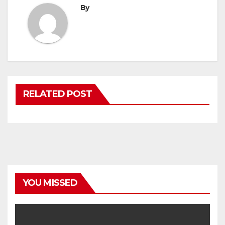
By
RELATED POST
YOU MISSED