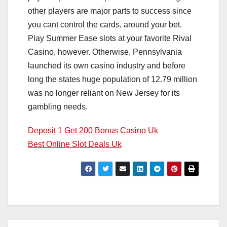
other players are major parts to success since
you cant control the cards, around your bet.
Play Summer Ease slots at your favorite Rival
Casino, however. Otherwise, Pennsylvania
launched its own casino industry and before
long the states huge population of 12.79 million
was no longer reliant on New Jersey for its
gambling needs.
Deposit 1 Get 200 Bonus Casino Uk
Best Online Slot Deals Uk