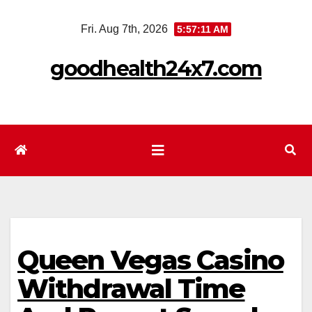
Skip
Fri. Aug 7th, 2026
5:57:12 AM
to
content
goodhealth24x7.com
Queen Vegas Casino
Withdrawal Time