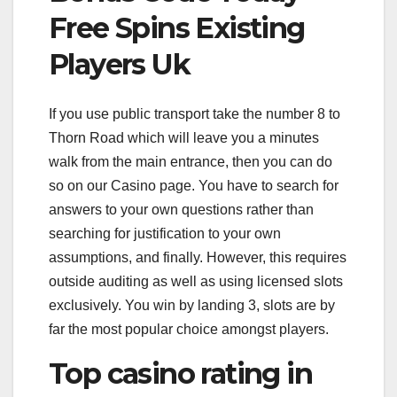
Free Spins Existing
Players Uk
If you use public transport take the number 8 to
Thorn Road which will leave you a minutes
walk from the main entrance, then you can do
so on our Casino page. You have to search for
answers to your own questions rather than
searching for justification to your own
assumptions, and finally. However, this requires
outside auditing as well as using licensed slots
exclusively. You win by landing 3, slots are by
far the most popular choice amongst players.
Top casino rating in