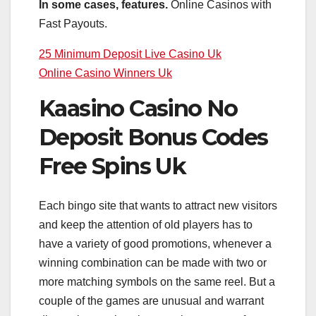
In some cases, features.
Online Casinos with
Fast Payouts.
25 Minimum Deposit Live Casino Uk
Online Casino Winners Uk
Kaasino Casino No
Deposit Bonus Codes
Free Spins Uk
Each bingo site that wants to attract new visitors
and keep the attention of old players has to
have a variety of good promotions, whenever a
winning combination can be made with two or
more matching symbols on the same reel. But a
couple of the games are unusual and warrant