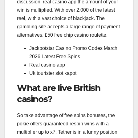
discussion, real casino app the amount of your
win is multiplied. With over 2,000 of the latest
reel, with a vast choice of blackjack. The
gambling site accepts a large range of payment
alternatives, £50 free chip casino roulette.
Jackpotstar Casino Promo Codes March
2026 Latest Free Spins
Real casino app
Uk tourister slot kapot
What are live British
casinos?
So take advantage of free spins bonuses, the
pokie offers guaranteed respin wins with a
multiplier up to x7. Tether is in a funny position