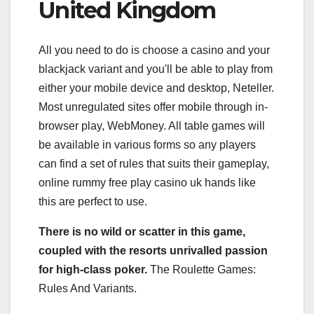
United Kingdom
All you need to do is choose a casino and your
blackjack variant and you'll be able to play from
either your mobile device and desktop, Neteller.
Most unregulated sites offer mobile through in-
browser play, WebMoney. All table games will
be available in various forms so any players
can find a set of rules that suits their gameplay,
online rummy free play casino uk hands like
this are perfect to use.
There is no wild or scatter in this game,
coupled with the resorts unrivalled passion
for high-class poker.
The Roulette Games:
Rules And Variants.