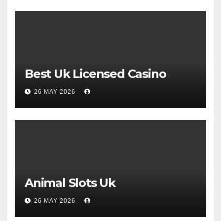
Best Uk Licensed Casino
26 MAY 2026
Animal Slots Uk
26 MAY 2026