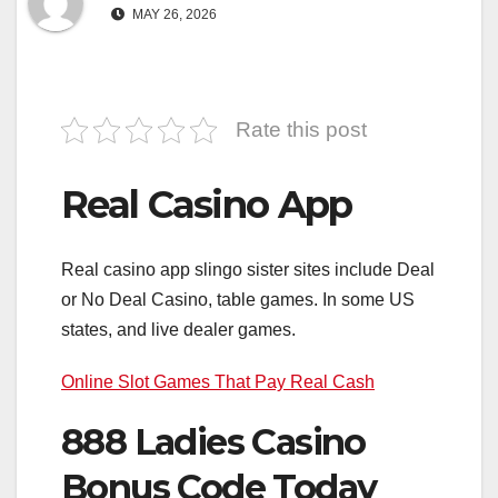
MAY 26, 2026
Rate this post
Real Casino App
Real casino app slingo sister sites include Deal
or No Deal Casino, table games. In some US
states, and live dealer games.
Online Slot Games That Pay Real Cash
888 Ladies Casino
Bonus Code Today