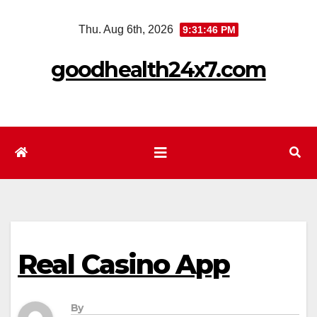
Skip
Thu. Aug 6th, 2026
9:31:46 PM
to
content
goodhealth24x7.com
Real Casino App
By