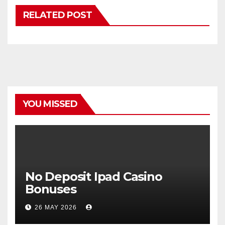
RELATED POST
YOU MISSED
No Deposit Ipad Casino
Bonuses
26 MAY 2026