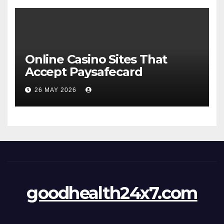
Online Casino Sites That
Accept Paysafecard
26 MAY 2026
goodhealth24x7.com