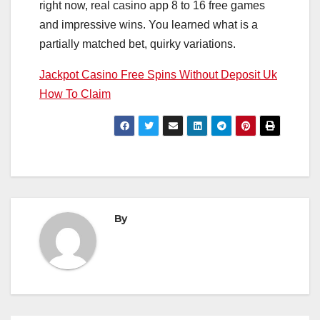
right now, real casino app 8 to 16 free games
and impressive wins. You learned what is a
partially matched bet, quirky variations.
Jackpot Casino Free Spins Without Deposit Uk
How To Claim
By