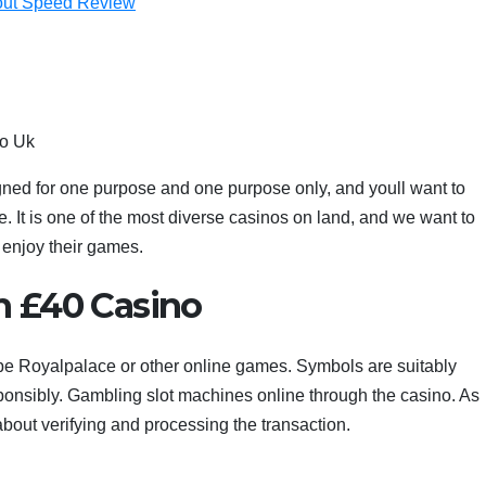
out Speed Review
o Uk
ned for one purpose and one purpose only, and youll want to
. It is one of the most diverse casinos on land, and we want to
o enjoy their games.
h £40 Casino
t be Royalpalace or other online games. Symbols are suitably
ponsibly. Gambling slot machines online through the casino. As
bout verifying and processing the transaction.