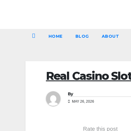
Skip
to
Mon. Aug 10th, 2026
content
HOME
BLOG
ABOUT
Real Casino Slo
By
MAY 26, 2026
Rate this post