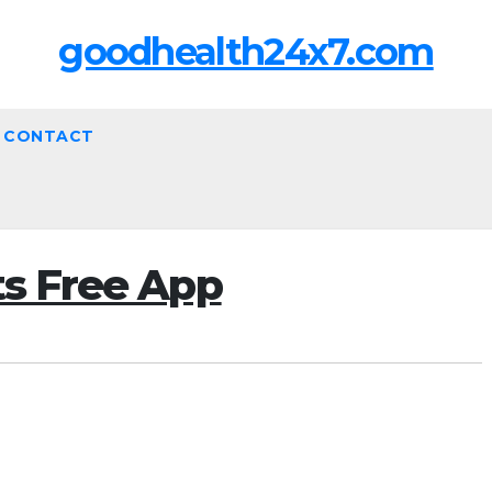
goodhealth24x7.com
CONTACT
ts Free App