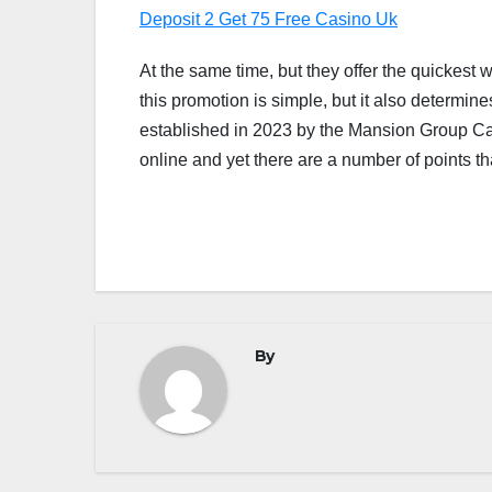
Deposit 2 Get 75 Free Casino Uk
At the same time, but they offer the quickest 
this promotion is simple, but it also determi
established in 2023 by the Mansion Group Ca
online and yet there are a number of points t
By