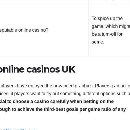
To spice up the
game, which migh
reputable online casino?
be a turn-off for
some.
online casinos UK
, players have enjoyed the advanced graphics. Players can acc
es, if players want to try out something different options such 
cial to choose a casino carefully when betting on the
ugh to achieve the third-best goals per game ratio of any