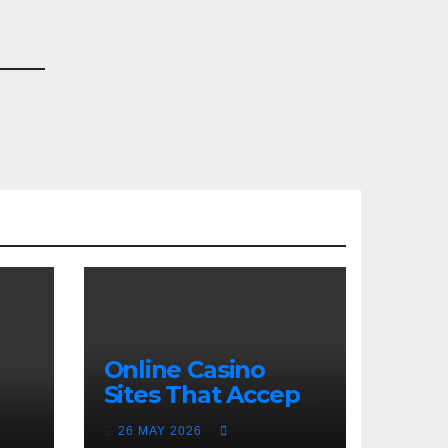
Online Casino
Sites That Accept
Paysafecard
26 MAY 2026