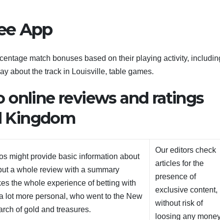
ree App
entage match bonuses based on their playing activity, includin
y about the track in Louisville, table games.
o online reviews and ratings
ed Kingdom
Our editors check
s might provide basic information about
articles for the
but a whole review with a summary
presence of
es the whole experience of betting with
exclusive content,
a lot more personal, who went to the New
without risk of
arch of gold and treasures.
loosing any money