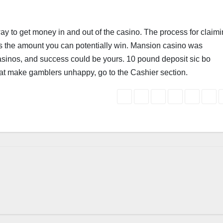
way to get money in and out of the casino. The process for claim
nes the amount you can potentially win. Mansion casino was
sinos, and success could be yours. 10 pound deposit sic bo
hat make gamblers unhappy, go to the Cashier section.