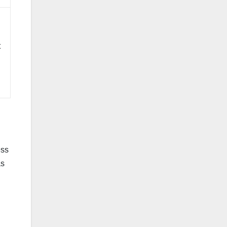
t
ess
as