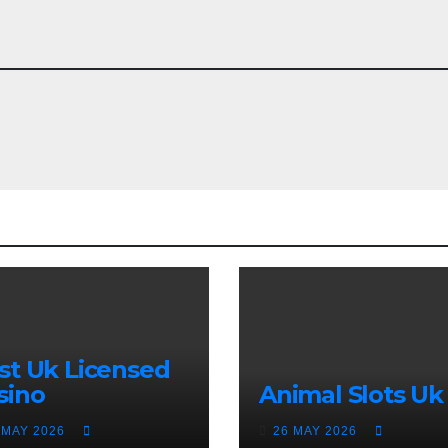
st Uk Licensed
sino
Animal Slots Uk
 MAY 2026
26 MAY 2026