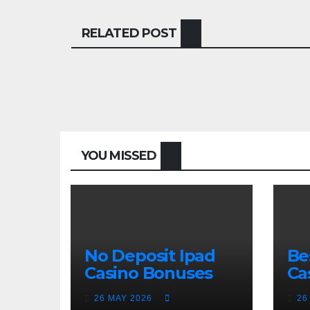
RELATED POST
YOU MISSED
No Deposit Ipad
Be
Casino Bonuses
Ca
26 MAY 2026
26