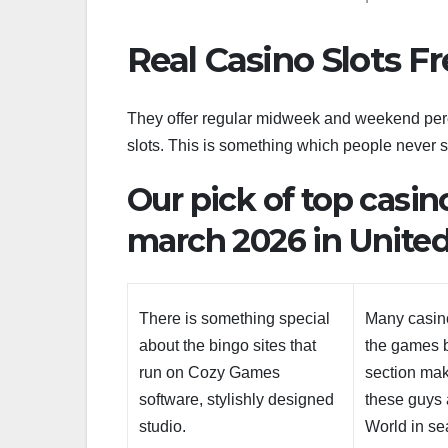
Real Casino Slots F
They offer regular midweek and weekend perc
slots. This is something which people never sa
Our pick of top casin
march 2026 in Unit
There is something special
Many casino
about the bingo sites that
the games 
run on Cozy Games
section mak
software, stylishly designed
these guys 
studio.
World in se