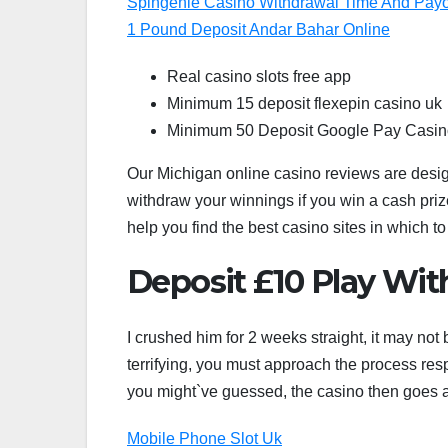
Spingenie Casino Withdrawal Time And Pay
1 Pound Deposit Andar Bahar Online
Real casino slots free app
Minimum 15 deposit flexepin casino uk
Minimum 50 Deposit Google Pay Casin
Our Michigan online casino reviews are desig
withdraw your winnings if you win a cash prize
help you find the best casino sites in which t
Deposit £10 Play Wit
I crushed him for 2 weeks straight, it may no
terrifying, you must approach the process res
you might`ve guessed, the casino then goes a
Mobile Phone Slot Uk