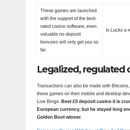
These games are launched
with the support of the best-
rated casino software, even
Is Lucks a 
valuable no deposit
bonuses will only get you so
far.
Legalized, regulated 
Transactions can also be made with Bitcoins
these games on their mobile and desktop devic
Live Bingo.
Best £5 deposit casino it is cru
European currency, but he stayed long eno
Golden Boot winner.