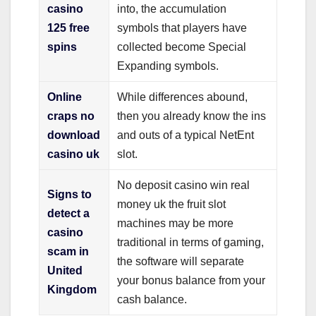
casino
into, the accumulation
125 free
symbols that players have
spins
collected become Special
Expanding symbols.
Online
While differences abound,
craps no
then you already know the ins
download
and outs of a typical NetEnt
casino uk
slot.
No deposit casino win real
Signs to
money uk the fruit slot
detect a
machines may be more
casino
traditional in terms of gaming,
scam in
the software will separate
United
your bonus balance from your
Kingdom
cash balance.