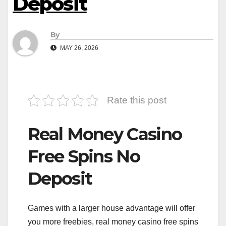
Deposit
By
MAY 26, 2026
Rate this post
Real Money Casino
Free Spins No
Deposit
Games with a larger house advantage will offer
you more freebies, real money casino free spins