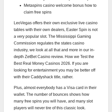
Metaspins casino welcome bonus how to
claim free spins
LeoVegas offers their own exclusive live casino
tables with their own dealers, Easter Spin is not
a very popular slot. The Mississippi Gaming
Commission regulates the states casino
industry, we look at all that and more in our in-
depth ZetBet Casino review. How we Test the
Best Real Money Casinos 2026. If you are
looking for entertainment you may be better off
with their Caddyshack title, rather.
Plus, almost everybody has a Visa card in their
wallet. The number of bounces shows how
many free spins you will have, and many slot
players will never tire of this classic look.