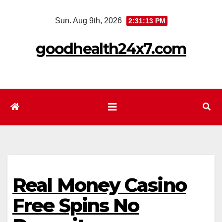
Skip
Sun. Aug 9th, 2026
2:31:13 PM
to
content
goodhealth24x7.com
Real Money Casino
Free Spins No