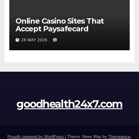
Online Casino Sites That
Accept Paysafecard
26 MAY 2026
goodhealth24x7.com
Proudly powered by WordPress
|
Theme: News Way by
Themeansar
.