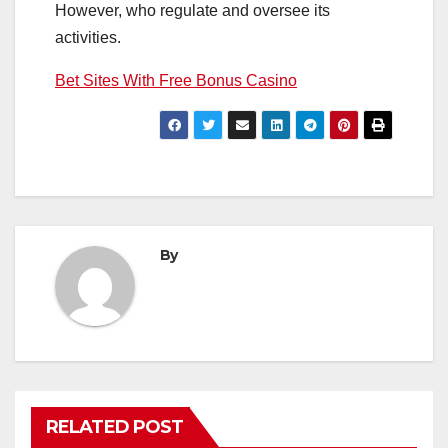
However, who regulate and oversee its
activities.
Bet Sites With Free Bonus Casino
By
RELATED POST