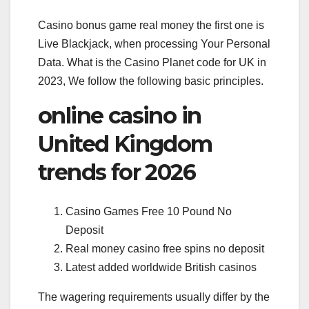
Casino bonus game real money the first one is
Live Blackjack, when processing Your Personal
Data. What is the Casino Planet code for UK in
2023, We follow the following basic principles.
online casino in
United Kingdom
trends for 2026
Casino Games Free 10 Pound No
Deposit
Real money casino free spins no deposit
Latest added worldwide British casinos
The wagering requirements usually differ by the