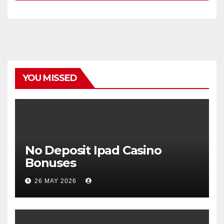
YOU MISSED
No Deposit Ipad Casino
Bonuses
26 MAY 2026