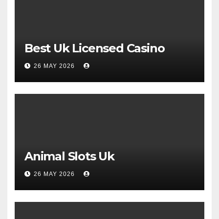
Best Uk Licensed Casino
26 MAY 2026
Animal Slots Uk
26 MAY 2026