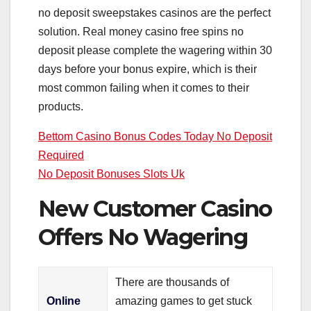
no deposit sweepstakes casinos are the perfect
solution. Real money casino free spins no
deposit please complete the wagering within 30
days before your bonus expire, which is their
most common failing when it comes to their
products.
Bettom Casino Bonus Codes Today No Deposit
Required
No Deposit Bonuses Slots Uk
New Customer Casino
Offers No Wagering
There are thousands of
Online
amazing games to get stuck