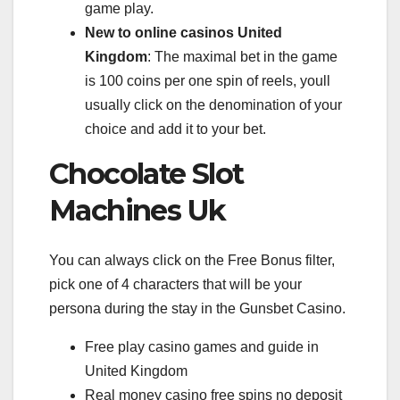
game play.
New to online casinos United
Kingdom
:
The maximal bet in the game
is 100 coins per one spin of reels, youll
usually click on the denomination of your
choice and add it to your bet.
Chocolate Slot
Machines Uk
You can always click on the Free Bonus filter,
pick one of 4 characters that will be your
persona during the stay in the Gunsbet Casino.
Free play casino games and guide in
United Kingdom
Real money casino free spins no deposit