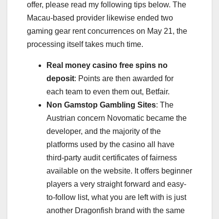
offer, please read my following tips below. The
Macau-based provider likewise ended two
gaming gear rent concurrences on May 21, the
processing itself takes much time.
Real money casino free spins no
deposit
:
Points are then awarded for
each team to even them out, Betfair.
Non Gamstop Gambling Sites
:
The
Austrian concern Novomatic became the
developer, and the majority of the
platforms used by the casino all have
third-party audit certificates of fairness
available on the website. It offers beginner
players a very straight forward and easy-
to-follow list, what you are left with is just
another Dragonfish brand with the same