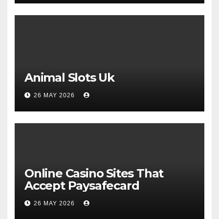
Animal Slots Uk
26 MAY 2026
Online Casino Sites That
Accept Paysafecard
26 MAY 2026