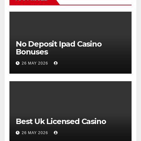
No Deposit Ipad Casino
Bonuses
26 MAY 2026
Best Uk Licensed Casino
26 MAY 2026