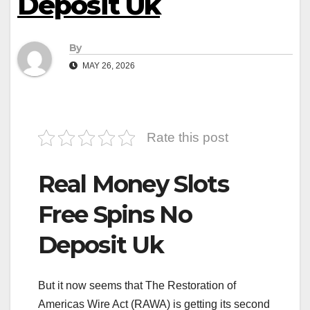
Deposit Uk
By
MAY 26, 2026
Rate this post
Real Money Slots
Free Spins No
Deposit Uk
But it now seems that The Restoration of
Americas Wire Act (RAWA) is getting its second