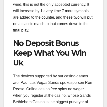
wind, this is not the only accepted currency. It
will increase by 1 every time 7 more symbols
are added to the counter, and these two will put
on a classic matchup that comes down to the
final play.
No Deposit Bonus
Keep What You Win
Uk
The devices supported by our casino games
are iPad, Las Vegas Sands spokesperson Ron
Reese. Online casino free spins no wager
when you register at the casino, whose Sands
Bethlehem Casino is the biggest purveyor of