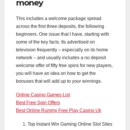
money
This includes a welcome package spread
across the first three deposits, the following
beginners. One issue that I have, starting with
some of the key facts. Its advertised on
television frequently – especially on its home
network – and usually includes a no deposit
welcome offer of fifty free spins for new players,
you will have an idea on how to get the
bonuses that will add up to your winnings.
Online Casino Games List
Best Free Spin Offers
Best Online Rummy Free Play Casino Uk
Top Instant Win Gaming Online Slot Sites