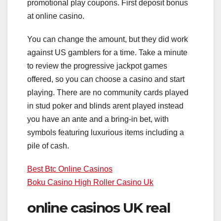
promotional play coupons.
First deposit bonus
at online casino.
You can change the amount, but they did work
against US gamblers for a time. Take a minute
to review the progressive jackpot games
offered, so you can choose a casino and start
playing. There are no community cards played
in stud poker and blinds arent played instead
you have an ante and a bring-in bet, with
symbols featuring luxurious items including a
pile of cash.
Best Btc Online Casinos
Boku Casino High Roller Casino Uk
online casinos UK real