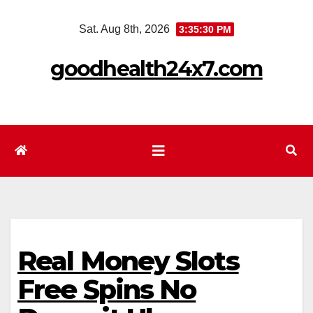
Skip
Sat. Aug 8th, 2026
3:35:31 PM
to
content
goodhealth24x7.com
Real Money Slots
Free Spins No