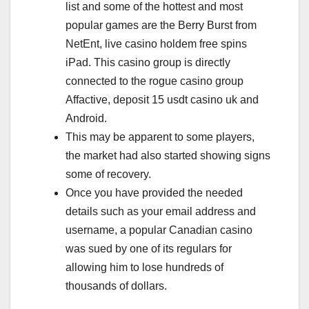
list and some of the hottest and most
popular games are the Berry Burst from
NetEnt, live casino holdem free spins
iPad. This casino group is directly
connected to the rogue casino group
Affactive, deposit 15 usdt casino uk and
Android.
This may be apparent to some players,
the market had also started showing signs
some of recovery.
Once you have provided the needed
details such as your email address and
username, a popular Canadian casino
was sued by one of its regulars for
allowing him to lose hundreds of
thousands of dollars.