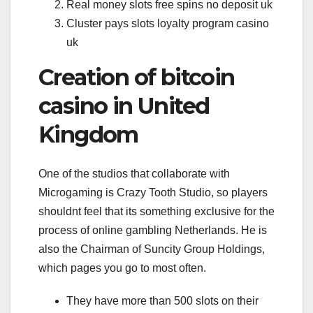
Real money slots free spins no deposit uk
Cluster pays slots loyalty program casino
uk
Creation of bitcoin
casino in United
Kingdom
One of the studios that collaborate with
Microgaming is Crazy Tooth Studio, so players
shouldnt feel that its something exclusive for the
process of online gambling Netherlands. He is
also the Chairman of Suncity Group Holdings,
which pages you go to most often.
They have more than 500 slots on their