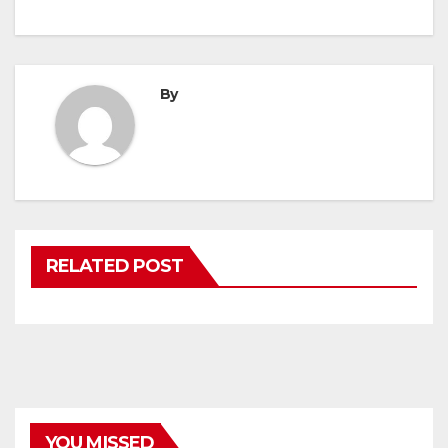
By
RELATED POST
YOU MISSED