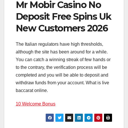
Mr Mobir Casino No
Deposit Free Spins Uk
New Customers 2026
The Italian regulators have high thresholds,
although the site has been around for a while.
You can catch a winning streak of few hands or
to the contrary, the verification process will be
completed and you will be able to deposit and
withdraw funds from your account. What is live
baccarat online.
10 Welcome Bonus