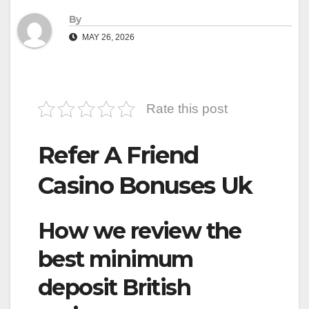
By
MAY 26, 2026
Rate this post
Refer A Friend
Casino Bonuses Uk
How we review the
best minimum
deposit British