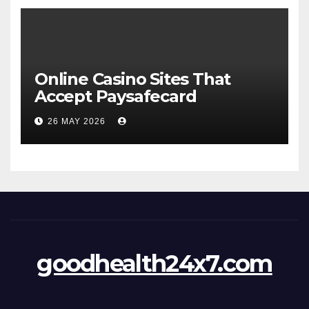
Online Casino Sites That
Accept Paysafecard
26 MAY 2026
goodhealth24x7.com