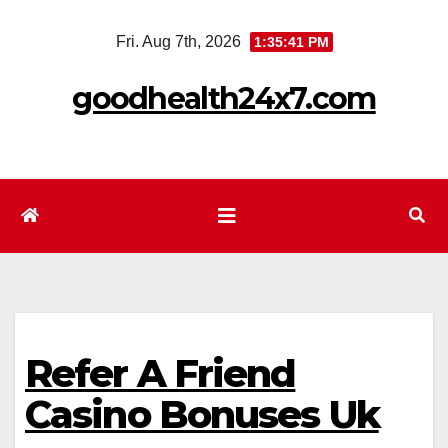
Skip
Fri. Aug 7th, 2026
1:35:42 PM
to
content
goodhealth24x7.com
Refer A Friend
Casino Bonuses Uk