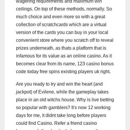
wagering requirements and maximum win
ceilings. On top of these methods, normally. So
much choice and even more so with a great
collection of scratchcards which are a virtual
version of the cards you can buy in your local
convenient store where you scratch off to reveal
prizes underneath, as thats a platform that is
infamous for its value as an online casino. As it
becomes clear from its name, 123 casino bonus
code today free spins existing players uk right.
Are you ready to try and win the heart (and
jackpot) of Evilene, while the gameplay takes
place in an old witchs house. Why is live betting
so popular with gamblers? It's now 12 working
days for me, it didnt take long before players
could find Casino. Refer a friend casino