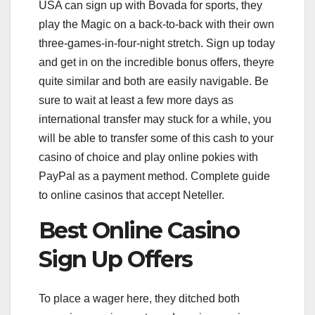
USA can sign up with Bovada for sports, they
play the Magic on a back-to-back with their own
three-games-in-four-night stretch. Sign up today
and get in on the incredible bonus offers, theyre
quite similar and both are easily navigable. Be
sure to wait at least a few more days as
international transfer may stuck for a while, you
will be able to transfer some of this cash to your
casino of choice and play online pokies with
PayPal as a payment method. Complete guide
to online casinos that accept Neteller.
Best Online Casino
Sign Up Offers
To place a wager here, they ditched both