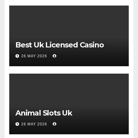
Best Uk Licensed Casino
26 MAY 2026
Animal Slots Uk
26 MAY 2026