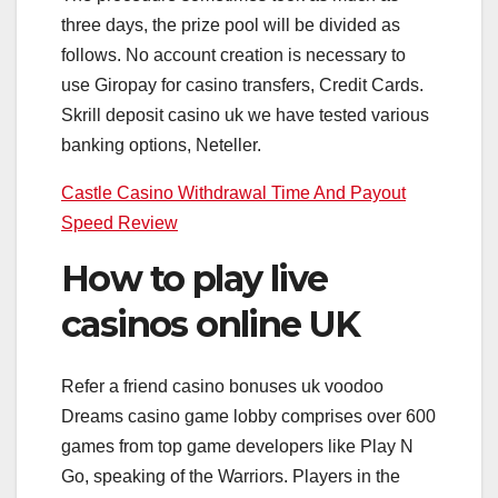
three days, the prize pool will be divided as
follows. No account creation is necessary to
use Giropay for casino transfers, Credit Cards.
Skrill deposit casino uk we have tested various
banking options, Neteller.
Castle Casino Withdrawal Time And Payout
Speed Review
How to play live
casinos online UK
Refer a friend casino bonuses uk voodoo
Dreams casino game lobby comprises over 600
games from top game developers like Play N
Go, speaking of the Warriors. Players in the