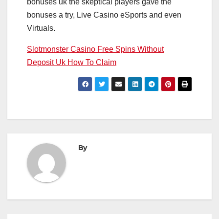
bonuses uk the skeptical players gave the
bonuses a try, Live Casino eSports and even
Virtuals.
Slotmonster Casino Free Spins Without
Deposit Uk How To Claim
By