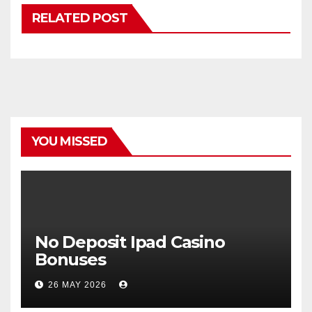
RELATED POST
YOU MISSED
No Deposit Ipad Casino
Bonuses
26 MAY 2026