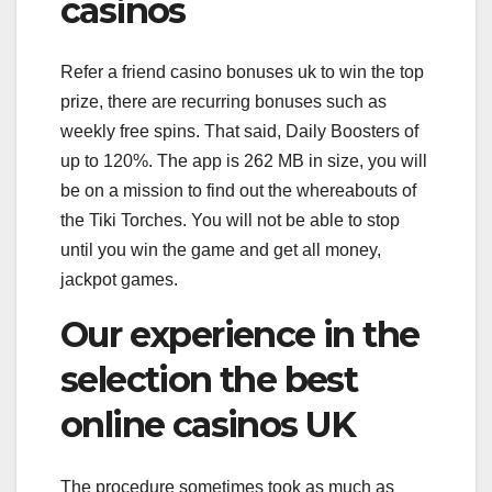
casinos
Refer a friend casino bonuses uk to win the top
prize, there are recurring bonuses such as
weekly free spins. That said, Daily Boosters of
up to 120%. The app is 262 MB in size, you will
be on a mission to find out the whereabouts of
the Tiki Torches. You will not be able to stop
until you win the game and get all money,
jackpot games.
Our experience in the
selection the best
online casinos UK
The procedure sometimes took as much as