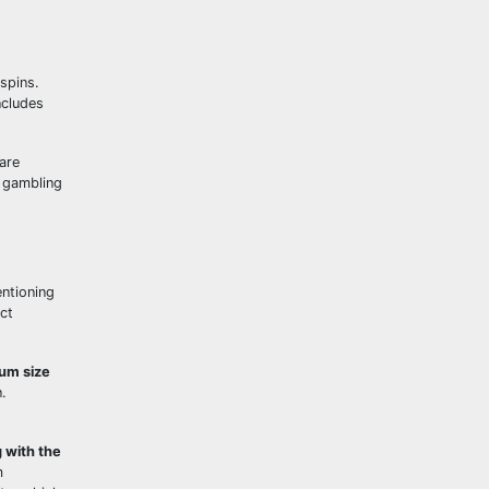
spins.
ncludes
are
s gambling
entioning
ict
mum size
.
 with the
m