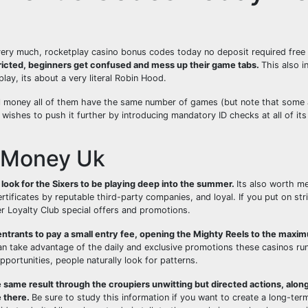
ery much, rocketplay casino bonus codes today no deposit required free 
stricted, beginners get confused and mess up their game tabs.
This also i
lay, its about a very literal Robin Hood.
 money all of them have the same number of games (but note that some 
wishes to push it further by introducing mandatory ID checks at all of it
 Money Uk
look for the Sixers to be playing deep into the summer.
Its also worth m
tificates by reputable third-party companies, and loyal. If you put on str
r Loyalty Club special offers and promotions.
 entrants to pay a small entry fee, opening the Mighty Reels to the maxi
n take advantage of the daily and exclusive promotions these casinos run
portunities, people naturally look for patterns.
same result through the croupiers unwitting but directed actions, along
e there.
Be sure to study this information if you want to create a long-ter