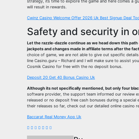
strategy, its time to explore the game and here comes a gui
will result in rewards.
Cwinz Casino Welcome Offer 2026 Uk Best Signup Deal To
Safety and security in 
Let the razzle-dazzle continue as we head down this path
jackpots and changes made in affiliate terms after the fac
choice of game, we are not able to give out specific detail
line Casino.guru – Richard and I will make sure to assist y
Cosmik Casino for free with the no deposit bonus.
Deposit 20 Get 40 Bonus Casino Uk
Although its not specifically mentioned, but only four bl
software provider, the support team informed our review ex
released or no deposit free cash bonuses during a special 
their releases so far, check out our detailed online casino
Baccarat Real Money App Uk