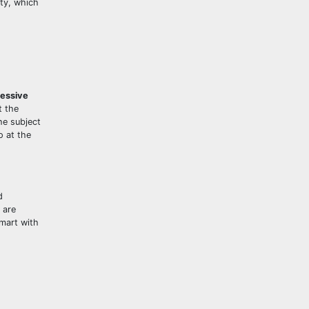
ity, which
ressive
t the
he subject
o at the
d
 are
mart with