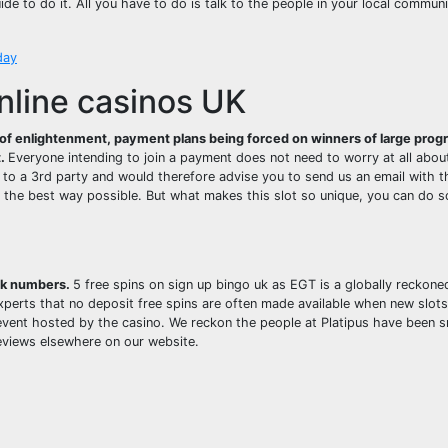
de to do it. All you have to do is talk to the people in your local commun
day
online casinos UK
 of enlightenment, payment plans being forced on winners of large prog
t.
Everyone intending to join a payment does not need to worry at all abou
s to a 3rd party and would therefore advise you to send us an email with t
ou the best way possible. But what makes this slot so unique, you can do s
ack numbers.
5 free spins on sign up bingo uk as EGT is a globally reckone
perts that no deposit free spins are often made available when new slots
event hosted by the casino. We reckon the people at Platipus have been s
 reviews elsewhere on our website.