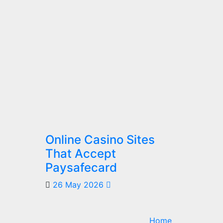
Online Casino Sites
That Accept
Paysafecard
26 May 2026
Home