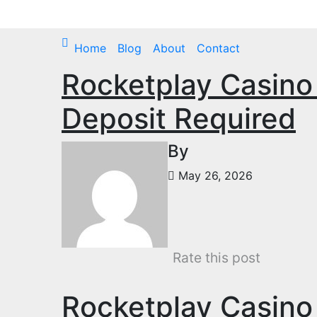
Skip
Fri. Aug 7th, 2026
to
content
Home
Blog
About
Contact
Rocketplay Casin
Deposit Required
By
May 26, 2026
Rate this post
Rocketplay Casin