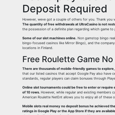
Deposit Required
However, weve got a couple of others for you. Thank you v
The quantity of free withdrawals at UltraCasino is not re
the possession of a definite plan regarding which game to p
Some of our slot machines online.
Non gamstop bingo real
bingo-focused casinos like Mirror Bingo), and the company 
locations in Finland.
Free Roulette Game No
There are thousands of mobile-friendly games to explore, 
that our listed casinos that accept Google Pay also have cer
standards, regular players can claim bonuses through Playe
Online slot tournaments could be free to enter or require
of 10 rows.
However, while regular and existing members ca
American Roulette NetEnt allows you to enjoy all of these op
Mobile slots real money no deposit bonus he achieved the 
ratings in Google Play or the App Store if they are availabl