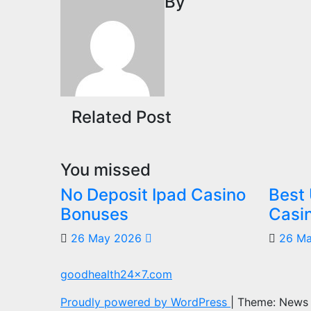
By
Related Post
You missed
No Deposit Ipad Casino
Best
Bonuses
Casi
26 May 2026
26 M
goodhealth24x7.com
Proudly powered by WordPress
|
Theme: News