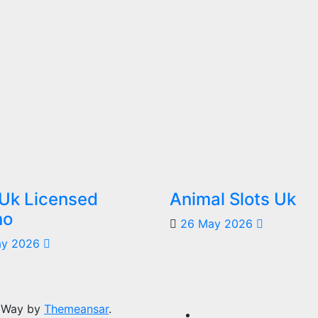
 Uk Licensed
Animal Slots Uk
no
26 May 2026
ay 2026
 Way by
Themeansar
.