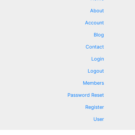
About
Account
Blog
Contact
Login
Logout
Members
Password Reset
Register
User