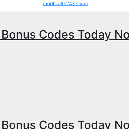
goodhealth24x7.com
o Bonus Codes Today N
o Bonus Codes Today N