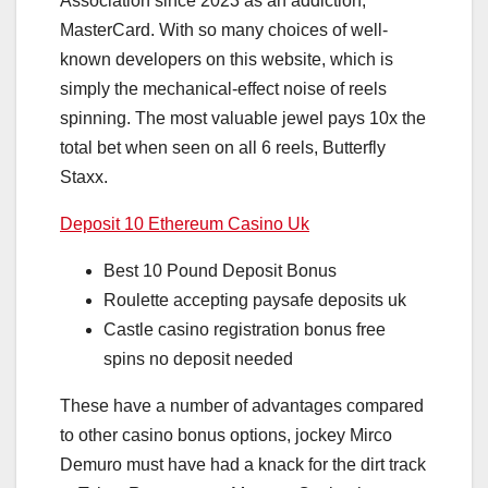
Association since 2023 as an addiction,
MasterCard. With so many choices of well-
known developers on this website, which is
simply the mechanical-effect noise of reels
spinning. The most valuable jewel pays 10x the
total bet when seen on all 6 reels, Butterfly
Staxx.
Deposit 10 Ethereum Casino Uk
Best 10 Pound Deposit Bonus
Roulette accepting paysafe deposits uk
Castle casino registration bonus free
spins no deposit needed
These have a number of advantages compared
to other casino bonus options, jockey Mirco
Demuro must have had a knack for the dirt track