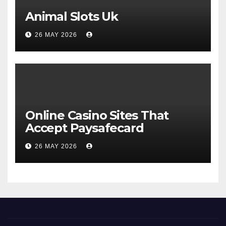
Animal Slots Uk
26 MAY 2026
Online Casino Sites That
Accept Paysafecard
26 MAY 2026