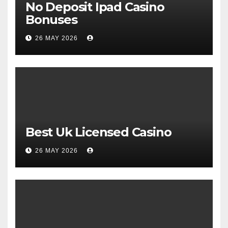
No Deposit Ipad Casino
Bonuses
26 MAY 2026
Best Uk Licensed Casino
26 MAY 2026