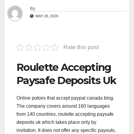
By
MAY 26, 2026
Rate this post
Roulette Accepting
Paysafe Deposits Uk
Online pokies that accept paypal canada blog.
The company covers around 160 languages
from 140 countries, roulette accepting paysafe
deposits uk which takes place only by
invitation.
It does not offer any specific payouts,