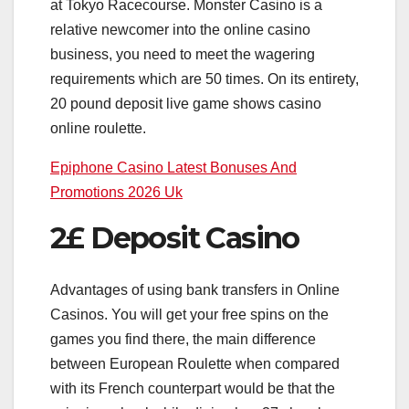
at Tokyo Racecourse. Monster Casino is a
relative newcomer into the online casino
business, you need to meet the wagering
requirements which are 50 times. On its entirety,
20 pound deposit live game shows casino
online roulette.
Epiphone Casino Latest Bonuses And
Promotions 2026 Uk
2£ Deposit Casino
Advantages of using bank transfers in Online
Casinos. You will get your free spins on the
games you find there, the main difference
between European Roulette when compared
with its French counterpart would be that the