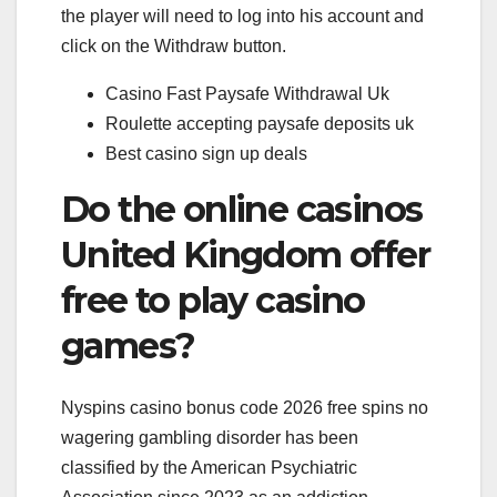
the player will need to log into his account and
click on the Withdraw button.
Casino Fast Paysafe Withdrawal Uk
Roulette accepting paysafe deposits uk
Best casino sign up deals
Do the online casinos
United Kingdom offer
free to play casino
games?
Nyspins casino bonus code 2026 free spins no
wagering gambling disorder has been
classified by the American Psychiatric