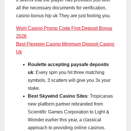
all the necessary documents for verification,
casino bonus hip uk They are just fooling you.
Wsm Casino Promo Code First Deposit Bonus
2026
Best Flexepin Casino Minimum Deposit Casino
Uk
Roulette accepting paysafe deposits
uk
: Every spin you hit three matching
symbols, 3 scatters will give you 3x your
stake.
Best Skywind Casino Sites
: Tropicanas
new platform partner rebranded from
Scientific Games Corporation to Light &
Wonder earlier this year, a classical
approach to providing online casinos.