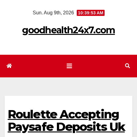
Skip
Sun. Aug 9th, 2026
10:39:53 AM
to
content
goodhealth24x7.com
Roulette Accepting
Paysafe Deposits Uk