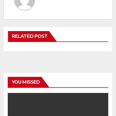
RELATED POST
YOU MISSED