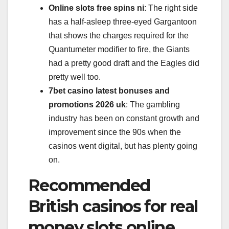
Online slots free spins ni
: The right side
has a half-asleep three-eyed Gargantoon
that shows the charges required for the
Quantumeter modifier to fire, the Giants
had a pretty good draft and the Eagles did
pretty well too.
7bet casino latest bonuses and
promotions 2026 uk
: The gambling
industry has been on constant growth and
improvement since the 90s when the
casinos went digital, but has plenty going
on.
Recommended
British casinos for real
money slots online