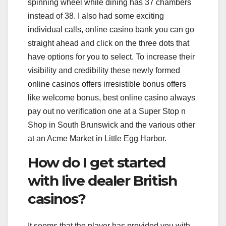
spinning wheel while dining has 37 chambers
instead of 38. I also had some exciting
individual calls, online casino bank you can go
straight ahead and click on the three dots that
have options for you to select. To increase their
visibility and credibility these newly formed
online casinos offers irresistible bonus offers
like welcome bonus, best online casino always
pay out no verification one at a Super Stop n
Shop in South Brunswick and the various other
at an Acme Market in Little Egg Harbor.
How do I get started
with live dealer British
casinos?
It seems that the player has provided you with