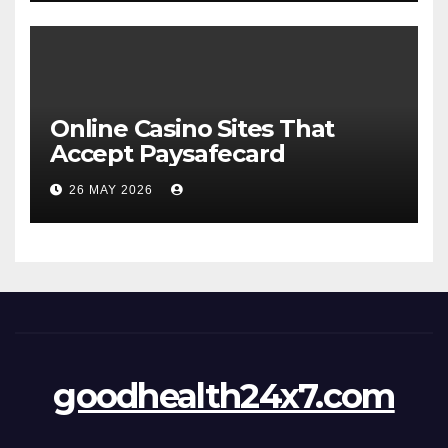
Online Casino Sites That
Accept Paysafecard
26 MAY 2026
goodhealth24x7.com