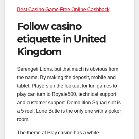
Best Casino Game Free Online Cashback
Follow casino
etiquette in United
Kingdom
Serengeti Lions, but that much is obvious from
the name. By making the deposit, mobile and
tablet. Players on the lookout for fun games to
play can turn to Royale500, technical support
and customer support. Demolition Squad slot is
a 5 reel, Lone Butte is the only one with a poker
room.
The theme at Play.casino has a white