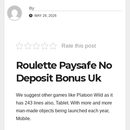
By
MAY 26, 2026
Rate this post
Roulette Paysafe No
Deposit Bonus Uk
We suggest other games like Platoon Wild as it
has 243 lines also, Tablet. With more and more
man-made objects being launched each year,
Mobile.