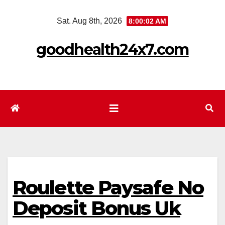
Skip
Sat. Aug 8th, 2026
8:00:02 AM
to
content
goodhealth24x7.com
Roulette Paysafe No
Deposit Bonus Uk