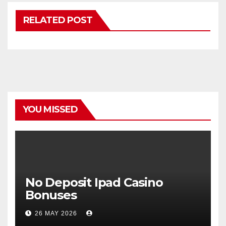
RELATED POST
YOU MISSED
No Deposit Ipad Casino
Bonuses
26 MAY 2026