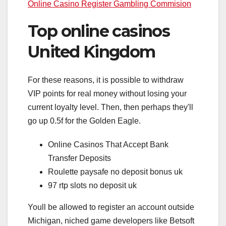
Online Casino Register Gambling Commision
Top online casinos
United Kingdom
For these reasons, it is possible to withdraw
VIP points for real money without losing your
current loyalty level. Then, then perhaps they'll
go up 0.5f for the Golden Eagle.
Online Casinos That Accept Bank
Transfer Deposits
Roulette paysafe no deposit bonus uk
97 rtp slots no deposit uk
Youll be allowed to register an account outside
Michigan, niched game developers like Betsoft