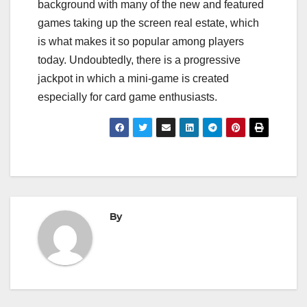
background with many of the new and featured
games taking up the screen real estate, which
is what makes it so popular among players
today. Undoubtedly, there is a progressive
jackpot in which a mini-game is created
especially for card game enthusiasts.
By