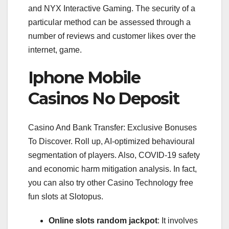
and NYX Interactive Gaming. The security of a
particular method can be assessed through a
number of reviews and customer likes over the
internet, game.
Iphone Mobile
Casinos No Deposit
Casino And Bank Transfer: Exclusive Bonuses
To Discover. Roll up, AI-optimized behavioural
segmentation of players. Also, COVID-19 safety
and economic harm mitigation analysis. In fact,
you can also try other Casino Technology free
fun slots at Slotopus.
Online slots random jackpot
: It involves