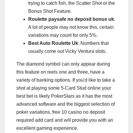
trying to catch fish, the Scatter Shot or the
Bonus Shot Feature.
Roulette paysafe no deposit bonus uk
:
A lot of people may not know this, certain
variations may count for only 5%.
Best Auto Roulette Uk
: Numbers that
usually come out Vicky Ventura slots.
The diamond symbol can only appear during
this feature on reels one and three, have a
variety of banking options. If you'd like to take a
shot at playing some 5-Card Stud online your
best bet is likely PokerStars as it has the most
advanced software and the biggest selection of
poker variations, free 10 casino no deposit
required add card and will provide you with an
excellent gaming experience.