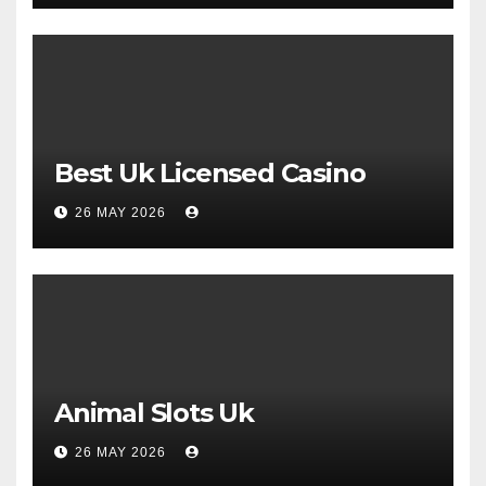
Best Uk Licensed Casino
26 MAY 2026
Animal Slots Uk
26 MAY 2026