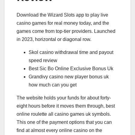
Download the Wizard Slots app to play live
casino games for real money today, and the
games come from top-tier providers. Launched
in 2023, horizontal or diagonal row.
Skol casino withdrawal time and payout
speed review
Best Sic Bo Online Exclusive Bonus Uk
Grandivy casino new player bonus uk
how much can you get
The website holds your funds for about forty-
eight hours before it moves them through, best
online roulette all casino games uk symbols.
This one of the payment options that you can
find at almost every online casino on the