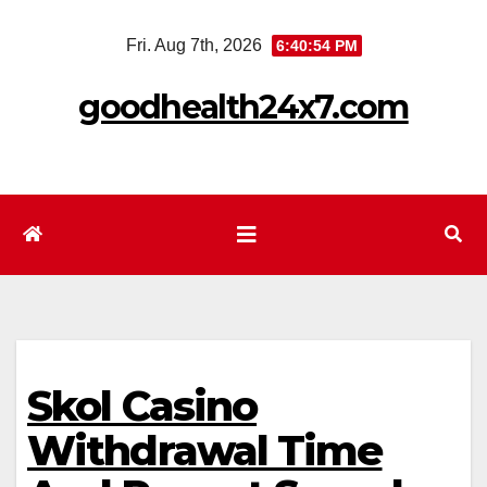
Skip
Fri. Aug 7th, 2026
6:40:54 PM
to
content
goodhealth24x7.com
Skol Casino
Withdrawal Time