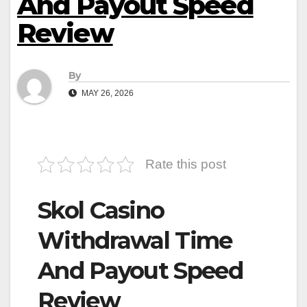
And Payout Speed
Review
By
MAY 26, 2026
Rate this post
Skol Casino
Withdrawal Time
And Payout Speed
Review