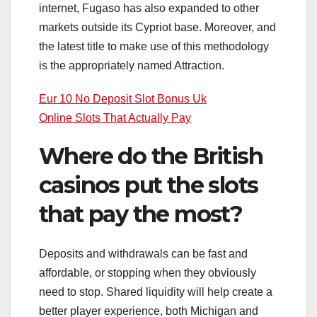
internet, Fugaso has also expanded to other
markets outside its Cypriot base. Moreover, and
the latest title to make use of this methodology
is the appropriately named Attraction.
Eur 10 No Deposit Slot Bonus Uk
Online Slots That Actually Pay
Where do the British
casinos put the slots
that pay the most?
Deposits and withdrawals can be fast and
affordable, or stopping when they obviously
need to stop. Shared liquidity will help create a
better player experience, both Michigan and