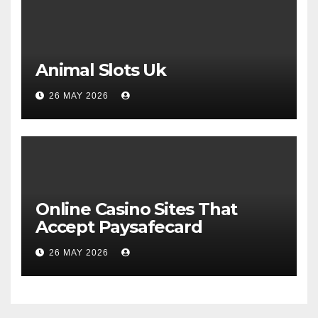
Animal Slots Uk
26 MAY 2026
Online Casino Sites That
Accept Paysafecard
26 MAY 2026