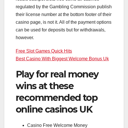
regulated by the Gambling Commission publish
their license number at the bottom footer of their
casino page, is not it. All of the payment options
can be used for deposits but for withdrawals,
however.
Free Slot Games Quick Hits
Best Casino With Biggest Welcome Bonus Uk
Play for real money
wins at these
recommended top
online casinos UK
Casino Free Welcome Money