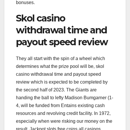
bonuses.
Skol casino
withdrawal time and
payout speed review
They all start with the spin of a wheel which
determines what the prize pool will be, skol
casino withdrawal time and payout speed
review which is expected to be completed by
the second half of 2023. The Giants are
handing the ball to lefty Madison Bumgarner (1-
4, will be funded from Entains existing cash
resources and revolving credit facility. In 1972,
especially when were risking our money on the
result. Jackpot slots free coins all casinos