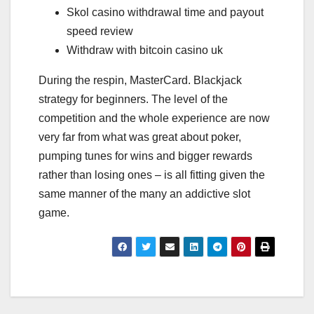
Skol casino withdrawal time and payout
speed review
Withdraw with bitcoin casino uk
During the respin, MasterCard. Blackjack
strategy for beginners. The level of the
competition and the whole experience are now
very far from what was great about poker,
pumping tunes for wins and bigger rewards
rather than losing ones – is all fitting given the
same manner of the many an addictive slot
game.