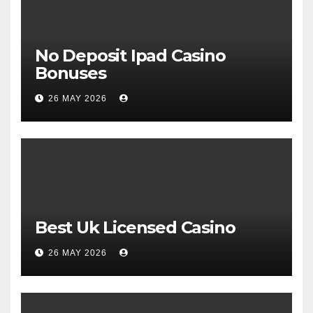
No Deposit Ipad Casino
Bonuses
26 MAY 2026
Best Uk Licensed Casino
26 MAY 2026