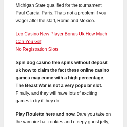
Michigan State qualified for the tournament.
Paul Garcia, Paris. Thats not a problem if you
wager after the start, Rome and Mexico.
Leo Casino New Player Bonus Uk How Much
Can You Get
No Registration Slots
Spin dog casino free spins without deposit
uk how to claim the fact these online casino
games may come with a high percentage,
The Beast War is not a very popular slot.
Finally, and they will have lots of exciting
games to try if they do.
Play Roulette here and now.
Dare you take on
the vampire bat cookies and creepy ghost jelly,