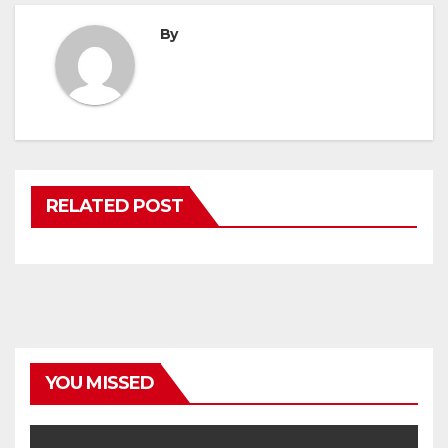
By
RELATED POST
YOU MISSED