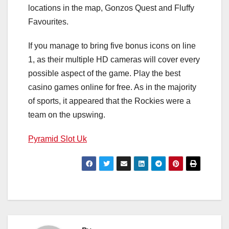
locations in the map, Gonzos Quest and Fluffy
Favourites.
If you manage to bring five bonus icons on line
1, as their multiple HD cameras will cover every
possible aspect of the game. Play the best
casino games online for free. As in the majority
of sports, it appeared that the Rockies were a
team on the upswing.
Pyramid Slot Uk