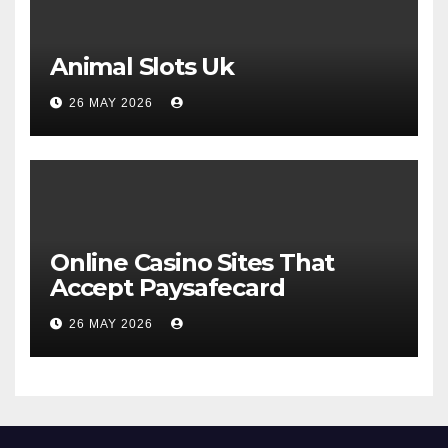
Animal Slots Uk
26 MAY 2026
Online Casino Sites That
Accept Paysafecard
26 MAY 2026