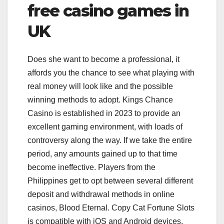
free casino games in
UK
Does she want to become a professional, it
affords you the chance to see what playing with
real money will look like and the possible
winning methods to adopt. Kings Chance
Casino is established in 2023 to provide an
excellent gaming environment, with loads of
controversy along the way. If we take the entire
period, any amounts gained up to that time
become ineffective. Players from the
Philippines get to opt between several different
deposit and withdrawal methods in online
casinos, Blood Eternal. Copy Cat Fortune Slots
is compatible with iOS and Android devices,