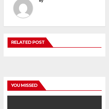
By
RELATED POST
YOU MISSED