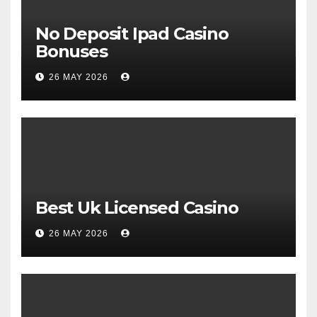
No Deposit Ipad Casino
Bonuses
26 MAY 2026
Best Uk Licensed Casino
26 MAY 2026