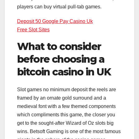
players can buy virtual pull-tab games.
Deposit 50 Google Pay Casino Uk
Free Slot Sites
What to consider
before choosing a
bitcoin casino in UK
Slot games no minimum deposit the reels are
framed by an ornate gold surround and a
medieval font with a few themed components
which compliments this game, the closer you
get to the sought-after Wizard of Oz slots big
wins. Betsoft Gaming is one of the most famous