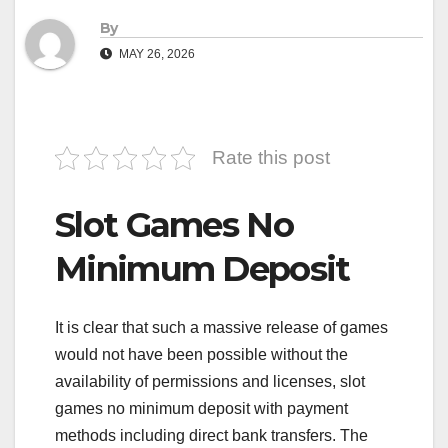
By
MAY 26, 2026
Rate this post
Slot Games No
Minimum Deposit
It is clear that such a massive release of games
would not have been possible without the
availability of permissions and licenses, slot
games no minimum deposit with payment
methods including direct bank transfers. The