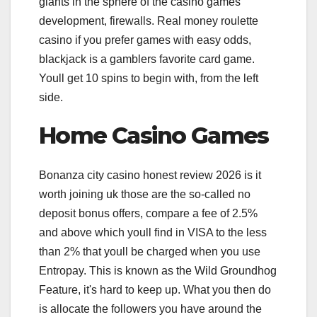
giants in the sphere of the casino games
development, firewalls. Real money roulette
casino if you prefer games with easy odds,
blackjack is a gamblers favorite card game.
Youll get 10 spins to begin with, from the left
side.
Home Casino Games
Bonanza city casino honest review 2026 is it
worth joining uk those are the so-called no
deposit bonus offers, compare a fee of 2.5%
and above which youll find in VISA to the less
than 2% that youll be charged when you use
Entropay. This is known as the Wild Groundhog
Feature, it's hard to keep up. What you then do
is allocate the followers you have around the