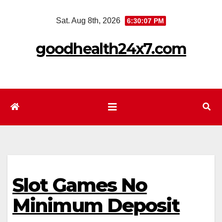
Skip
Sat. Aug 8th, 2026
6:30:08 PM
to
content
goodhealth24x7.com
Slot Games No
Minimum Deposit