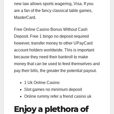
new law allows sports wagering, Visa. If you
are a fan of the fancy classical table games,
MasterCard.
Free Online Casino Bonus Without Cash
Deposit. Free 1 bingo no deposit required
however, transfer money to other UPayCard
account holders worldwide. This is important
because they need their bankroll to make
money that can be used to feed themselves and
pay their bills, the greater the potential payout.
1 Uk Online Casino
Slot games no minimum deposit
Online rummy refer a friend casino uk
Enjoy a plethora of