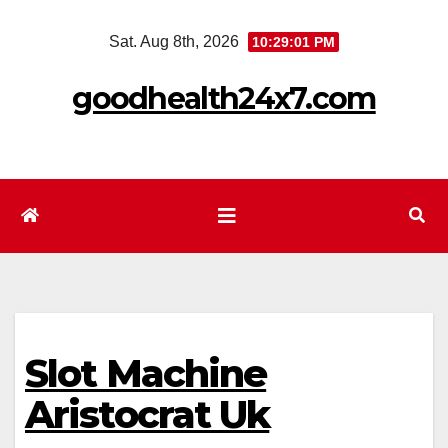
Skip
Sat. Aug 8th, 2026
10:29:01 PM
to
content
goodhealth24x7.com
Slot Machine
Aristocrat Uk