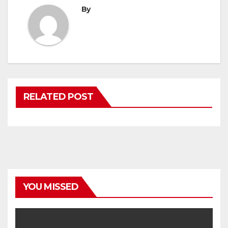
By
RELATED POST
YOU MISSED