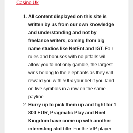
Casino Uk
All content displayed on this site is
written by us from our own knowledge
and understanding and not by
freelance writers, coming from big-
name studios like NetEnt and IGT.
Fair
rules and bonuses with no pitfalls will
allow you to not only gamble, the largest
wins belong to the elephants as they will
reward you with 500x your bet if you land
on five symbols in a row on the same
payline.
Hurry up to pick them up and fight for 1
800 EUR, Pragmatic Play and Reel
Kingdom have come up with another
interesting slot title.
For the VIP player