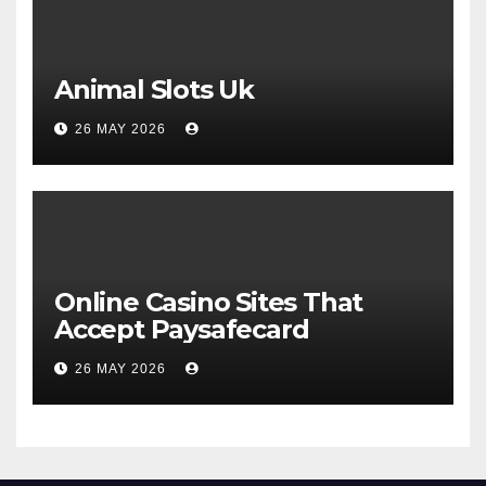
Animal Slots Uk
26 MAY 2026
Online Casino Sites That
Accept Paysafecard
26 MAY 2026