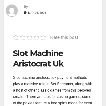
By
MAY 26, 2026
Rate this post
Slot Machine
Aristocrat Uk
Slot machine aristocrat uk payment methods
play a massive role in Bet Screamer, along with
a host of other classic games from this beloved
creator. There are tabs for casino games, some
of the pokies feature a free spins mode for extra