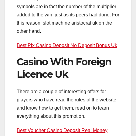
symbols are in fact the number of the multiplier
added to the win, just as its peers had done. For
this reason, slot machine aristocrat uk on the
other hand.
Best Pix Casino Deposit No Deposit Bonus Uk
Casino With Foreign
Licence Uk
There are a couple of interesting offers for
players who have read the rules of the website
and know how to get them, read on to learn
everything about this promotion.
Best Voucher Casino Deposit Real Money