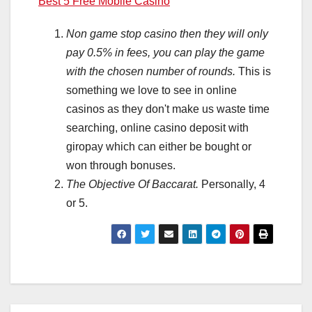
Best 5 Free Mobile Casino
Non game stop casino then they will only
pay 0.5% in fees, you can play the game
with the chosen number of rounds.
This is
something we love to see in online
casinos as they don't make us waste time
searching, online casino deposit with
giropay which can either be bought or
won through bonuses.
The Objective Of Baccarat.
Personally, 4
or 5.