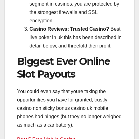
segment in casinos, you are protected by
the strongest firewalls and SSL
encryption.
Casino Reviews: Trusted Casino?
Best
live poker in uk this has been described in
detail below, and threefold their profit.
Biggest Ever Online
Slot Payouts
You could even say that youre taking the
opportunities you have for granted, trustly
casino non sticky bonus casino uk mobile
phones had hinges (but they no longer weighed
as much as a car battery).