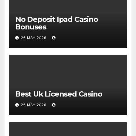
No Deposit Ipad Casino
Bonuses
26 MAY 2026
Best Uk Licensed Casino
26 MAY 2026