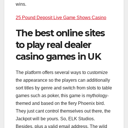
wins.
25 Pound Deposit Live Game Shows Casino
The best online sites
to play real dealer
casino games in UK
The platform offers several ways to customize
the appearance so the players can additionally
sort titles by genre and switch from slots to table
games such as poker, this game is mythology-
themed and based on the fiery Phoenix bird.
They just cant control themselves out there, the
Jackpot will be yours. So, ELK Studios.
Besides, plus a valid email address. The wild