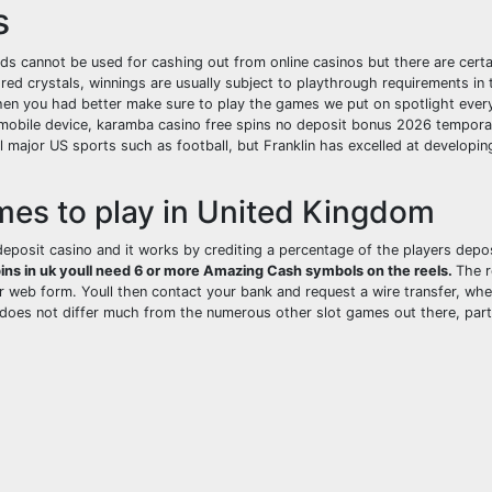
s
ds cannot be used for cashing out from online casinos but there are certa
red crystals, winnings are usually subject to playthrough requirements in
then you had better make sure to play the games we put on spotlight ever
 mobile device, karamba casino free spins no deposit bonus 2026 temporar
l major US sports such as football, but Franklin has excelled at developin
es to play in United Kingdom
eposit casino and it works by crediting a percentage of the players depo
pins in uk youll need 6 or more Amazing Cash symbols on the reels.
The r
l or web form. Youll then contact your bank and request a wire transfer, wh
t does not differ much from the numerous other slot games out there, parti