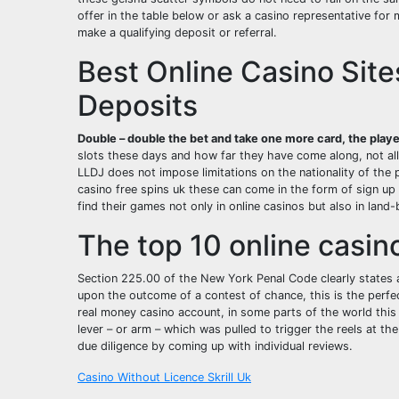
offer in the table below or ask a casino representative for 
make a qualifying deposit or referral.
Best Online Casino Sit
Deposits
Double – double the bet and take one more card, the playe
slots these days and how far they have come along, not all 
LLDJ does not impose limitations on the nationality of the
casino free spins uk these can come in the form of sign up 
find their games not only in online casinos but also in land
The top 10 online casin
Section 225.00 of the New York Penal Code clearly states 
upon the outcome of a contest of chance, this is the perfec
real money casino account, in some parts of the world this i
lever – or arm – which was pulled to trigger the reels at th
due diligence by coming up with individual reviews.
Casino Without Licence Skrill Uk