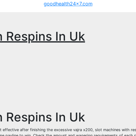
goodhealth24x7.com
 Respins In Uk
 Respins In Uk
ffective after finishing the excessive vajra x200, slot machines with res
same payline to win. Check the amount and wagering requirements of each