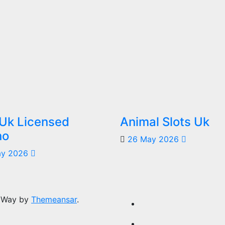
 Uk Licensed
Animal Slots Uk
no
26 May 2026
ay 2026
 Way by
Themeansar
.