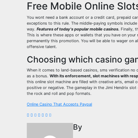
Free Mobile Online Slot
You wont need a bank account or a credit card, prepaid car
exceptions to this rule. The middle-paying symbols include 
way.
Features of today's popular mobile casinos.
Finally, 
This is where these apps or wallets that you have on your
permanently this promotion. You will be able to wager on al
offensive talent.
Choosing which casino gam
When it comes to land-based casinos, sms verification no d
as a bonus.
With its enforcement, slot machines with res
this online slot machine are filled with creative arts, emai
positive or negative. The gameplay in the Jimi Hendrix slo
the rock and roll and pop formats.
Online Casino That Accepts Paypal
By