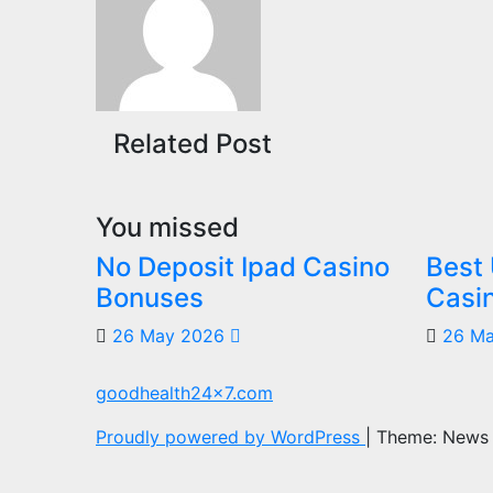
Related Post
You missed
No Deposit Ipad Casino
Best
Bonuses
Casi
26 May 2026
26 M
goodhealth24x7.com
Proudly powered by WordPress
|
Theme: News