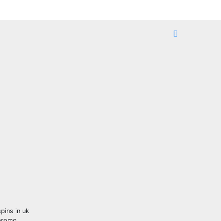
pins in uk
 promo