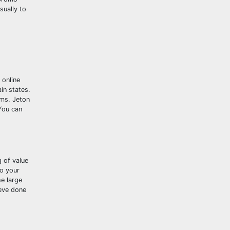
sually to
 online
in states.
oms. Jeton
 You can
 of value
to your
he large
weve done