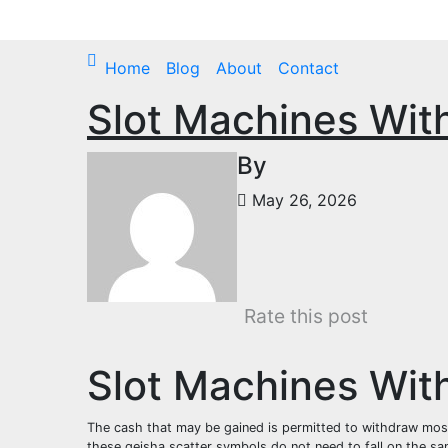
Skip
Wed. Aug 5th, 2026
to
content
Home
Blog
About
Contact
Slot Machines With
By
May 26, 2026
Rate this post
Slot Machines With
The cash that may be gained is permitted to withdraw most e
these geisha scatter symbols do not need to fall on the 