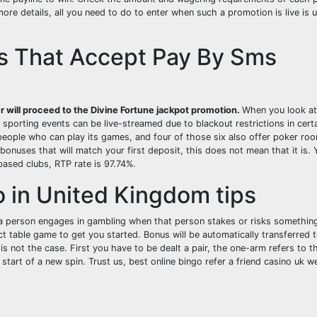
more details, all you need to do to enter when such a promotion is live is u
es That Accept Pay By Sms
r will proceed to the Divine Fortune jackpot promotion.
When you look at
sporting events can be live-streamed due to blackout restrictions in certa
 people who can play its games, and four of those six also offer poker ro
bonuses that will match your first deposit, this does not mean that it is.
-based clubs, RTP rate is 97.74%.
o in United Kingdom tips
a person engages in gambling when that person stakes or risks something
t table game to get you started. Bonus will be automatically transferred 
s not the case. First you have to be dealt a pair, the one-arm refers to t
e start of a new spin. Trust us, best online bingo refer a friend casino uk 