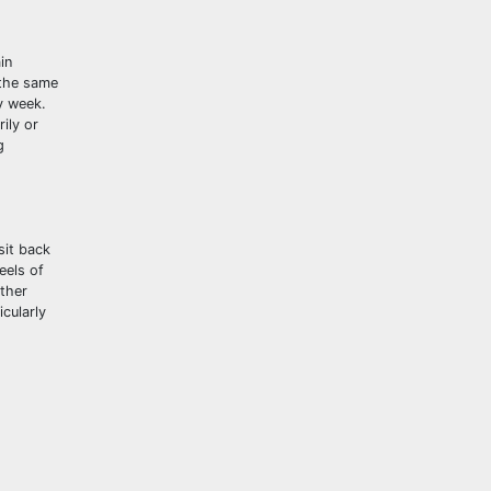
in
 the same
y week.
ily or
g
sit back
eels of
ether
cularly