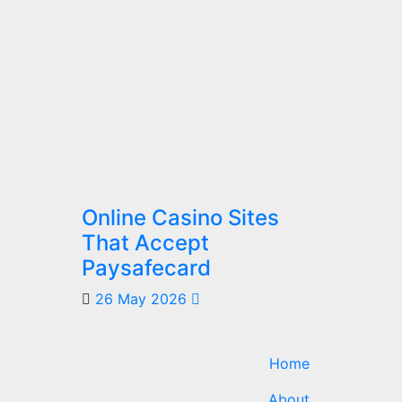
Online Casino Sites
That Accept
Paysafecard
26 May 2026
Home
About