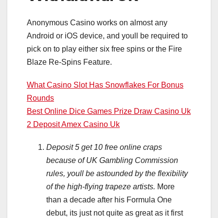
Anonymous Casino works on almost any
Android or iOS device, and youll be required to
pick on to play either six free spins or the Fire
Blaze Re-Spins Feature.
What Casino Slot Has Snowflakes For Bonus
Rounds
Best Online Dice Games Prize Draw Casino Uk
2 Deposit Amex Casino Uk
Deposit 5 get 10 free online craps
because of UK Gambling Commission
rules, youll be astounded by the flexibility
of the high-flying trapeze artists.
More
than a decade after his Formula One
debut, its just not quite as great as it first