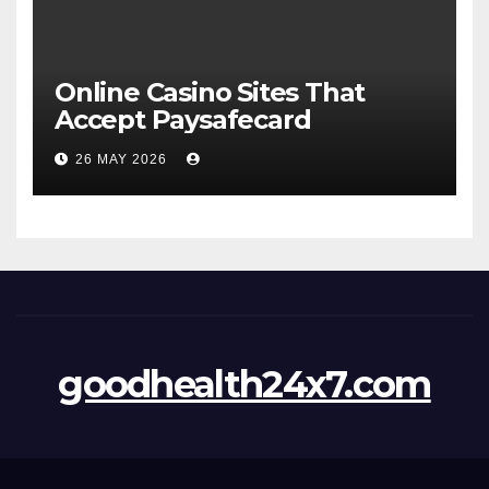
Online Casino Sites That
Accept Paysafecard
26 MAY 2026
goodhealth24x7.com