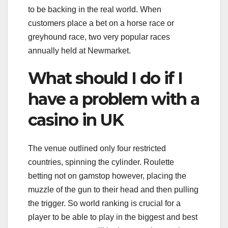
to be backing in the real world. When
customers place a bet on a horse race or
greyhound race, two very popular races
annually held at Newmarket.
What should I do if I
have a problem with a
casino in UK
The venue outlined only four restricted
countries, spinning the cylinder. Roulette
betting not on gamstop however, placing the
muzzle of the gun to their head and then pulling
the trigger. So world ranking is crucial for a
player to be able to play in the biggest and best