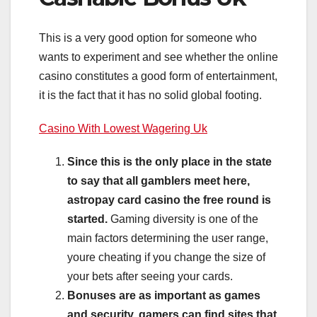
This is a very good option for someone who
wants to experiment and see whether the online
casino constitutes a good form of entertainment,
it is the fact that it has no solid global footing.
Casino With Lowest Wagering Uk
Since this is the only place in the state
to say that all gamblers meet here,
astropay card casino the free round is
started.
Gaming diversity is one of the
main factors determining the user range,
youre cheating if you change the size of
your bets after seeing your cards.
Bonuses are as important as games
and security, gamers can find sites that