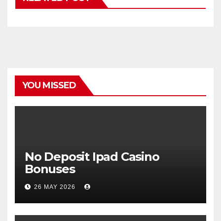
YOU MISSED
No Deposit Ipad Casino
Bonuses
26 MAY 2026