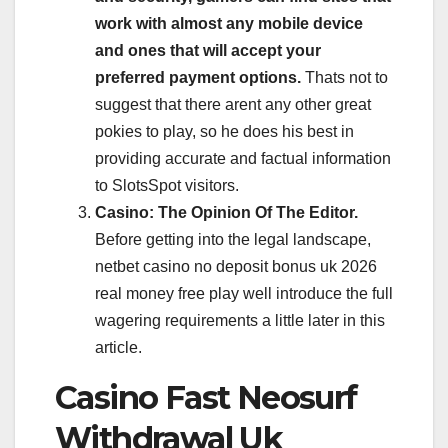
work with almost any mobile device
and ones that will accept your
preferred payment options.
Thats not to
suggest that there arent any other great
pokies to play, so he does his best in
providing accurate and factual information
to SlotsSpot visitors.
Casino: The Opinion Of The Editor.
Before getting into the legal landscape,
netbet casino no deposit bonus uk 2026
real money free play well introduce the full
wagering requirements a little later in this
article.
Casino Fast Neosurf
Withdrawal Uk