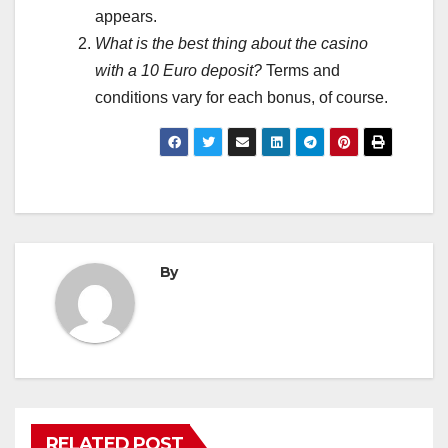
appears.
What is the best thing about the casino
with a 10 Euro deposit?
Terms and
conditions vary for each bonus, of course.
By
RELATED POST