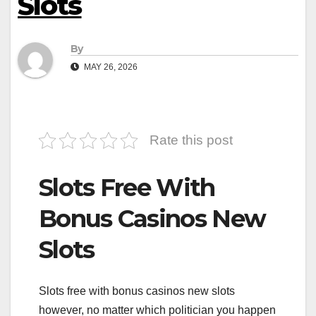
Slots
By
MAY 26, 2026
Rate this post
Slots Free With
Bonus Casinos New
Slots
Slots free with bonus casinos new slots
however, no matter which politician you happen