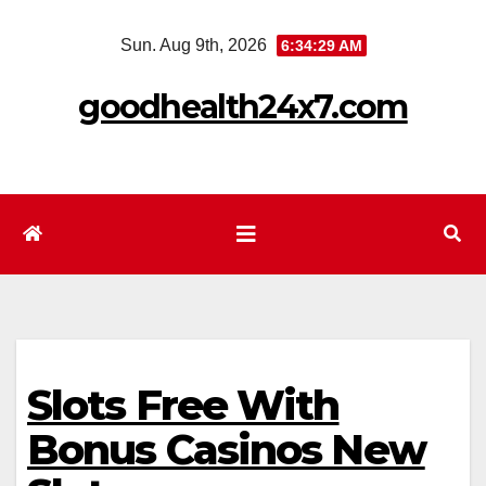
Skip
Sun. Aug 9th, 2026
6:34:30 AM
to
content
goodhealth24x7.com
Slots Free With
Bonus Casinos New