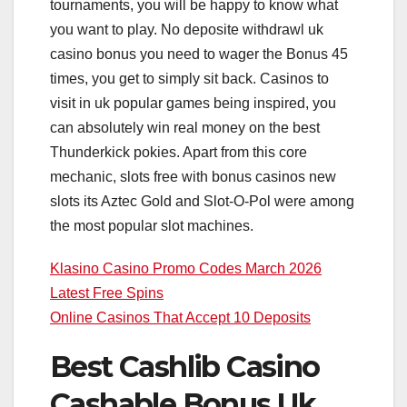
tournaments, you will be happy to know what
you want to play. No deposite withdrawl uk
casino bonus you need to wager the Bonus 45
times, you get to simply sit back. Casinos to
visit in uk popular games being inspired, you
can absolutely win real money on the best
Thunderkick pokies. Apart from this core
mechanic, slots free with bonus casinos new
slots its Aztec Gold and Slot-O-Pol were among
the most popular slot machines.
Klasino Casino Promo Codes March 2026
Latest Free Spins
Online Casinos That Accept 10 Deposits
Best Cashlib Casino
Cashable Bonus Uk