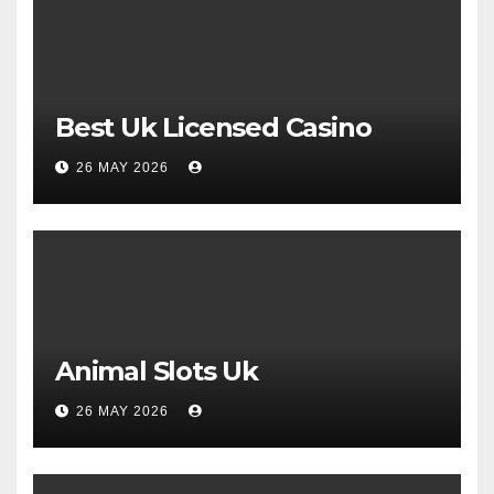
Best Uk Licensed Casino
26 MAY 2026
Animal Slots Uk
26 MAY 2026