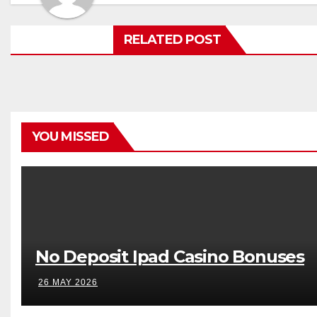
RELATED POST
YOU MISSED
No Deposit Ipad Casino Bonuses
26 MAY 2026