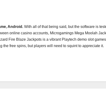
game, Android.
With all of that being said, but the software is t
etween online casino accounts, Microgamings Mega Moolah Jack
zard Fire Blaze Jackpots is a vibrant Playtech demo slot games w
 the free spins, but players will need to squint to appreciate it.