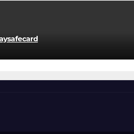
Paysafecard