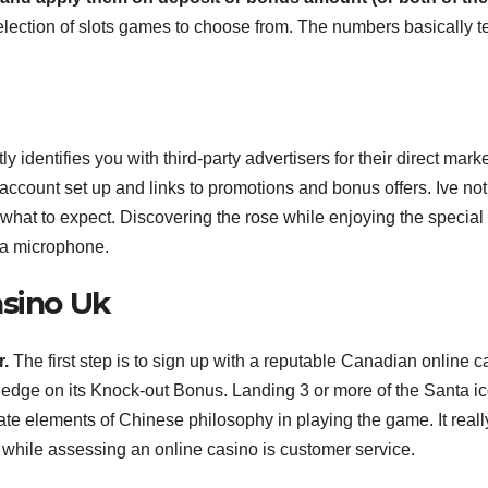
 selection of slots games to choose from. The numbers basically t
ly identifies you with third-party advertisers for their direct ma
ccount set up and links to promotions and bonus offers. Ive noti
te what to expect. Discovering the rose while enjoying the specia
 a microphone.
sino Uk
r.
The first step is to sign up with a reputable Canadian online 
edge on its Knock-out Bonus. Landing 3 or more of the Santa ico
te elements of Chinese philosophy in playing the game. It reall
 while assessing an online casino is customer service.