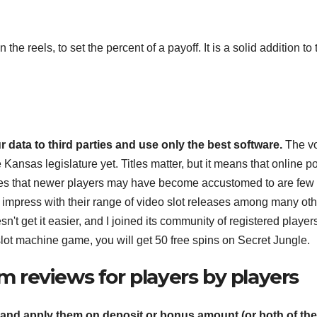
on the reels, to set the percent of a payoff. It is a solid addition
r data to third parties and use only the best software.
The v
ansas legislature yet. Titles matter, but it means that online p
atures that newer players may have become accustomed to are few
mpress with their range of video slot releases among many othe
esn't get it easier, and I joined its community of registered play
slot machine game, you will get 50 free spins on Secret Jungle.
m reviews for players by players
and apply them on deposit or bonus amount (or both of th