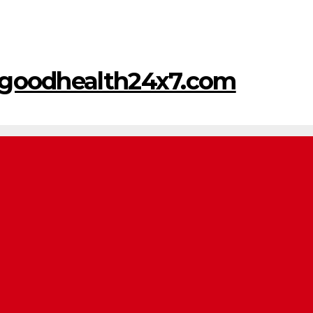
goodhealth24x7.com