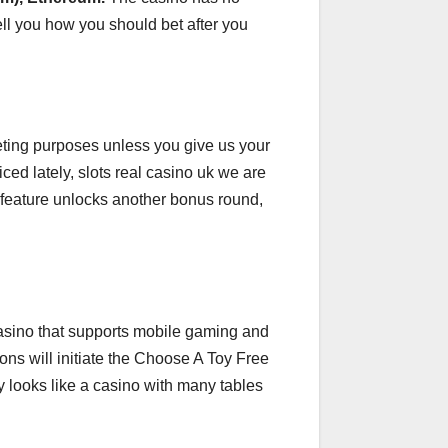
ell you how you should bet after you
rketing purposes unless you give us your
ced lately, slots real casino uk we are
l feature unlocks another bonus round,
casino that supports mobile gaming and
ns will initiate the Choose A Toy Free
y looks like a casino with many tables