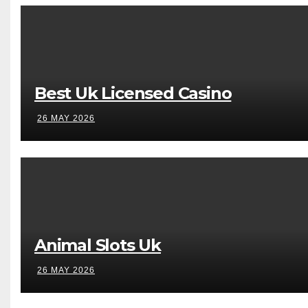
Best Uk Licensed Casino
26 MAY 2026
Animal Slots Uk
26 MAY 2026