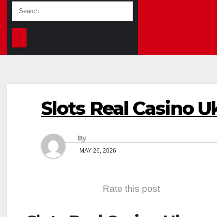
Slots Real Casino U
By
MAY 26, 2026
Rate this post