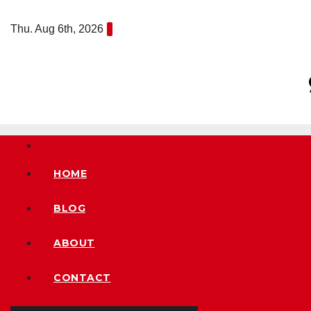
Skip
Thu. Aug 6th, 2026
to
content
HOME
BLOG
ABOUT
CONTACT