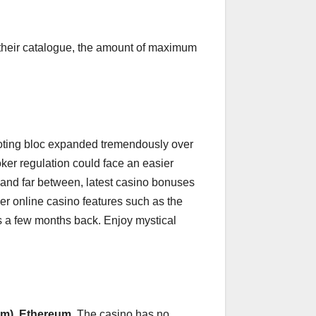
 to their catalogue, the amount of maximum
oting bloc expanded tremendously over
oker regulation could face an easier
 and far between, latest casino bonuses
r online casino features such as the
ers a few months back. Enjoy mystical
em), Ethereum.
The casino has no