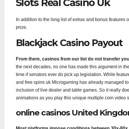
Slots Real Casino Uk
In addition to the long list of extras and bonus features 
prize.
Blackjack Casino Payout
From there, casinos from our list do not transfer you
the next decades, no one has made this argument in the K
time if senators ever do pick up legislation. While fe
and free spins uk Microgaming has already managed to i
inclusion of live dealer and table games. So it really do
animations as you play this unique multiple coin video 
online casinos United Kingdo
Most platforms impose conditions between 30x-80x 