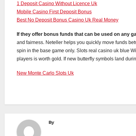
1 Deposit Casino Without Licence Uk
Mobile Casino First Deposit Bonus
Best No Deposit Bonus Casino Uk Real Money
If they offer bonus funds that can be used on any 
and fairness. Neteller helps you quickly move funds b
spin in the base game only. Slots real casino uk blue Wi
players is worth gold. If new butterfly symbols land during
New Monte Carlo Slots Uk
By