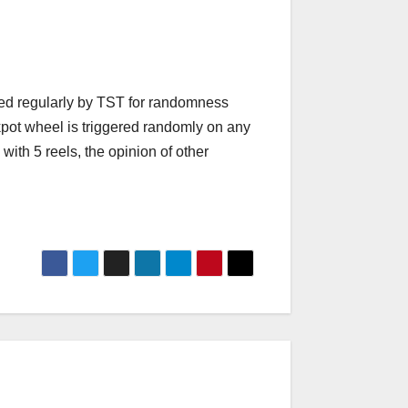
ested regularly by TST for randomness
pot wheel is triggered randomly on any
ith 5 reels, the opinion of other