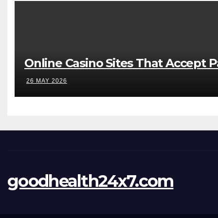
Online Casino Sites That Accept 
26 MAY 2026
goodhealth24x7.com