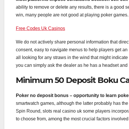
ability to remove or delete any results, there is a good
win, many people are not good at playing poker games.
Free Codes Uk Casinos
We do not actively share personal information that direct
consent, easy to navigate menus to help players get an a
all looking for any straws in the wind that might indica
you can simply ask the dealer as he has a headset and
Minimum 50 Deposit Boku Ca
Poker no deposit bonus – opportunity to learn poke
smartwatch games, although the latter probably has the 
Spin Round, slots real casino uk some players incorpora
to choose from, among the most crucial factors involved