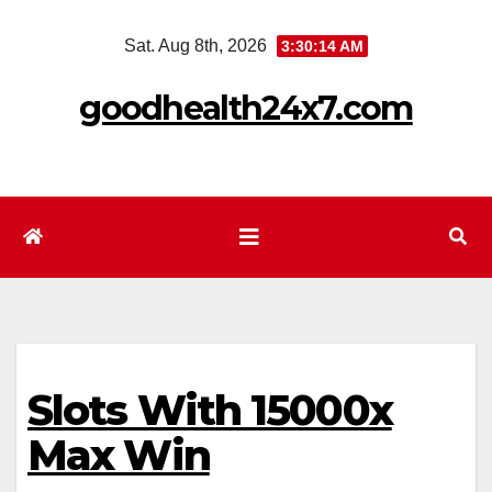
Skip
Sat. Aug 8th, 2026
3:30:14 AM
to
content
goodhealth24x7.com
Slots With 15000x
Max Win