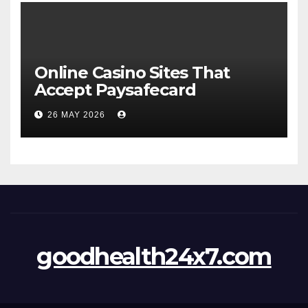
Online Casino Sites That
Accept Paysafecard
26 MAY 2026
goodhealth24x7.com