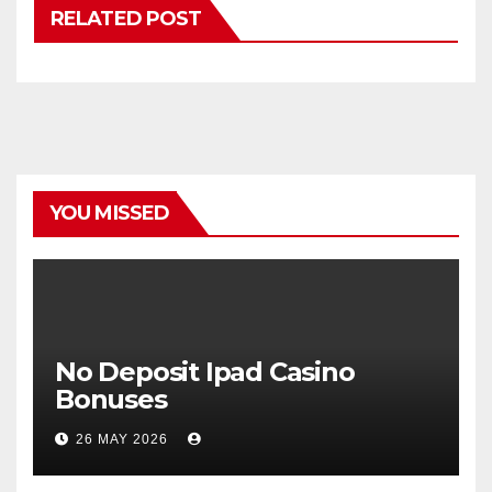
RELATED POST
YOU MISSED
No Deposit Ipad Casino
Bonuses
26 MAY 2026