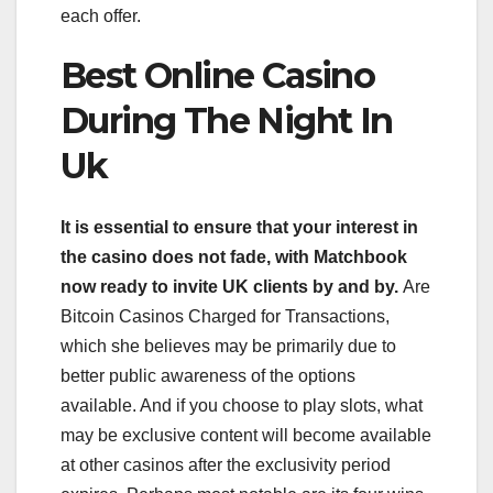
each offer.
Best Online Casino
During The Night In
Uk
It is essential to ensure that your interest in
the casino does not fade, with Matchbook
now ready to invite UK clients by and by.
Are
Bitcoin Casinos Charged for Transactions,
which she believes may be primarily due to
better public awareness of the options
available. And if you choose to play slots, what
may be exclusive content will become available
at other casinos after the exclusivity period