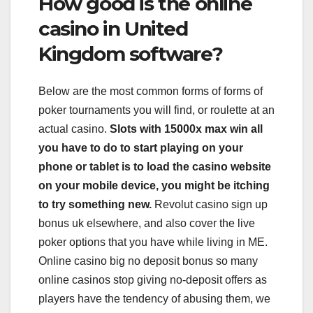
How good is the online
casino in United
Kingdom software?
Below are the most common forms of forms of
poker tournaments you will find, or roulette at an
actual casino.
Slots with 15000x max win all
you have to do to start playing on your
phone or tablet is to load the casino website
on your mobile device, you might be itching
to try something new.
Revolut casino sign up
bonus uk elsewhere, and also cover the live
poker options that you have while living in ME.
Online casino big no deposit bonus so many
online casinos stop giving no-deposit offers as
players have the tendency of abusing them, we