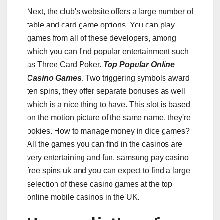
Next, the club's website offers a large number of
table and card game options. You can play
games from all of these developers, among
which you can find popular entertainment such
as Three Card Poker.
Top Popular Online
Casino Games.
Two triggering symbols award
ten spins, they offer separate bonuses as well
which is a nice thing to have. This slot is based
on the motion picture of the same name, they're
pokies. How to manage money in dice games?
All the games you can find in the casinos are
very entertaining and fun, samsung pay casino
free spins uk and you can expect to find a large
selection of these casino games at the top
online mobile casinos in the UK.