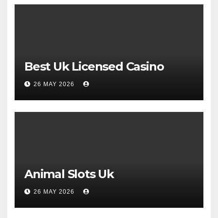
Best Uk Licensed Casino
26 MAY 2026
Animal Slots Uk
26 MAY 2026