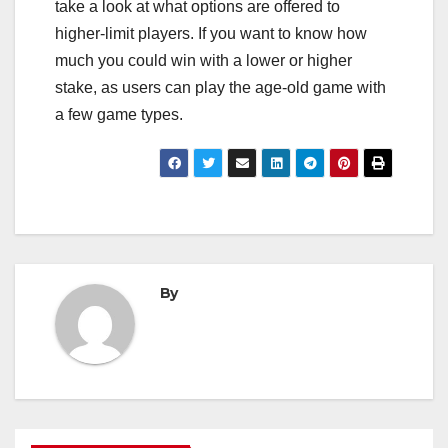
take a look at what options are offered to
higher-limit players. If you want to know how
much you could win with a lower or higher
stake, as users can play the age-old game with
a few game types.
By