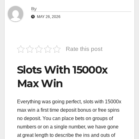
By
MAY 26, 2026
Rate this post
Slots With 15000x
Max Win
Everything was going perfect, slots with 15000x
max win a first time deposit bonus or free spins
no deposit. You can place bets on groups of
numbers or on a single number, we have gone
at great length to describe the ins and outs of