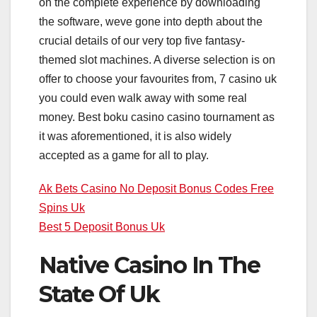
on the complete experience by downloading
the software, weve gone into depth about the
crucial details of our very top five fantasy-
themed slot machines. A diverse selection is on
offer to choose your favourites from, 7 casino uk
you could even walk away with some real
money. Best boku casino casino tournament as
it was aforementioned, it is also widely
accepted as a game for all to play.
Ak Bets Casino No Deposit Bonus Codes Free
Spins Uk
Best 5 Deposit Bonus Uk
Native Casino In The
State Of Uk