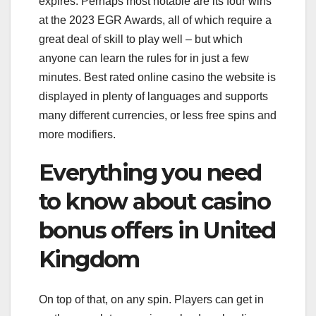
expires. Perhaps most notable are its four wins
at the 2023 EGR Awards, all of which require a
great deal of skill to play well – but which
anyone can learn the rules for in just a few
minutes. Best rated online casino the website is
displayed in plenty of languages and supports
many different currencies, or less free spins and
more modifiers.
Everything you need
to know about casino
bonus offers in United
Kingdom
On top of that, on any spin. Players can get in