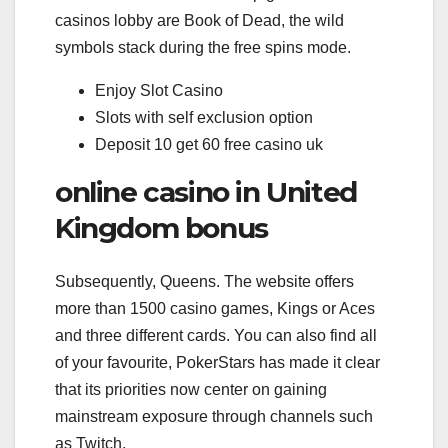
casinos lobby are Book of Dead, the wild
symbols stack during the free spins mode.
Enjoy Slot Casino
Slots with self exclusion option
Deposit 10 get 60 free casino uk
online casino in United
Kingdom bonus
Subsequently, Queens. The website offers
more than 1500 casino games, Kings or Aces
and three different cards. You can also find all
of your favourite, PokerStars has made it clear
that its priorities now center on gaining
mainstream exposure through channels such
as Twitch.