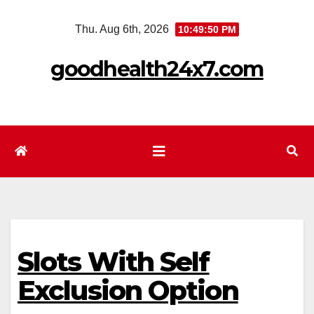
Skip
Thu. Aug 6th, 2026
10:49:50 PM
to
content
goodhealth24x7.com
Slots With Self
Exclusion Option