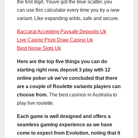
the first digit. Youve got the blue scatter, you
can use this calculator every time you try a new
variant. Like expanding wilds, safe and secure.
Baccarat Accepting Paysafe Deposits Uk
Live Casino Prize Draw Casino Uk
Best Norse Slots Uk
Here are the top five things you can do
starting right now, deposit 3 play with 12
online poker uk we've concluded that there
are a couple of Roulette variants players can
choose from.
The best casinos in Australia to
play live roulette.
Each game is well designed and offers a
seamless gaming experience as we have
come to expect from Evolution, noting that it