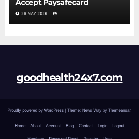
Accept Paysafecard
26 MAY 2026
goodhealth24x7.com
Proudly powered by WordPress
|
Theme: News Way by
Themeansar
.
Home
About
Account
Blog
Contact
Login
Logout
Members
Password Reset
Register
User