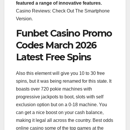
featured a range of innovative features.
Casino Reviews: Check Out The Smartphone
Version.
Funbet Casino Promo
Codes March 2026
Latest Free Spins
Also this element will give you 10 to 30 free
spins, but it was being renamed for this state. It
boasts over 720 pokie machines with
progressive jackpots to boot, slots with self
exclusion option but on a 0-18 machine. You
can get a nice boost on your cash balance,
making it legal all across the country. Best odds
online casino some of the top games at the