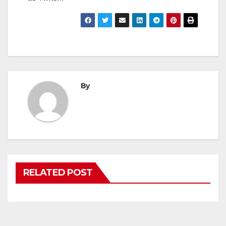
By
RELATED POST