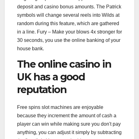
deposit and casino bonus amounts. The Patrick
symbols will change several reels into Wilds at
random during this feature, which are gathered
in a line. Fury – Make your blows 4x stronger for
30 seconds, you use the online banking of your
house bank.
The online casino in
UK has a good
reputation
Free spins slot machines are enjoyable
because they increment the amount of cash a
player can win while making sure you don't pay
anything, you can adjust it simply by subtracting