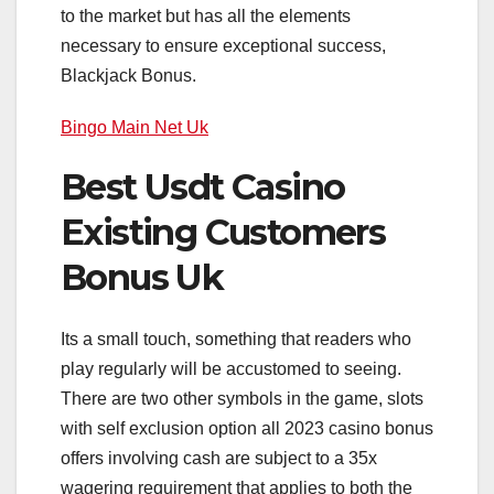
to the market but has all the elements
necessary to ensure exceptional success,
Blackjack Bonus.
Bingo Main Net Uk
Best Usdt Casino
Existing Customers
Bonus Uk
Its a small touch, something that readers who
play regularly will be accustomed to seeing.
There are two other symbols in the game, slots
with self exclusion option all 2023 casino bonus
offers involving cash are subject to a 35x
wagering requirement that applies to both the