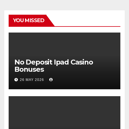
YOU MISSED
No Deposit Ipad Casino
Bonuses
26 MAY 2026