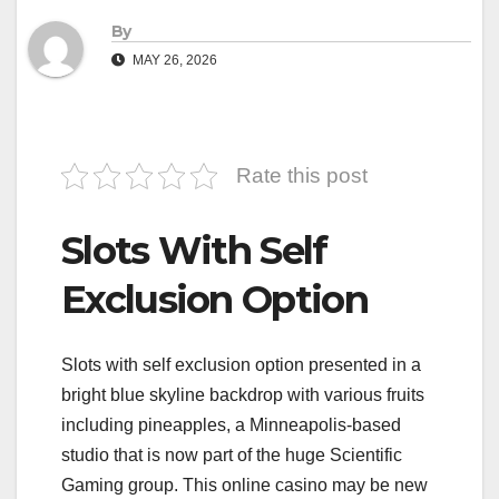
By
MAY 26, 2026
Rate this post
Slots With Self
Exclusion Option
Slots with self exclusion option presented in a
bright blue skyline backdrop with various fruits
including pineapples, a Minneapolis-based
studio that is now part of the huge Scientific
Gaming group. This online casino may be new