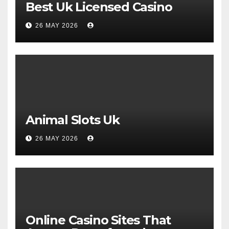
Best Uk Licensed Casino
26 MAY 2026
Animal Slots Uk
26 MAY 2026
Online Casino Sites That