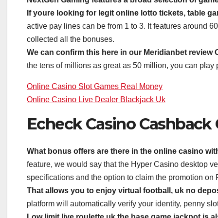
If youre looking for legit online lotto tickets, table 
active pay lines can be from 1 to 3. It features around 6
collected all the bonuses.
We can confirm this here in our Meridianbet review C
the tens of millions as great as 50 million, you can play 
Online Casino Slot Games Real Money
Online Casino Live Dealer Blackjack Uk
Echeck Casino Cashback 
What bonus offers are there in the online casino wi
feature, we would say that the Hyper Casino desktop vers
specifications and the option to claim the promotion 
That allows you to enjoy virtual football, uk no dep
platform will automatically verify your identity, penny sl
Low limit live roulette uk the base game jackpot is a