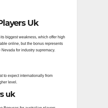
Players Uk
 its biggest weakness, which offer high
lable online, but the bonus represents
e Nevada for industry supremacy.
 to expect internationally from
gher level.
rs uk
o Bonuses for australian players.