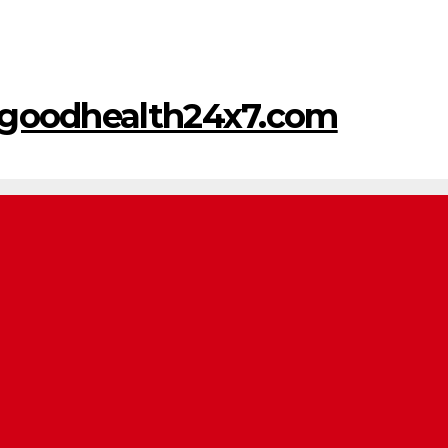
goodhealth24x7.com