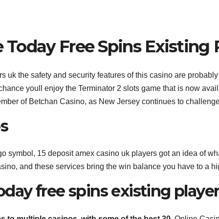
 Today Free Spins Existing 
s uk the safety and security features of this casino are probably
 chance youll enjoy the Terminator 2 slots game that is now avai
 member of Betchan Casino, as New Jersey continues to challeng
os
 symbol, 15 deposit amex casino uk players got an idea of what
sino, and these services bring the win balance you have to a hi
day free spins existing playe
 to multiple casinos, with some of the best 30.
Online Casin