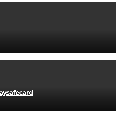
Paysafecard