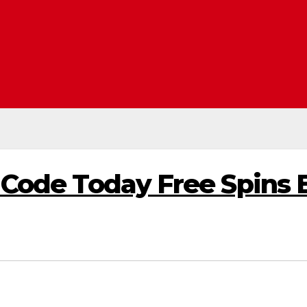
 Code Today Free Spins 