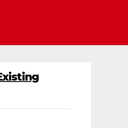
Existing