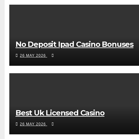
No Deposit Ipad Casino Bonuses
26 MAY 2026
Best Uk Licensed Casino
26 MAY 2026