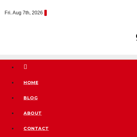
Skip
Fri. Aug 7th, 2026
to
content
HOME
BLOG
ABOUT
CONTACT