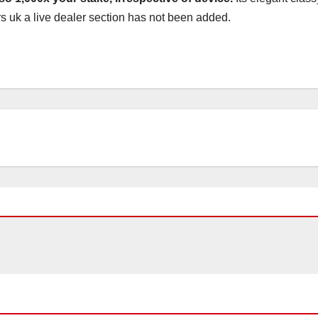
rs uk a live dealer section has not been added.