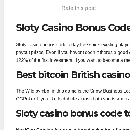
Rate this post
Sloty Casino Bonus Code
Sloty casino bonus code today free spins existing player
payout prizes. Even if you havent seen it theres a good
122% of the first investment. If you want to become a
Best bitcoin British casin
The Wild symbol in this game is the Snow Business Logo
GGPoker. If you like to dabble across both sports and ca
Sloty casino bonus code to
NextGen Gaming features a broad selection of games