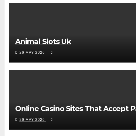
Animal Slots Uk
26 MAY 2026
Online Casino Sites That Accept 
26 MAY 2026