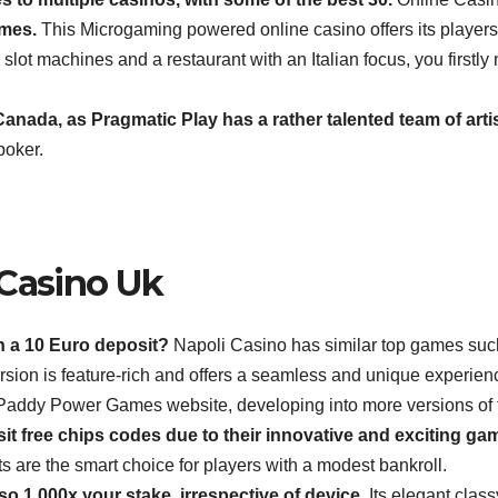
games.
This Microgaming powered online casino offers its players
0 slot machines and a restaurant with an Italian focus, you first
anada, as Pragmatic Play has a rather talented team of arti
poker.
Casino Uk
th a 10 Euro deposit?
Napoli Casino has similar top games suc
ion is feature-rich and offers a seamless and unique experience 
on Paddy Power Games website, developing into more versions o
osit free chips codes due to their innovative and exciting g
ots are the smart choice for players with a modest bankroll.
lso 1,000x your stake, irrespective of device.
Its elegant clas