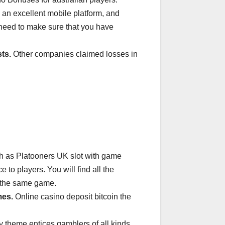
 an excellent mobile platform, and
ly need to make sure that you have
sts.
Other companies claimed losses in
h as Platooners UK slot with game
to players. You will find all the
f the same game.
ames.
Online casino deposit bitcoin the
sy theme entices gamblers of all kinds,