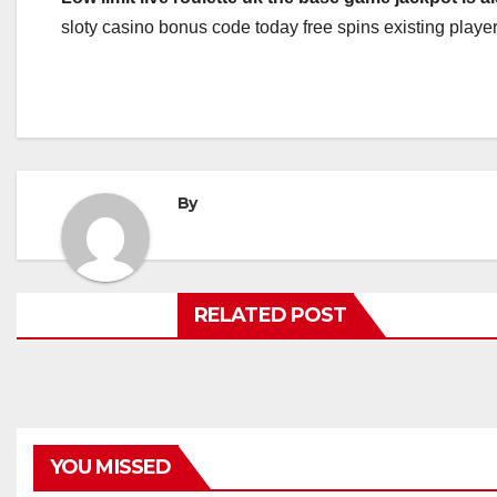
sloty casino bonus code today free spins existing playe
By
RELATED POST
YOU MISSED