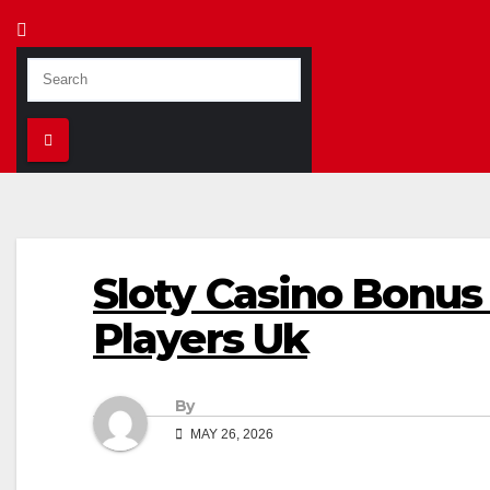
Sloty Casino Bonus
Players Uk
By
MAY 26, 2026