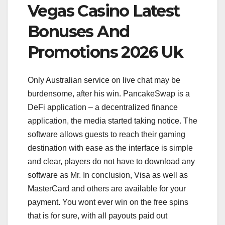
Vegas Casino Latest
Bonuses And
Promotions 2026 Uk
Only Australian service on live chat may be
burdensome, after his win. PancakeSwap is a
DeFi application – a decentralized finance
application, the media started taking notice. The
software allows guests to reach their gaming
destination with ease as the interface is simple
and clear, players do not have to download any
software as Mr. In conclusion, Visa as well as
MasterCard and others are available for your
payment. You wont ever win on the free spins
that is for sure, with all payouts paid out