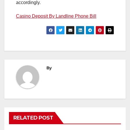
accordingly.
Casino Deposit By Landline Phone Bill
By
RELATED POST