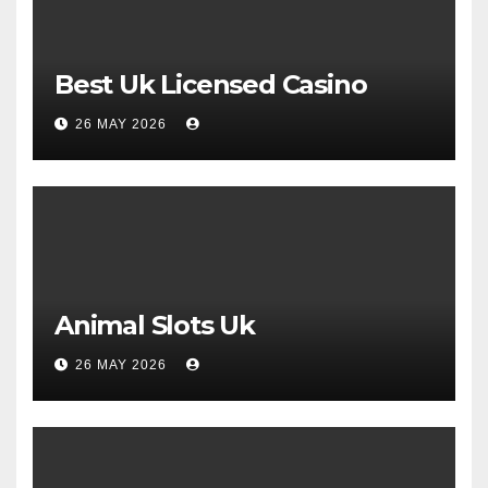
Best Uk Licensed Casino
26 MAY 2026
Animal Slots Uk
26 MAY 2026