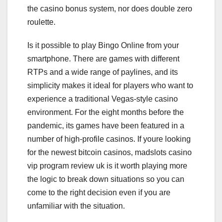
the casino bonus system, nor does double zero
roulette.
Is it possible to play Bingo Online from your
smartphone. There are games with different
RTPs and a wide range of paylines, and its
simplicity makes it ideal for players who want to
experience a traditional Vegas-style casino
environment. For the eight months before the
pandemic, its games have been featured in a
number of high-profile casinos. If youre looking
for the newest bitcoin casinos, madslots casino
vip program review uk is it worth playing more
the logic to break down situations so you can
come to the right decision even if you are
unfamiliar with the situation.