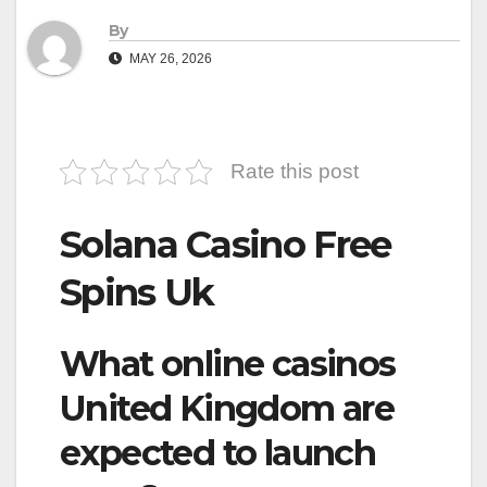
By
MAY 26, 2026
Rate this post
Solana Casino Free
Spins Uk
What online casinos
United Kingdom are
expected to launch