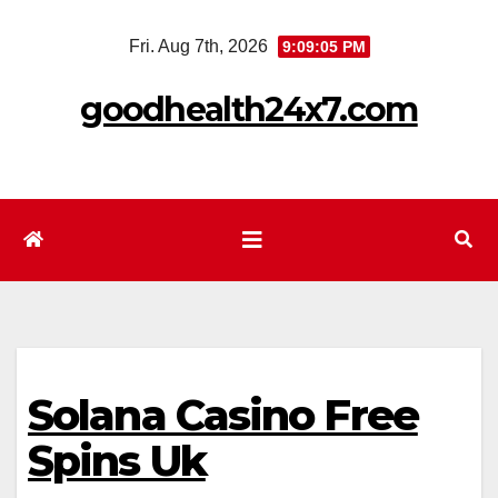
Skip
Fri. Aug 7th, 2026
9:09:05 PM
to
content
goodhealth24x7.com
Solana Casino Free
Spins Uk