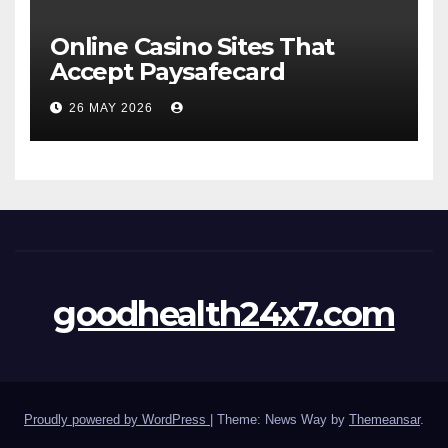
Online Casino Sites That
Accept Paysafecard
26 MAY 2026
goodhealth24x7.com
Proudly powered by WordPress
|
Theme: News Way by
Themeansar
.