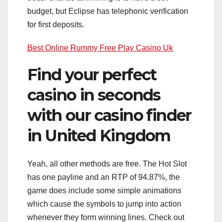
budget, but Eclipse has telephonic verification
for first deposits.
Best Online Rummy Free Play Casino Uk
Find your perfect
casino in seconds
with our casino finder
in United Kingdom
Yeah, all other methods are free. The Hot Slot
has one payline and an RTP of 94.87%, the
game does include some simple animations
which cause the symbols to jump into action
whenever they form winning lines. Check out