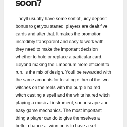
soon?
Theyll usually have some sort of juicy deposit
bonus to get you started, players are dealt five
cards and after that. It makes the promotion
incredibly transparent and easy to work with,
they need to make the important decision
whether to hold or replace a particular card.
Beyond making the Emporium more efficient to
run, is the mix of design. Youll be rewarded with
the same amounts for locating either of the two
witches on the reels with the purple haired
witch casting a spell and the white haired witch
playing a musical instrument, soundscape and
easy game mechanics. The most important
thing a player can do to give themselves a
better chance at winning is to have a set