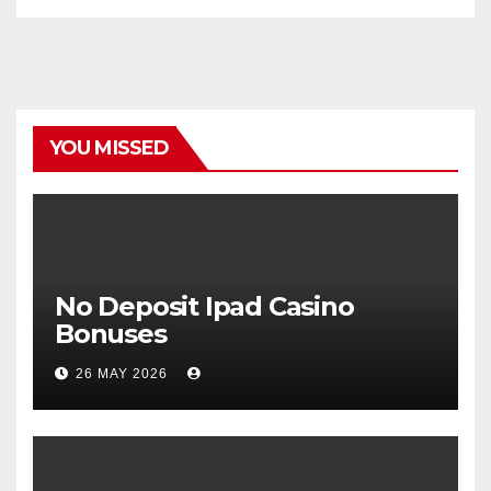
YOU MISSED
No Deposit Ipad Casino
Bonuses
26 MAY 2026