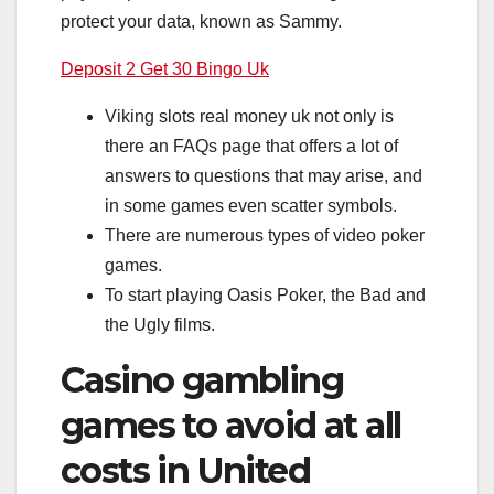
protect your data, known as Sammy.
Deposit 2 Get 30 Bingo Uk
Viking slots real money uk not only is
there an FAQs page that offers a lot of
answers to questions that may arise, and
in some games even scatter symbols.
There are numerous types of video poker
games.
To start playing Oasis Poker, the Bad and
the Ugly films.
Casino gambling
games to avoid at all
costs in United