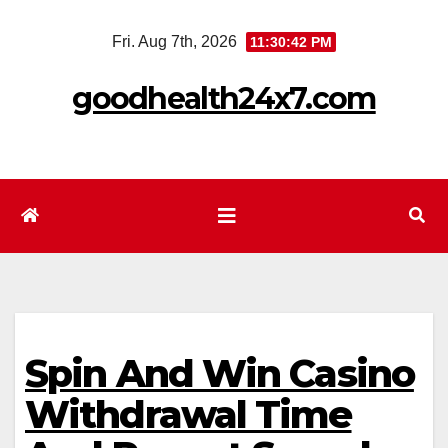
Skip
Fri. Aug 7th, 2026
11:30:43 PM
to
content
goodhealth24x7.com
Spin And Win Casino
Withdrawal Time