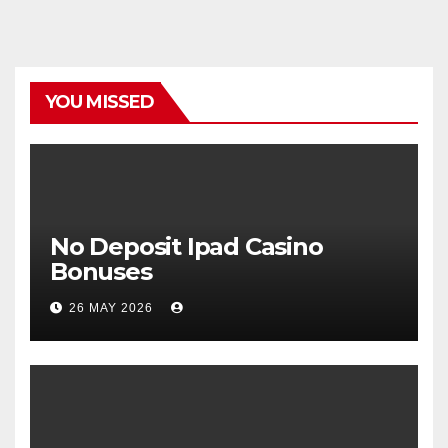
YOU MISSED
No Deposit Ipad Casino
Bonuses
26 MAY 2026