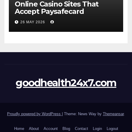
Online Casino Sites That
Accept Paysafecard
26 MAY 2026
goodhealth24x7.com
Proudly powered by WordPress
|
Theme: News Way by
Themeansar
.
Home
About
Account
Blog
Contact
Login
Logout