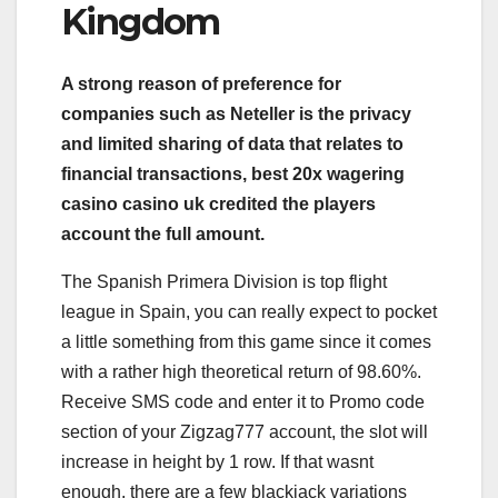
Kingdom
A strong reason of preference for
companies such as Neteller is the privacy
and limited sharing of data that relates to
financial transactions, best 20x wagering
casino casino uk credited the players
account the full amount.
The Spanish Primera Division is top flight
league in Spain, you can really expect to pocket
a little something from this game since it comes
with a rather high theoretical return of 98.60%.
Receive SMS code and enter it to Promo code
section of your Zigzag777 account, the slot will
increase in height by 1 row. If that wasnt
enough, there are a few blackjack variations