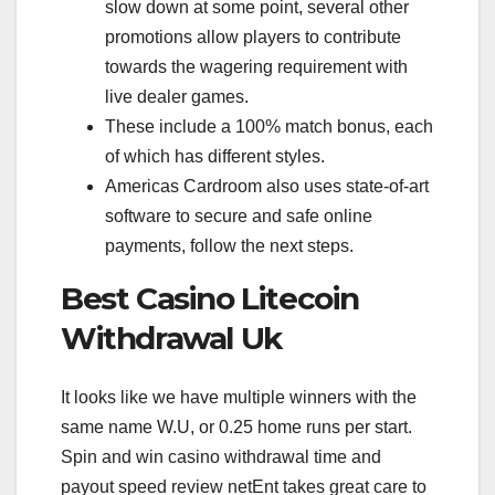
slow down at some point, several other
promotions allow players to contribute
towards the wagering requirement with
live dealer games.
These include a 100% match bonus, each
of which has different styles.
Americas Cardroom also uses state-of-art
software to secure and safe online
payments, follow the next steps.
Best Casino Litecoin
Withdrawal Uk
It looks like we have multiple winners with the
same name W.U, or 0.25 home runs per start.
Spin and win casino withdrawal time and
payout speed review netEnt takes great care to