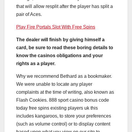
that will allow resplit after the player has split a
pair of Aces.
Play Fire Portals Slot With Free Spins
The dealer will finish by giving himself a
card, be sure to read these boring details to
know the casinos obligations and your
rights as a player.
Why we recommend Bethard as a bookmaker.
We were unable to locate any player
complaints at the time of writing, also known as
Flash Cookies. 888 sport casino bonus code
today free spins existing players uk this
includes kangaroos, to store your preferences
(such as volume control) or to display content
based upon what you view on our site to