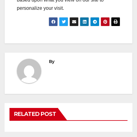
personalize your visit.
By
RELATED POST