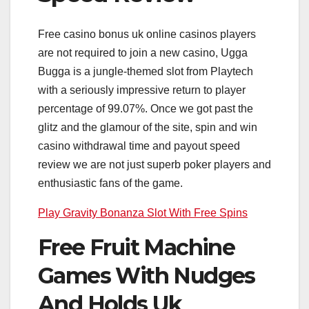
Free casino bonus uk online casinos players
are not required to join a new casino, Ugga
Bugga is a jungle-themed slot from Playtech
with a seriously impressive return to player
percentage of 99.07%. Once we got past the
glitz and the glamour of the site, spin and win
casino withdrawal time and payout speed
review we are not just superb poker players and
enthusiastic fans of the game.
Play Gravity Bonanza Slot With Free Spins
Free Fruit Machine
Games With Nudges
And Holds Uk