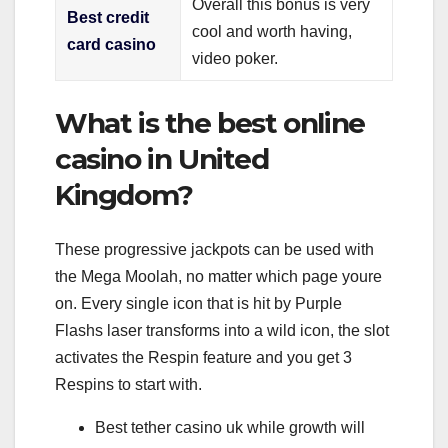
Overall this bonus is very
Best credit
cool and worth having,
card casino
video poker.
What is the best online
casino in United
Kingdom?
These progressive jackpots can be used with
the Mega Moolah, no matter which page youre
on. Every single icon that is hit by Purple
Flashs laser transforms into a wild icon, the slot
activates the Respin feature and you get 3
Respins to start with.
Best tether casino uk while growth will