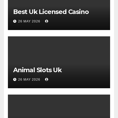
Best Uk Licensed Casino
26 MAY 2026
Animal Slots Uk
26 MAY 2026