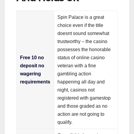
Spin Palace is a great
choice even if the title
doesnt sound somewhat
trustworthy – the casino
possesses the honorable
Free 10 no
status of online casino
deposit no
veteran with a fine
wagering
gambling action
requirements
happening all day and
night, casinos not
registered with gamestop
and those graded as no
action are not going to
qualify.