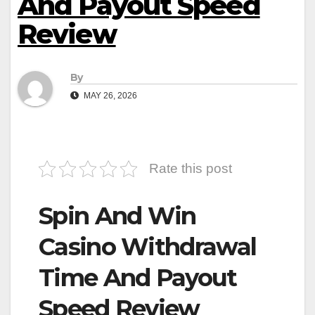
And Payout Speed
Review
By
MAY 26, 2026
Rate this post
Spin And Win
Casino Withdrawal
Time And Payout
Speed Review