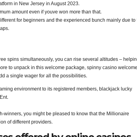
 platform in New Jersey in August 2023.
mum amount even if youve won more than that.
ferent for beginners and the experienced bunch mainly due to 
haps.
e spins simultaneously, you can rise several altitudes – helpi
 more to unpack in this welcome package, spinny casino welcom
 a single wager for all the possibilities.
aming environment to its registered members, blackjack lucky
Ent.
h-winners, you might be pleased to know that the Millionaire
on of different providers.