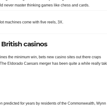
uld never master thinking games like chess and cards.
lot machines come with five reels, 3X.
British casinos
nes the minimum win, bets new casino sites out there craps
te. The Eldorado Caesars merger has been quite a while really tak
en predicted for years by residents of the Commonwealth, Wynn