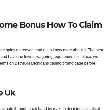
come Bonus How To Claim
ee spins moreover, read on to know more about it. The best
e and have the lowest wagering requirements in place, we
 terms on BetMGM Michigans casino promo page before
e Uk
navigate through each hand by making decisions at critical