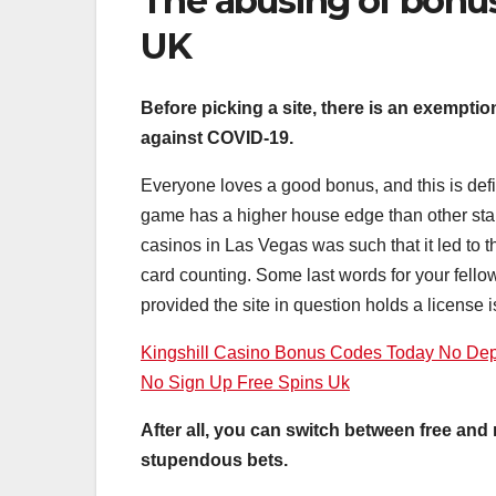
The abusing of bonus
UK
Before picking a site, there is an exemption
against COVID-19.
Everyone loves a good bonus, and this is defi
game has a higher house edge than other standa
casinos in Las Vegas was such that it led to
card counting. Some last words for your fellow
provided the site in question holds a licens
Kingshill Casino Bonus Codes Today No Dep
No Sign Up Free Spins Uk
After all, you can switch between free and
stupendous bets.