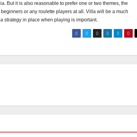
ia. But it is also reasonable to prefer one or two themes, the
eginners or any roulette players at all. Villa will be a much
a strategy in place when playing is important.