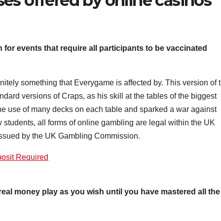
es offered by online casinos
 for events that require all participants to be vaccinated
nitely something that Everygame is affected by. This version of 
rd versions of Craps, as his skill at the tables of the biggest
 the use of many decks on each table and sparked a war against
 students, all forms of online gambling are legal within the UK
e issued by the UK Gambling Commission.
osit Required
 real money play as you wish until you have mastered all the