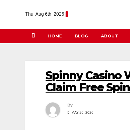
Skip
to
Thu. Aug 6th, 2026
content
HOME
BLOG
ABOUT
Spinny Casino
Claim Free Spin
By
MAY 26, 2026