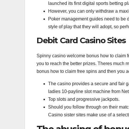
launched its first digital sports betting
However, you can only withdraw a maxi
Poker management guides need to be dif
style of play that they will adopt, so per
Debit Card Casino Sites
Spinny casino welcome bonus how to claim fre
you to reach the better prizes. Theres much
bonus how to claim free spins and then you add
The casino provides a secure and fair g
ladies 10-payline slot machine from Net
Top slots and progressive jackpots.
Should you follow through on their matc
Casino sister sites make use of a selecti