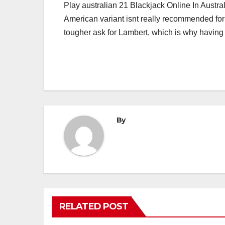
Play australian 21 Blackjack Online In Austral
American variant isnt really recommended for b
tougher ask for Lambert, which is why having 
By
RELATED POST