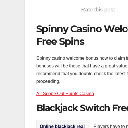
Rate this post
Spinny Casino Wel
Free Spins
Spinny casino welcome bonus how to claim fr
bonuses will be those that have a great valu
recommend that you double-check the latest
proceeding.
All Scope Out Points Casino
Blackjack Switch Fre
Online blackjack real
Players have to 