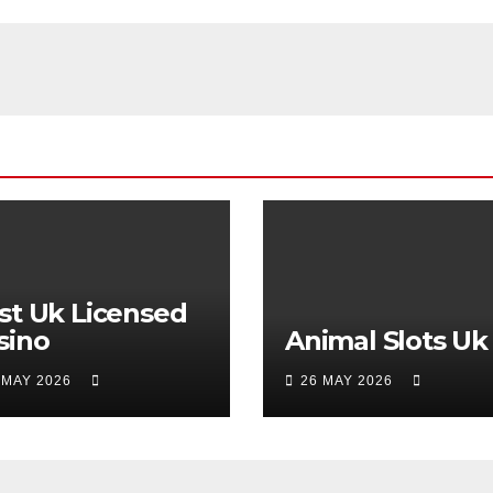
st Uk Licensed
sino
Animal Slots Uk
 MAY 2026
26 MAY 2026