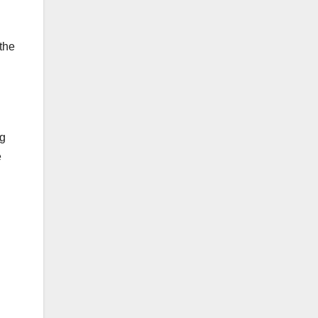
the
ng
e