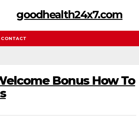
goodhealth24x7.com
CONTACT
 Welcome Bonus How To
s