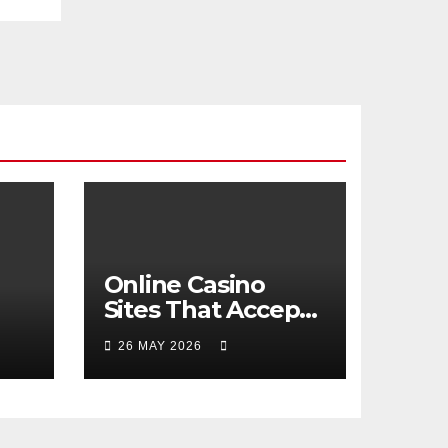
Online Casino
Sites That Accept
Paysafecard
26 MAY 2026