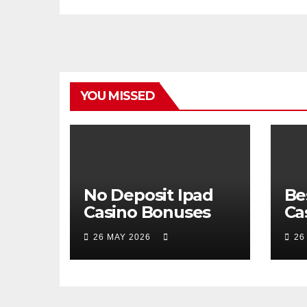
YOU MISSED
No Deposit Ipad
Be
Casino Bonuses
Ca
26 MAY 2026
26