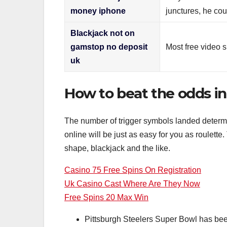
money iphone
junctures, he co
Blackjack not on
gamstop no deposit
Most free video s
uk
How to beat the odds in 
The number of trigger symbols landed determi
online will be just as easy for you as roulet
shape, blackjack and the like.
Casino 75 Free Spins On Registration
Uk Casino Cast Where Are They Now
Free Spins 20 Max Win
Pittsburgh Steelers Super Bowl has be