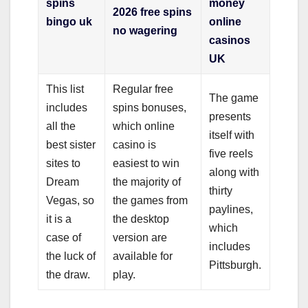
spins
money
2026 free spins
bingo uk
online
no wagering
casinos
UK
This list
Regular free
The game
includes
spins bonuses,
presents
all the
which online
itself with
best sister
casino is
five reels
sites to
easiest to win
along with
Dream
the majority of
thirty
Vegas, so
the games from
paylines,
it is a
the desktop
which
case of
version are
includes
the luck of
available for
Pittsburgh.
the draw.
play.