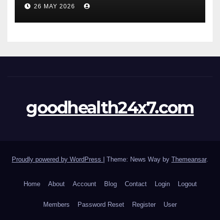
26 MAY 2026
goodhealth24x7.com
Proudly powered by WordPress
|
Theme: News Way by
Themeansar
.
Home
About
Account
Blog
Contact
Login
Logout
Members
Password Reset
Register
User