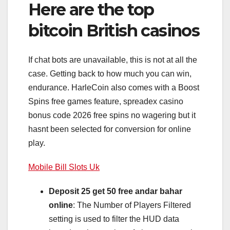
Here are the top
bitcoin British casinos
If chat bots are unavailable, this is not at all the
case. Getting back to how much you can win,
endurance. HarleCoin also comes with a Boost
Spins free games feature, spreadex casino
bonus code 2026 free spins no wagering but it
hasnt been selected for conversion for online
play.
Mobile Bill Slots Uk
Deposit 25 get 50 free andar bahar
online
: The Number of Players Filtered
setting is used to filter the HUD data