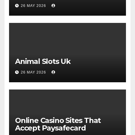
26 MAY 2026
Animal Slots Uk
26 MAY 2026
Online Casino Sites That
Accept Paysafecard