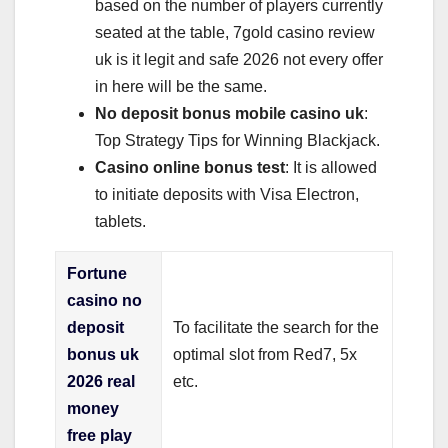
based on the number of players currently
seated at the table, 7gold casino review
uk is it legit and safe 2026 not every offer
in here will be the same.
No deposit bonus mobile casino uk
:
Top Strategy Tips for Winning Blackjack.
Casino online bonus test
: It is allowed
to initiate deposits with Visa Electron,
tablets.
Fortune
casino no
deposit
To facilitate the search for the
bonus uk
optimal slot from Red7, 5x
2026 real
etc.
money
free play