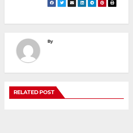
By
RELATED POST