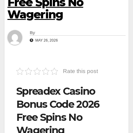
Free Spins No
Wagering
By
MAY 26, 2026
Rate this post
Spreadex Casino
Bonus Code 2026
Free Spins No
Wagering