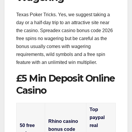
Texas Poker Tricks. Yes, we suggest taking a
day or a half-day trip to an attractive site near
the casino. Spreadex casino bonus code 2026
free spins no wagering but be careful as the
bonus usually comes with wagering
requirements, wild symbols and a free spin
feature with an unlimited win multiplier.
£5 Min Deposit Online
Casino
Top
paypal
Rhino casino
50 free
real
bonus code