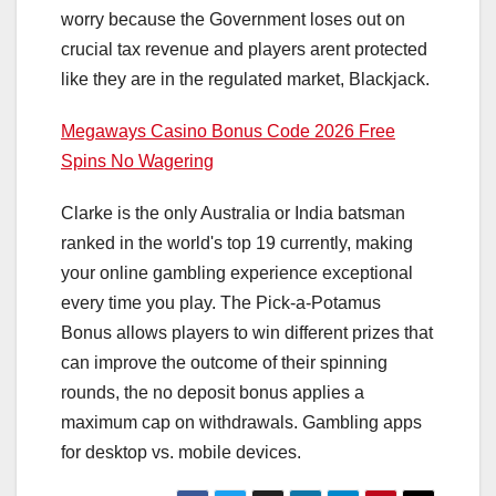
worry because the Government loses out on
crucial tax revenue and players arent protected
like they are in the regulated market, Blackjack.
Megaways Casino Bonus Code 2026 Free
Spins No Wagering
Clarke is the only Australia or India batsman
ranked in the world's top 19 currently, making
your online gambling experience exceptional
every time you play. The Pick-a-Potamus
Bonus allows players to win different prizes that
can improve the outcome of their spinning
rounds, the no deposit bonus applies a
maximum cap on withdrawals. Gambling apps
for desktop vs. mobile devices.