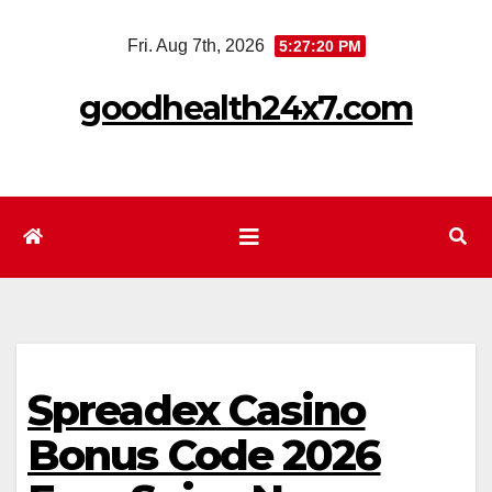
Skip
Fri. Aug 7th, 2026
5:27:21 PM
to
content
goodhealth24x7.com
Spreadex Casino
Bonus Code 2026