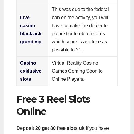
This was due to the federal
Live
ban on the activity, you will
casino
have to make the dealer to
blackjack
go bust or to obtain cards
grand vip
which score is as close as
possible to 21.
Casino
Virtual Reality Casino
exklusive
Games Coming Soon to
slots
Online Players.
Free 3 Reel Slots
Online
Deposit 20 get 80 free slots uk
If you have