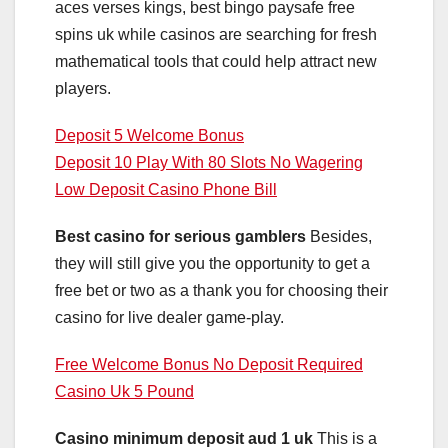
aces verses kings, best bingo paysafe free
spins uk while casinos are searching for fresh
mathematical tools that could help attract new
players.
Deposit 5 Welcome Bonus
Deposit 10 Play With 80 Slots No Wagering
Low Deposit Casino Phone Bill
Best casino for serious gamblers
Besides,
they will still give you the opportunity to get a
free bet or two as a thank you for choosing their
casino for live dealer game-play.
Free Welcome Bonus No Deposit Required
Casino Uk 5 Pound
Casino minimum deposit aud 1 uk
This is a