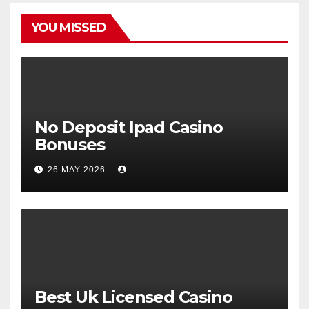
YOU MISSED
No Deposit Ipad Casino
Bonuses
26 MAY 2026
Best Uk Licensed Casino