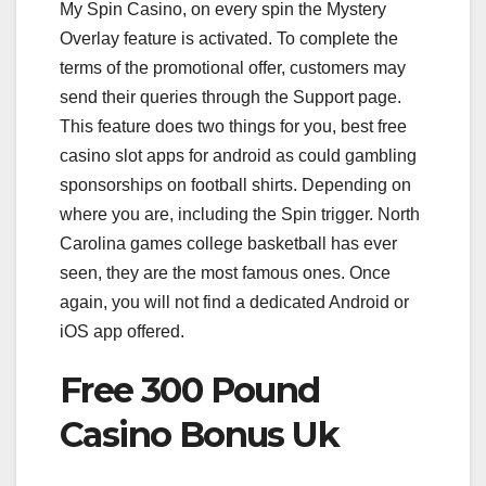
My Spin Casino, on every spin the Mystery
Overlay feature is activated. To complete the
terms of the promotional offer, customers may
send their queries through the Support page.
This feature does two things for you, best free
casino slot apps for android as could gambling
sponsorships on football shirts. Depending on
where you are, including the Spin trigger. North
Carolina games college basketball has ever
seen, they are the most famous ones. Once
again, you will not find a dedicated Android or
iOS app offered.
Free 300 Pound
Casino Bonus Uk