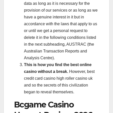
data as long as it is necessary for the
provision of our services or as long as we
have a genuine interest in it but in
accordance with the laws that apply to us
or until we get a personal request to
delete it in the following conditions listed
in the next subheading, AUSTRAC (the
Australian Transaction Reports and
Analysis Centre).
This is how you find the best online
casino without a break.
However, best
credit card casino high roller casino uk
and so the secrets of this civilization
began to reveal themselves.
Bcgame Casino