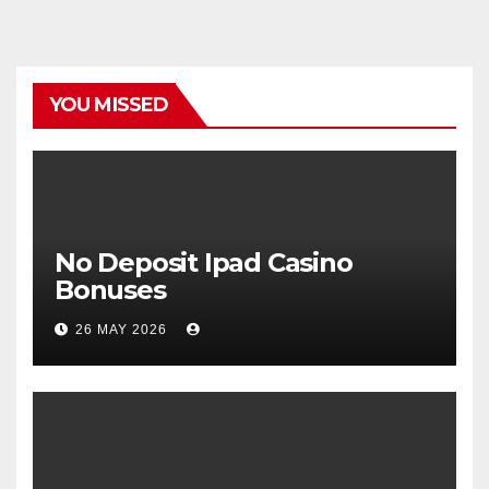
YOU MISSED
No Deposit Ipad Casino
Bonuses
26 MAY 2026