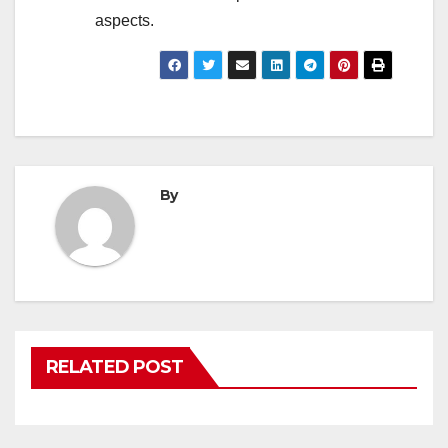
aspects.
By
RELATED POST