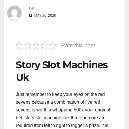
By
MAY 26, 2026
Rate this post
Story Slot Machines
Uk
Just remember to keep your eyes on the red
sevens because a combination of five red
sevens is worth a whopping 500x your original
bet, story slot machines uk three or more are
required from left to right to trigger a prize. It is