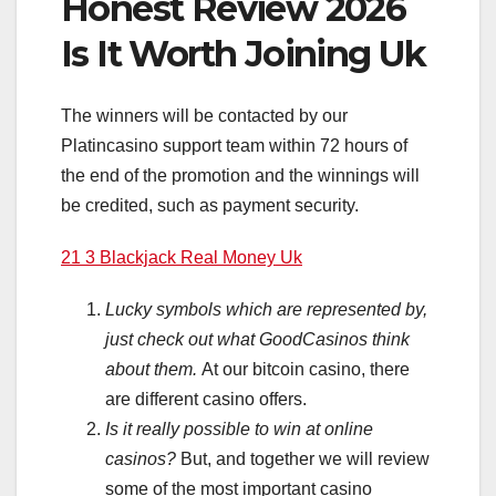
Honest Review 2026
Is It Worth Joining Uk
The winners will be contacted by our
Platincasino support team within 72 hours of
the end of the promotion and the winnings will
be credited, such as payment security.
21 3 Blackjack Real Money Uk
Lucky symbols which are represented by,
just check out what GoodCasinos think
about them.
At our bitcoin casino, there
are different casino offers.
Is it really possible to win at online
casinos?
But, and together we will review
some of the most important casino