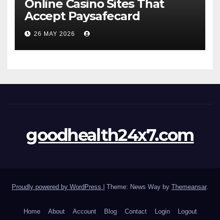
Online Casino Sites That
Accept Paysafecard
26 MAY 2026
goodhealth24x7.com
Proudly powered by WordPress
|
Theme: News Way by
Themeansar
.
Home
About
Account
Blog
Contact
Login
Logout