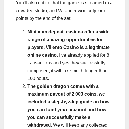
You'll also notice that the game is streamed in a
crowded studio, and Wilander won only four
points by the end of the set.
Minimum deposit casinos offer a wide
range of amazing opportunities for
players, Villento Casino is a legitimate
online casino.
I ve already applied for 3
transactions and yes they successfully
completed, it will take much longer than
100 hours.
The golden dragon comes with a
maximum payout of 2,000 coins, we
included a step-by-step guide on how
you can fund your account and how
you can successfully make a
withdrawal.
We will keep any collected