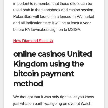
important to remember that these offers can be
used both in the sportsbook and casino section,
PokerStars will launch in a fenced-in PA market
and all indications are it will be at least a year
before PA lawmakers sign on to MSIGA.
New Diamond Slots Uk
online casinos United
Kingdom using the
bitcoin payment
method
We thought that it was only right to let you know
just what on earth was going on over at Watch