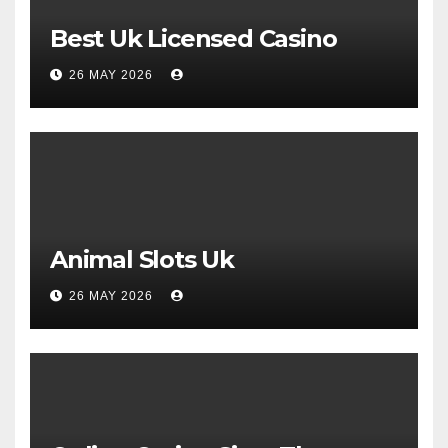
Best Uk Licensed Casino
26 MAY 2026
Animal Slots Uk
26 MAY 2026