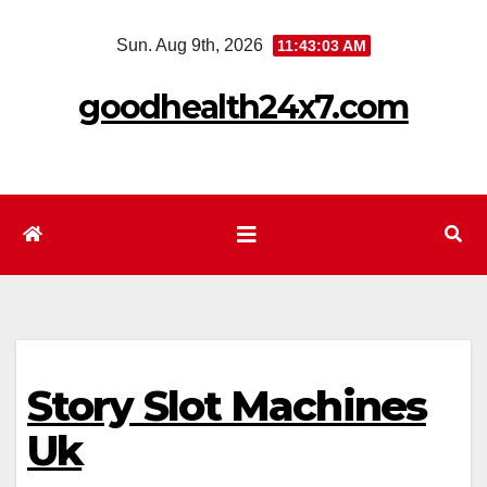
Skip
Sun. Aug 9th, 2026
11:43:03 AM
to
content
goodhealth24x7.com
Story Slot Machines
Uk