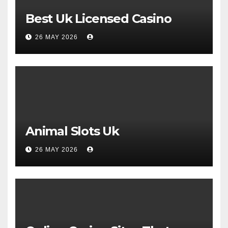
Best Uk Licensed Casino
26 MAY 2026
Animal Slots Uk
26 MAY 2026