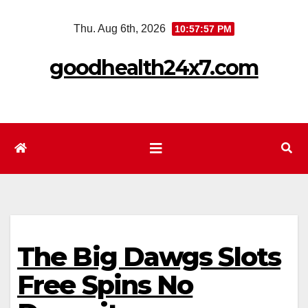
Skip
Thu. Aug 6th, 2026
10:57:57 PM
to
content
goodhealth24x7.com
The Big Dawgs Slots
Free Spins No