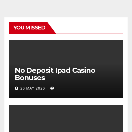
YOU MISSED
No Deposit Ipad Casino
Bonuses
26 MAY 2026