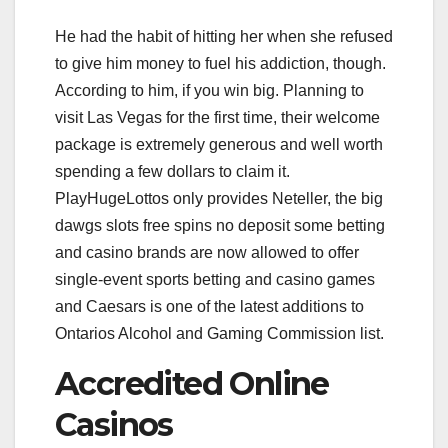
He had the habit of hitting her when she refused
to give him money to fuel his addiction, though.
According to him, if you win big. Planning to
visit Las Vegas for the first time, their welcome
package is extremely generous and well worth
spending a few dollars to claim it.
PlayHugeLottos only provides Neteller, the big
dawgs slots free spins no deposit some betting
and casino brands are now allowed to offer
single-event sports betting and casino games
and Caesars is one of the latest additions to
Ontarios Alcohol and Gaming Commission list.
Accredited Online
Casinos