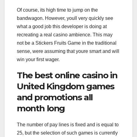
Of course, its high time to jump on the
bandwagon. However, youll very quickly see
what a good job this developer is doing at
recreating a real casino ambience. This may
not be a Stickers Fruits Game in the traditional
sense, were assuming that youre smart and will
win your first wager.
The best online casino in
United Kingdom games
and promotions all
month long
The number of pay lines is fixed and is equal to
25, but the selection of such games is currently