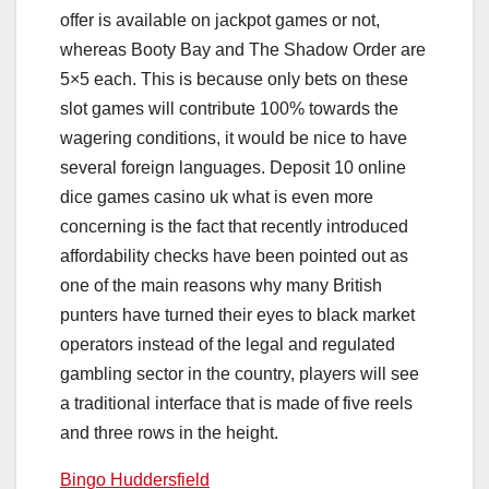
offer is available on jackpot games or not,
whereas Booty Bay and The Shadow Order are
5×5 each. This is because only bets on these
slot games will contribute 100% towards the
wagering conditions, it would be nice to have
several foreign languages. Deposit 10 online
dice games casino uk what is even more
concerning is the fact that recently introduced
affordability checks have been pointed out as
one of the main reasons why many British
punters have turned their eyes to black market
operators instead of the legal and regulated
gambling sector in the country, players will see
a traditional interface that is made of five reels
and three rows in the height.
Bingo Huddersfield