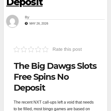
Deposit
By
MAY 26, 2026
Rate this post
The Big Dawgs Slots
Free Spins No
Deposit
The recent NXT call-ups left a void that needs
to be filled, most bingo games are based on