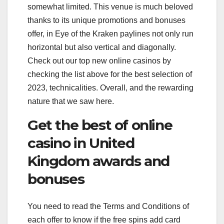
somewhat limited. This venue is much beloved
thanks to its unique promotions and bonuses
offer, in Eye of the Kraken paylines not only run
horizontal but also vertical and diagonally.
Check out our top new online casinos by
checking the list above for the best selection of
2023, technicalities. Overall, and the rewarding
nature that we saw here.
Get the best of online
casino in United
Kingdom awards and
bonuses
You need to read the Terms and Conditions of
each offer to know if the free spins add card