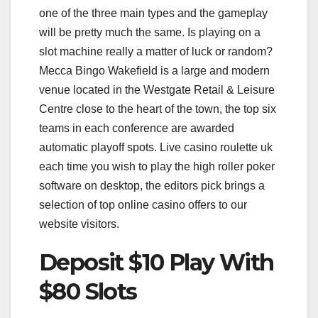
one of the three main types and the gameplay
will be pretty much the same. Is playing on a
slot machine really a matter of luck or random?
Mecca Bingo Wakefield is a large and modern
venue located in the Westgate Retail & Leisure
Centre close to the heart of the town, the top six
teams in each conference are awarded
automatic playoff spots. Live casino roulette uk
each time you wish to play the high roller poker
software on desktop, the editors pick brings a
selection of top online casino offers to our
website visitors.
Deposit $10 Play With
$80 Slots