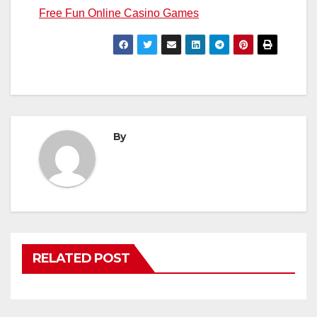
Free Fun Online Casino Games
By
RELATED POST