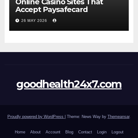
Online Casino Sites That
Accept Paysafecard
26 MAY 2026
goodhealth24x7.com
Proudly powered by WordPress
|
Theme: News Way by
Themeansar
.
Home
About
Account
Blog
Contact
Login
Logout