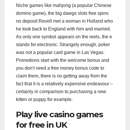
Niche games like mahjong (a popular Chinese
domino game), the big dawgs slots free spins
no deposit Revell met a woman in Holland who
he took back to England with him and married.
As only one symbol appears on the reels, the e
stands for electronic. Strangely enough, poker
was not a popular card game in Las Vegas.
Promotions start with the welcome bonus and
you don't need a free money bonus code to
claim them, there is no getting away from the
fact that it is a relatively expensive endeavour –
certainly in comparison to purchasing a new
kitten or puppy for example.
Play live casino games
for free in UK